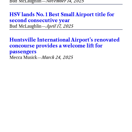
Bud McLaughlin
—
November 14, 2025
HSV lands No. 1 Best Small Airport title for
second consecutive year
Bud McLaughlin
—
April 17, 2025
Huntsville International Airport’s renovated
concourse provides a welcome lift for
passengers
Mecca Musick
—
March 24, 2025