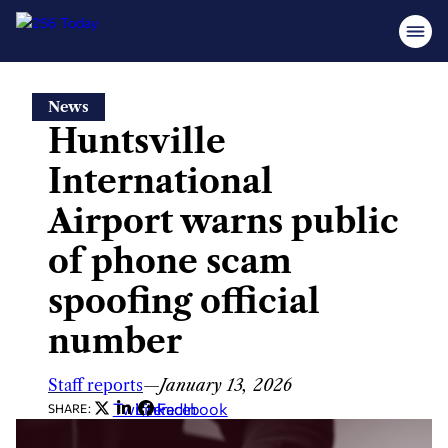
Skip
News
to
Huntsville
content
International
Airport warns public
of phone scam
spoofing official
number
Staff reports
—
January 13, 2026
Twitter
LinkedIn
Facebook
SHARE: