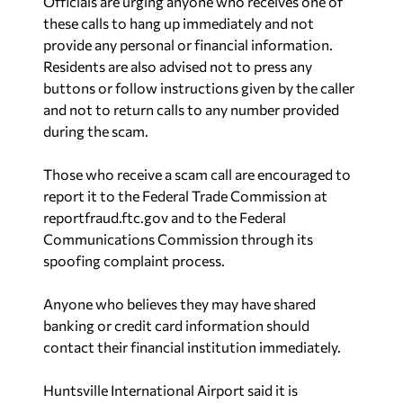
Officials are urging anyone who receives one of
these calls to hang up immediately and not
provide any personal or financial information.
Residents are also advised not to press any
buttons or follow instructions given by the caller
and not to return calls to any number provided
during the scam.
Those who receive a scam call are encouraged to
report it to the Federal Trade Commission at
reportfraud.ftc.gov and to the Federal
Communications Commission through its
spoofing complaint process.
Anyone who believes they may have shared
banking or credit card information should
contact their financial institution immediately.
Huntsville International Airport said it is