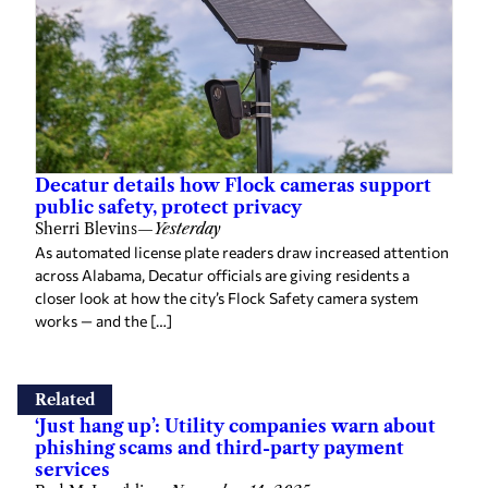
Decatur details how Flock cameras support
public safety, protect privacy
Sherri Blevins
—
Yesterday
As automated license plate readers draw increased attention
across Alabama, Decatur officials are giving residents a
closer look at how the city’s Flock Safety camera system
works — and the […]
Related
‘Just hang up’: Utility companies warn about
phishing scams and third-party payment
services