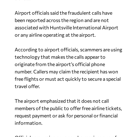
Airport officials said the fraudulent calls have
been reported across the region and are not
associated with Huntsville International Airport
or any airline operating at the airport.
According to airport officials, scammers are using
technology that makes the calls appear to
originate from the airport’s official phone
number. Callers may claim the recipient has won
free flights or must act quickly to secure a special
travel offer.
The airport emphasized that it does not call
members of the public to offer free airline tickets,
request payment or ask for personal or financial
information.