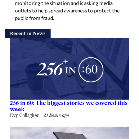
monitoring the situation and is asking media
outlets to help spread awareness to protect the
public from fraud.
Recent in News
256 in 60: The biggest stories we covered this
week
Evy Gallagher
—
21 hours ago