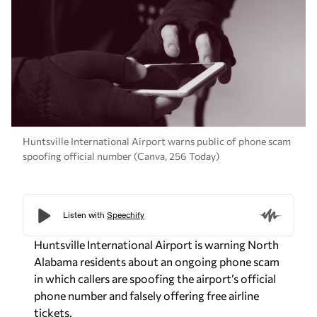
Huntsville International Airport warns public of phone scam
spoofing official number (Canva, 256 Today)
Huntsville International Airport is warning North
Alabama residents about an ongoing phone scam
in which callers are spoofing the airport’s official
phone number and falsely offering free airline
tickets.