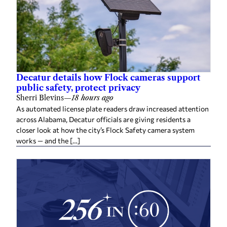
Decatur details how Flock cameras support
public safety, protect privacy
Sherri Blevins
—
18 hours ago
As automated license plate readers draw increased attention
across Alabama, Decatur officials are giving residents a
closer look at how the city’s Flock Safety camera system
works — and the […]