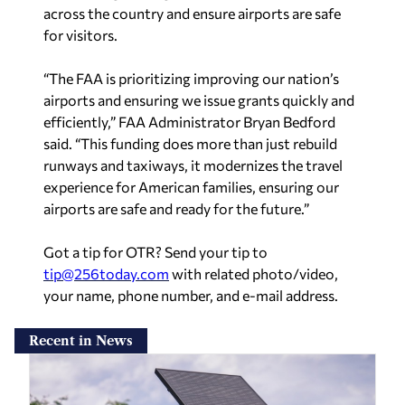
across the country and ensure airports are safe
for visitors.
“The FAA is prioritizing improving our nation’s
airports and ensuring we issue grants quickly and
efficiently,” FAA Administrator Bryan Bedford
said. “This funding does more than just rebuild
runways and taxiways, it modernizes the travel
experience for American families, ensuring our
airports are safe and ready for the future.”
Got a tip for OTR? Send your tip to
tip@256today.com
with related photo/video,
your name, phone number, and e-mail address.
Recent in News