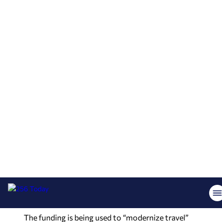
taxiway.
The money is part of multiple FAA grants totaling
$1.776 billion announced last Thursday, with $15
million of that going to Alabama airports,
according to U.S. Transportation Secretary Sean
P. Duffy.
“What better way to celebrate America than
investing in its future,” Duffy said. “We’re ushering
in the Golden Age of Transportation and
rebuilding our airport infrastructure is critical to
making that vision a reality. Under President
Trump’s leadership, we are building an aviation
system worthy of our country’s incredible
history.”
The funding is being used to “modernize travel”