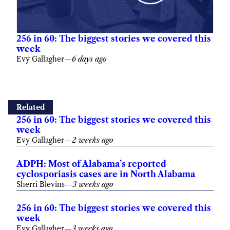
256 in 60: The biggest stories we covered this
week
Evy Gallagher
—
6 days ago
Related
256 in 60: The biggest stories we covered this
week
Evy Gallagher
—
2 weeks ago
ADPH: Most of Alabama’s reported
cyclosporiasis cases are in North Alabama
Sherri Blevins
—
3 weeks ago
256 in 60: The biggest stories we covered this
week
Evy Gallagher
—
3 weeks ago