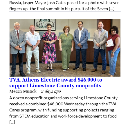
fingers up–the final summit in his pursuit of the Seven […]
TVA, Athens Electric award $46,000 to
support Limestone County nonprofits
Mecca Musick
—
2 days ago
A dozen nonprofit organizations serving Limestone County
received a combined $46,000 Wednesday through the TVA
Cares program, with funding supporting projects ranging
from STEM education and workforce development to food
[…]