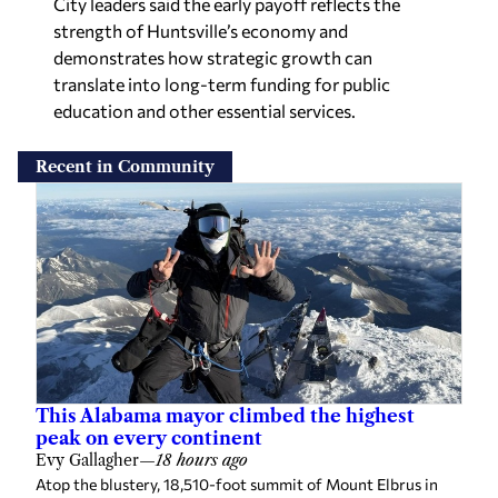
strength of Huntsville’s economy and
demonstrates how strategic growth can
translate into long-term funding for public
education and other essential services.
Recent in Community
This Alabama mayor climbed the highest
peak on every continent
Evy Gallagher
—
18 hours ago
Atop the blustery, 18,510-foot summit of Mount Elbrus in
Russia, Jasper Mayor Josh Gates posed for a photo with seven