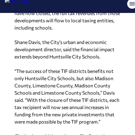
created more than 20,000 jobs. As the districts
have now closed, the full tax revenues from those
developments will flow to local taxing entities,
including schools.
Shane Davis, the City’s urban and economic
development director, said the financial impact
extends beyond Huntsville City Schools.
“The success of these TIF districts benefits not
only Huntsville City Schools, but also Madison
County, Limestone County, Madison County
Schools and Limestone County Schools,” Davis
said. “With the closure of these TIF districts, each
tax recipient will now see annual increases in
funding from the new private investments that
were made possible by the TIF program.”
City leaders said the early payoff reflects the