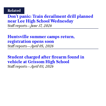
Related
Don’t panic: Train derailment drill planned
near Lee High School Wednesday
Staff reports
—
June 17, 2026
Huntsville summer camps return,
registration opens soon
Staff reports
—
April 05, 2026
Student charged after firearm found in
vehicle at Grissom High School
Staff reports
—
April 03, 2026