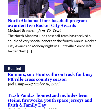
North Alabama Lions baseball program
awarded two Rocket City Awards
Michael Brauner
—
June 25, 2026
The North Alabama Lions baseball team has received a
couple of very special honors at the fourth Annual Rocket
City Awards on Monday night in Huntsville. Senior left
fielder Nash […]
Related
Runners, set: Huntsville on track for busy
PR’ville cross country season
Joel Lamp
—
September 10, 2025
Trash Pandas’ homestand includes beer
steins, fireworks, youth space jerseys and
Faith & Family Day