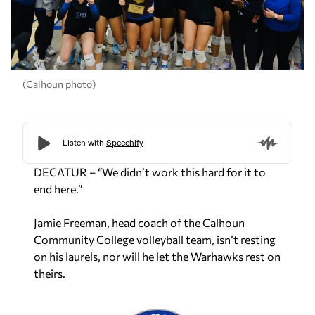
(Calhoun photo)
DECATUR – “We didn’t work this hard for it to
end here.”
Jamie Freeman, head coach of the Calhoun
Community College volleyball team, isn’t resting
on his laurels, nor will he let the Warhawks rest on
theirs.