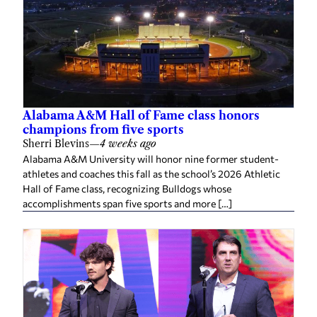
Alabama A&M Hall of Fame class honors
champions from five sports
Sherri Blevins
—
4 weeks ago
Alabama A&M University will honor nine former student-
athletes and coaches this fall as the school’s 2026 Athletic
Hall of Fame class, recognizing Bulldogs whose
accomplishments span five sports and more […]