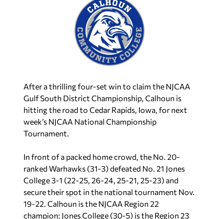
After a thrilling four-set win to claim the NJCAA
Gulf South District Championship, Calhoun is
hitting the road to Cedar Rapids, Iowa, for next
week’s NJCAA National Championship
Tournament.
In front of a packed home crowd, the No. 20-
ranked Warhawks (31-3) defeated No. 21 Jones
College 3-1 (22-25, 26-24, 25-21, 25-23) and
secure their spot in the national tournament Nov.
19-22. Calhoun is the NJCAA Region 22
champion; Jones College (30-5) is the Region 23