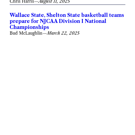
Chris Harris
—
August 11, 2025
Wallace State, Shelton State basketball teams
prepare for NJCAA Division I National
Championships
Bud McLaughlin
—
March 22, 2025