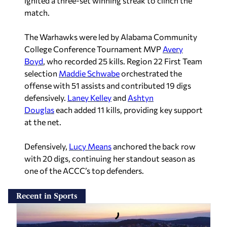
ignited a three-set winning streak to clinch the
match.
The Warhawks were led by Alabama Community
College Conference Tournament MVP
Avery
Boyd
, who recorded 25 kills. Region 22 First Team
selection
Maddie Schwabe
orchestrated the
offense with 51 assists and contributed 19 digs
defensively.
Laney Kelley
and
Ashtyn
Douglas
each added 11 kills, providing key support
at the net.
Defensively,
Lucy Means
anchored the back row
with 20 digs, continuing her standout season as
one of the ACCC’s top defenders.
Recent in Sports