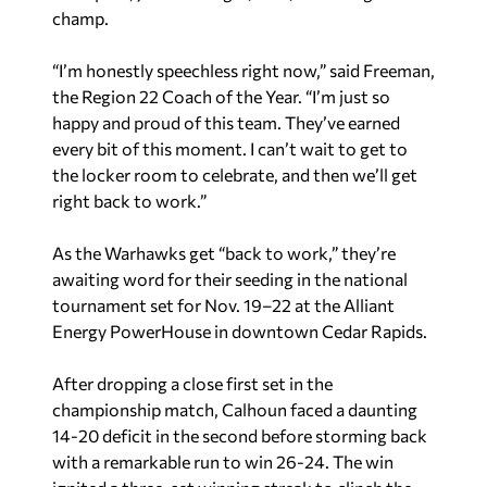
champ.
“I’m honestly speechless right now,” said Freeman,
the Region 22 Coach of the Year. “I’m just so
happy and proud of this team. They’ve earned
every bit of this moment. I can’t wait to get to
the locker room to celebrate, and then we’ll get
right back to work.”
As the Warhawks get “back to work,” they’re
awaiting word for their seeding in the national
tournament set for Nov. 19–22 at the Alliant
Energy PowerHouse in downtown Cedar Rapids.
After dropping a close first set in the
championship match, Calhoun faced a daunting
14-20 deficit in the second before storming back
with a remarkable run to win 26-24. The win