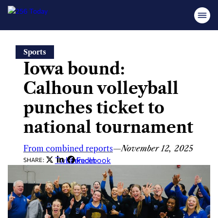
Skip
Sports
to
Iowa bound:
content
Calhoun volleyball
punches ticket to
national tournament
From combined reports
—
November 12, 2025
Twitter
LinkedIn
Facebook
SHARE: