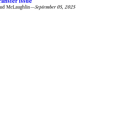
ransfer issue
ud McLaughlin
—
September 05, 2025