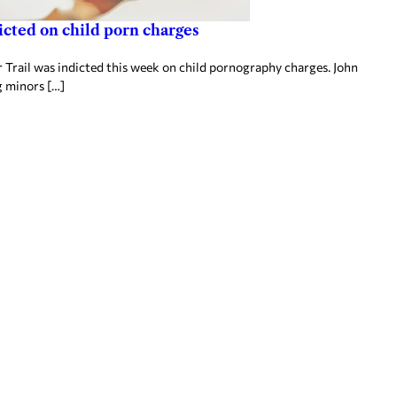
icted on child porn charges
Trail was indicted this week on child pornography charges. John
g minors […]