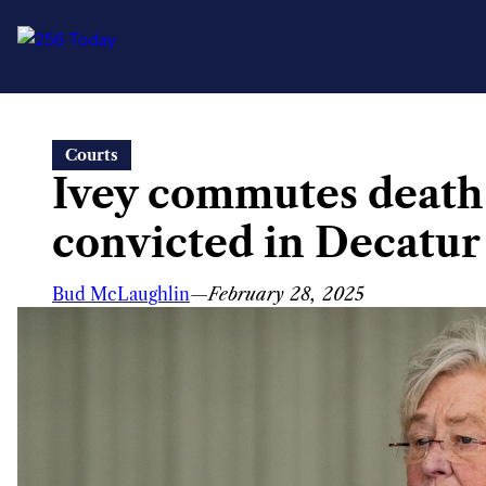
Skip
Courts
to
Ivey commutes death
content
convicted in Decatu
Bud McLaughlin
—
February 28, 2025