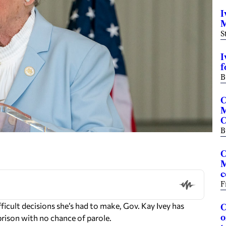
I
M
S
I
f
B
C
M
C
B
C
M
c
F
ult decisions she’s had to make, Gov. Kay Ivey has
C
o
rison with no chance of parole.