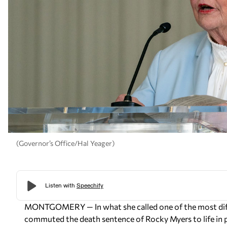
(Governor’s Office/Hal Yeager)
MONTGOMERY — In what she called one of the most diffic
commuted the death sentence of Rocky Myers to life in p