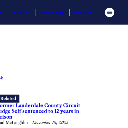
ess
Culture
Community
Features
Menu
ok
Related
ormer Lauderdale County Circuit
udge Self sentenced to 12 years in
rison
ud McLaughlin
—
December 18, 2025