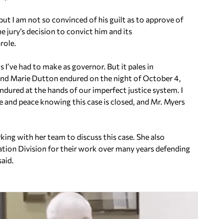
but I am not so convinced of his guilt as to approve of
e jury’s decision to convict him and its
role.
s I’ve had to make as governor. But it pales in
and Marie Dutton endured on the night of October 4,
ndured at the hands of our imperfect justice system. I
e and peace knowing this case is closed, and Mr. Myers
king with her team to discuss this case. She also
ation Division for their work over many years defending
aid.