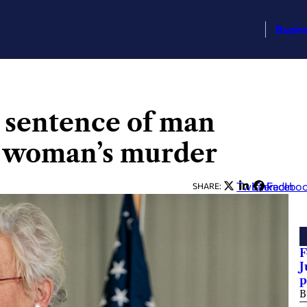
Busin
 sentence of man
r woman’s murder
Twitter
LinkedIn
Facebo
SHARE:
F
J
p
B