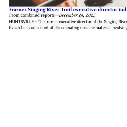
Former Singing River Trail executive director ind
From combined reports
—
December 24, 2025
HUNTSVILLE – The former executive director of the Singing River 
Kvach faces one count of disseminating obscene material involvin