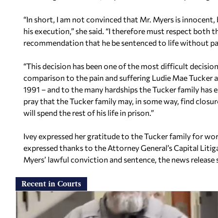
“In short, I am not convinced that Mr. Myers is innocent, 
his execution,” she said. “I therefore must respect both th
recommendation that he be sentenced to life without pa
“This decision has been one of the most difficult decision
comparison to the pain and suffering Ludie Mae Tucker 
1991 – and to the many hardships the Tucker family has e
pray that the Tucker family may, in some way, find closur
will spend the rest of his life in prison.”
Ivey expressed her gratitude to the Tucker family for wor
expressed thanks to the Attorney General’s Capital Litig
Myers’ lawful conviction and sentence, the news release s
Recent in Courts