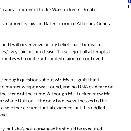
t
B
 capital murder of Ludie Mae Tucker in Decatur.
, as required by law, and later informed Attorney General
 and I will never waver in my belief that the death
,” Ivey said in the release. “I also reject all attempts to
w inmates who make unfounded claims of contrived
ve enough questions about Mr. Myers’ guilt that I
 no murder weapon was found, and no DNA evidence or
o the scene of the crime. Although Ms. Tucker knew Mr.
 nor Marie Dutton – the only two eyewitnesses to the
 also other circumstantial evidence, but it is riddled
ved.”
ilty, but she’s not convinced he should be executed.