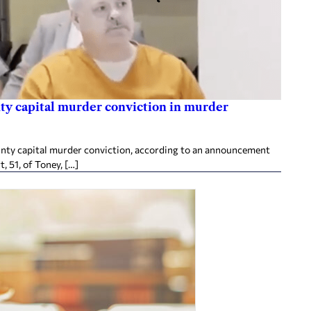
ty capital murder conviction in murder
nty capital murder conviction, according to an announcement
, 51, of Toney, […]