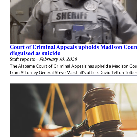
Court of Criminal Appeals upholds Madison Coun
disguised as suicide
Staff reports
—
February 10, 2026
The Alabama Court of Criminal Appeals has upheld a Madison Cou
from Attorney General Steve Marshall’s office. David Telton Tolbert