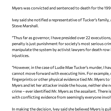
Myers was convicted and sentenced to death for the 1991
Ivey said she notified a representative of Tucker’s family
Steve Marshall.
“Thus far as governor, I have presided over 22 executions,
penalty is just punishment for society’s most serious crimes
manipulate the system by activist lawyers for death ro
injustices.
“However, in the case of Ludie Mae Tucker’s murder, I ha
cannot move forward with executing him. For example,
fingerprints or other physical evidence tied Mr. Myers t
Myers and let her attacker inside the house, neither she
crime – ever identified Mr. Myers as the assailant. There is
with conflicting evidence from seemingly everyone invol
In making the decision, Ivey said she believed Myers is gu