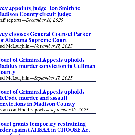
vey appoints Judge Ron Smith to
adison County circuit judge
taff reports
—
December 11, 2025
vey chooses General Counsel Parker
or Alabama Supreme Court
ud McLaughlin
—
November 17, 2025
ourt of Criminal Appeals upholds
addux murder conviction in Cullman
ounty
ud McLaughlin
—
September 17, 2025
ourt of Criminal Appeals upholds
cDade murder and assault
onvictions in Madison County
rom combined reports
—
September 16, 2025
ourt grants temporary restraining
rder against AHSAA in CHOOSE Act