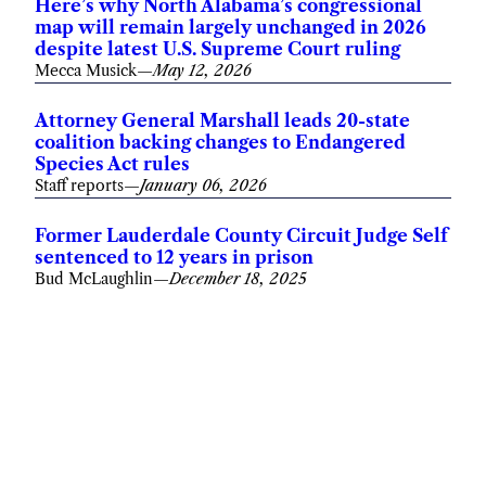
Here’s why North Alabama’s congressional
map will remain largely unchanged in 2026
despite latest U.S. Supreme Court ruling
Mecca Musick
—
May 12, 2026
Attorney General Marshall leads 20-state
coalition backing changes to Endangered
Species Act rules
Staff reports
—
January 06, 2026
Former Lauderdale County Circuit Judge Self
sentenced to 12 years in prison
Bud McLaughlin
—
December 18, 2025