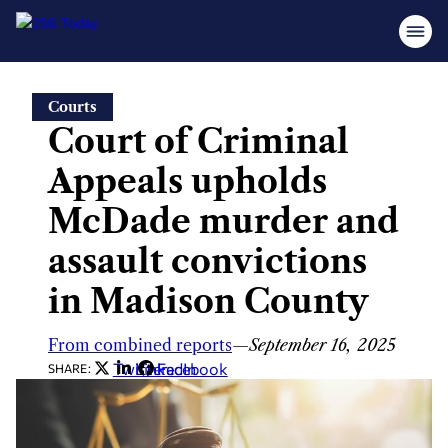
Skip
Courts
to
Court of Criminal
content
Appeals upholds
McDade murder and
assault convictions
in Madison County
From combined reports
—
September 16, 2025
Twitter
LinkedIn
Facebook
SHARE: