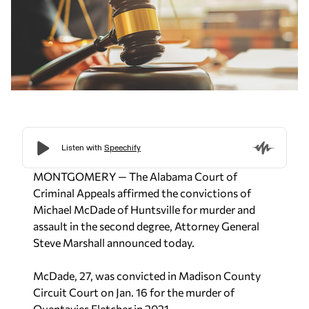
MONTGOMERY — The Alabama Court of
Criminal Appeals affirmed the convictions of
Michael McDade of Huntsville for murder and
assault in the second degree, Attorney General
Steve Marshall announced today.
McDade, 27, was convicted in Madison County
Circuit Court on Jan. 16 for the murder of
Quentavies Fletcher in 2021.