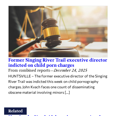
Former Singing River Trail executive director
indicted on child porn charges
From combined reports
—
December 24, 2025
HUNTSVILLE – The former executive director of the Singing
River Trail was indicted this week on child pornography
charges. John Kvach faces one count of disseminating
obscene material involving minors […]
Related