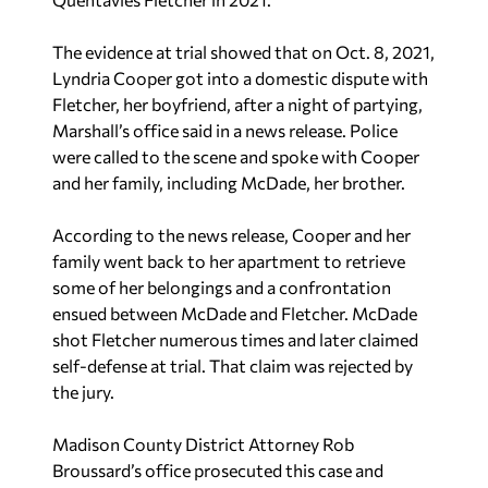
The evidence at trial showed that on Oct. 8, 2021,
Lyndria Cooper got into a domestic dispute with
Fletcher, her boyfriend, after a night of partying,
Marshall’s office said in a news release. Police
were called to the scene and spoke with Cooper
and her family, including McDade, her brother.
According to the news release, Cooper and her
family went back to her apartment to retrieve
some of her belongings and a confrontation
ensued between McDade and Fletcher. McDade
shot Fletcher numerous times and later claimed
self-defense at trial. That claim was rejected by
the jury.
Madison County District Attorney Rob
Broussard’s office prosecuted this case and