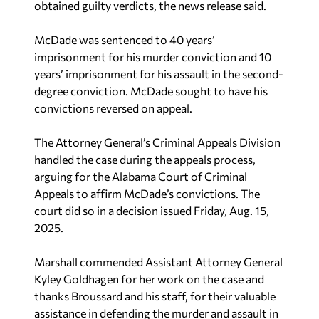
obtained guilty verdicts, the news release said.
McDade was sentenced to 40 years’
imprisonment for his murder conviction and 10
years’ imprisonment for his assault in the second-
degree conviction. McDade sought to have his
convictions reversed on appeal.
The Attorney General’s Criminal Appeals Division
handled the case during the appeals process,
arguing for the Alabama Court of Criminal
Appeals to affirm McDade’s convictions. The
court did so in a decision issued Friday, Aug. 15,
2025.
Marshall commended Assistant Attorney General
Kyley Goldhagen for her work on the case and
thanks Broussard and his staff, for their valuable
assistance in defending the murder and assault in