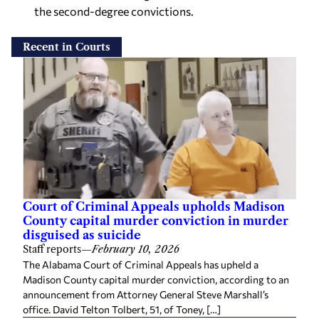
the second-degree convictions.
Recent in Courts
Court of Criminal Appeals upholds Madison
County capital murder conviction in murder
disguised as suicide
Staff reports
—
February 10, 2026
The Alabama Court of Criminal Appeals has upheld a
Madison County capital murder conviction, according to an
announcement from Attorney General Steve Marshall’s
office. David Telton Tolbert, 51, of Toney, […]