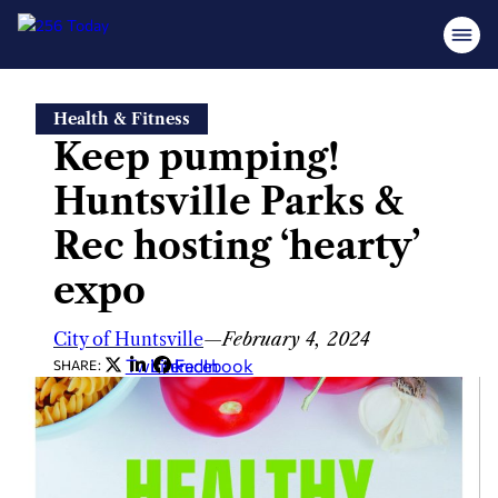
Skip
Health & Fitness
to
Keep pumping!
content
Huntsville Parks &
Rec hosting ‘hearty’
expo
City of Huntsville
—
February 4, 2024
Twitter
LinkedIn
Facebook
SHARE: