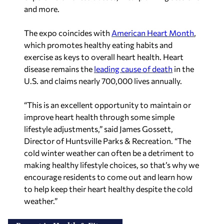
and more.
The expo coincides with
American Heart Month
,
which promotes healthy eating habits and
exercise as keys to overall heart health. Heart
disease remains the
leading cause of death
in the
U.S. and claims nearly 700,000 lives annually.
“This is an excellent opportunity to maintain or
improve heart health through some simple
lifestyle adjustments,” said James Gossett,
Director of Huntsville Parks & Recreation. “The
cold winter weather can often be a detriment to
making healthy lifestyle choices, so that’s why we
encourage residents to come out and learn how
to help keep their heart healthy despite the cold
weather.”