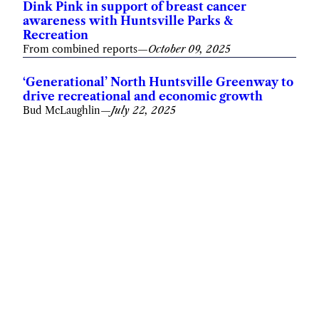
Dink Pink in support of breast cancer
awareness with Huntsville Parks &
Recreation
From combined reports
—
October 09, 2025
‘Generational’ North Huntsville Greenway to
drive recreational and economic growth
Bud McLaughlin
—
July 22, 2025