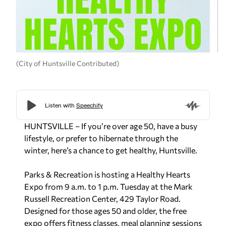
(City of Huntsville Contributed)
HUNTSVILLE – If you’re over age 50, have a busy
lifestyle, or prefer to hibernate through the
winter, here’s a chance to get healthy, Huntsville.
Parks & Recreation is hosting a Healthy Hearts
Expo from 9 a.m. to 1 p.m. Tuesday at the Mark
Russell Recreation Center, 429 Taylor Road.
Designed for those ages 50 and older, the free
expo offers fitness classes, meal planning sessions