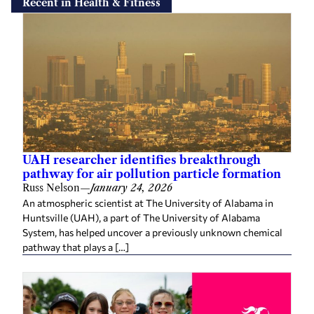
Recent in Health & Fitness
UAH researcher identifies breakthrough
pathway for air pollution particle formation
Russ Nelson
—
January 24, 2026
An atmospheric scientist at The University of Alabama in
Huntsville (UAH), a part of The University of Alabama
System, has helped uncover a previously unknown chemical
pathway that plays a […]