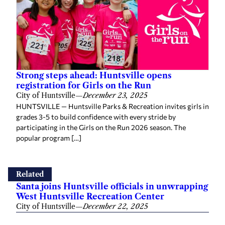
Strong steps ahead: Huntsville opens
registration for Girls on the Run
City of Huntsville
—
December 23, 2025
HUNTSVILLE — Huntsville Parks & Recreation invites girls in
grades 3-5 to build confidence with every stride by
participating in the Girls on the Run 2026 season. The
popular program […]
Related
Santa joins Huntsville officials in unwrapping
West Huntsville Recreation Center
City of Huntsville
—
December 22, 2025