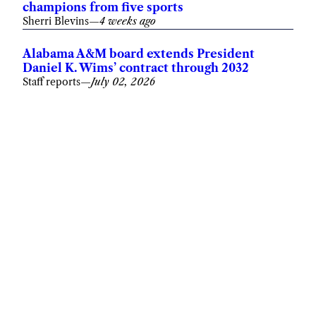
champions from five sports
Sherri Blevins
—
4 weeks ago
Alabama A&M board extends President
Daniel K. Wims’ contract through 2032
Staff reports
—
July 02, 2026