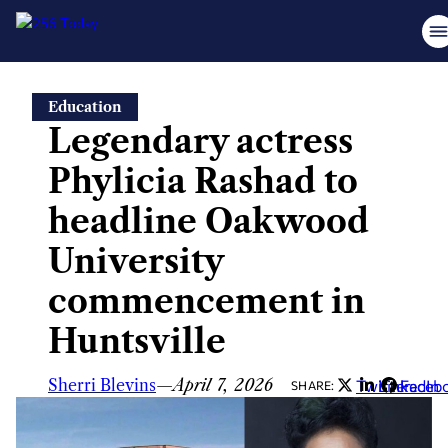
Skip
Education
to
Legendary actress
content
Phylicia Rashad to
headline Oakwood
University
commencement in
Huntsville
Sherri Blevins
—
April 7, 2026
Twitter
LinkedIn
Faceb
SHARE: