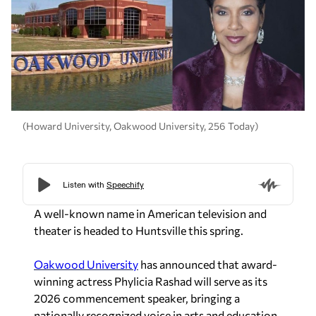
(Howard University, Oakwood University, 256 Today)
A well-known name in American television and
theater is headed to Huntsville this spring.
Oakwood University
has announced that award-
winning actress Phylicia Rashad will serve as its
2026 commencement speaker, bringing a
nationally recognized voice in arts and education