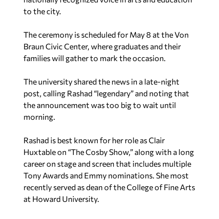
to the city.
The ceremony is scheduled for May 8 at the Von
Braun Civic Center, where graduates and their
families will gather to mark the occasion.
The university shared the news in a late-night
post, calling Rashad “legendary” and noting that
the announcement was too big to wait until
morning.
Rashad is best known for her role as Clair
Huxtable on “The Cosby Show,” along with a long
career on stage and screen that includes multiple
Tony Awards and Emmy nominations. She most
recently served as dean of the College of Fine Arts
at Howard University.