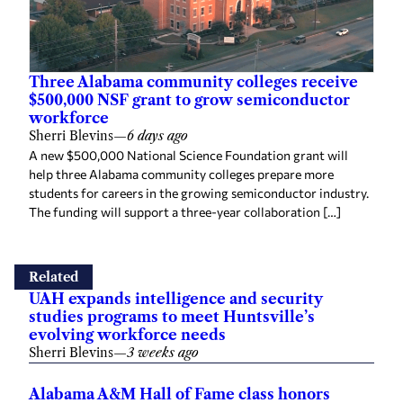
Three Alabama community colleges receive
$500,000 NSF grant to grow semiconductor
workforce
Sherri Blevins
—
6 days ago
A new $500,000 National Science Foundation grant will
help three Alabama community colleges prepare more
students for careers in the growing semiconductor industry.
The funding will support a three-year collaboration […]
Related
UAH expands intelligence and security
studies programs to meet Huntsville’s
evolving workforce needs
Sherri Blevins
—
3 weeks ago
Alabama A&M Hall of Fame class honors