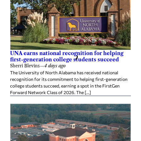
UNA earns national recognition for helping
first-generation college students succeed
Sherri Blevins
—
4 days ago
The University of North Alabama has received national
recognition for its commitment to helping first-generation
college students succeed, earning a spot in the FirstGen
Forward Network Class of 2026. The […]