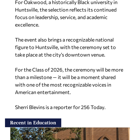
For Oakwood, a historically Black university in
Huntsville, the selection reflects its continued
focus on leadership, service, and academic
excellence.
The event also brings a recognizable national
figure to Huntsville, with the ceremony set to
take place at the city’s downtown venue.
For the Class of 2026, the ceremony will be more
than a milestone — it will be a moment shared
with one of the most recognizable voices in
American entertainment.
Sherri Blevins is a reporter for 256 Today
.
Recent in Education