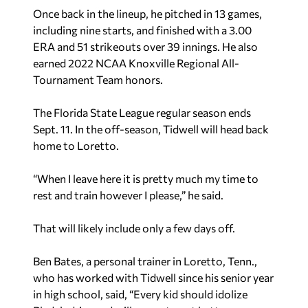
Once back in the lineup, he pitched in 13 games,
including nine starts, and finished with a 3.00
ERA and 51 strikeouts over 39 innings. He also
earned 2022 NCAA Knoxville Regional All-
Tournament Team honors.
The Florida State League regular season ends
Sept. 11. In the off-season, Tidwell will head back
home to Loretto.
“When I leave here it is pretty much my time to
rest and train however I please,” he said.
That will likely include only a few days off.
Ben Bates, a personal trainer in Loretto, Tenn.,
who has worked with Tidwell since his senior year
in high school, said, “Every kid should idolize