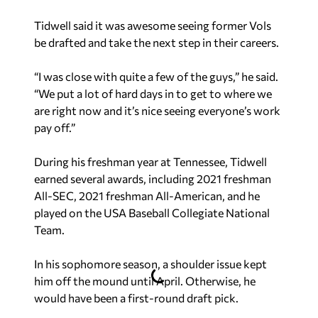
Tidwell said it was awesome seeing former Vols
be drafted and take the next step in their careers.
“I was close with quite a few of the guys,” he said.
“We put a lot of hard days in to get to where we
are right now and it’s nice seeing everyone’s work
pay off.”
During his freshman year at Tennessee, Tidwell
earned several awards, including 2021 freshman
All-SEC, 2021 freshman All-American, and he
played on the USA Baseball Collegiate National
Team.
In his sophomore season, a shoulder issue kept
him off the mound until April. Otherwise, he
would have been a first-round draft pick.