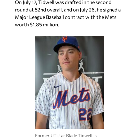
On July 17, Tidwell was drafted in the second
round at 52nd overall, and on July 26, he signed a
Major League Baseball contract with the Mets
worth $1.85 million.
Former UT star Blade Tidwell is