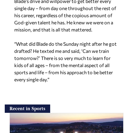
Blade’s drive and willpower to get better every
single day – from day one throughout the rest of
his career, regardless of the copious amount of
God-given talent he has. He knew we were on a
mission, and that is all that mattered.
“What did Blade do the Sunday night after he got
drafted? He texted me and said, ‘Can we train
tomorrow?’ There is so very much to learn for
kids of all ages – from the mental aspect of all
sports and life – from his approach to be better
every single day.”
Recent in Sports