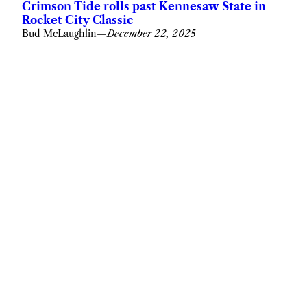
Crimson Tide rolls past Kennesaw State in
Rocket City Classic
Bud McLaughlin
—
December 22, 2025