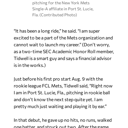
pitching for the New York Mets
Single-A affiliate in Port St. Lucie,
Fla. (Contributed Photo)
“It has been a long ride,” he said. “I am super
excited to be a part of the Mets organization and
cannot wait to launch my career.” (Don’t worry,
as a two-time SEC Academic Honor Roll member,
Tidwell is a smart guy and says a financial advisor
is in the works.)
Just before his first pro start Aug. 9 with the
rookie league FCL Mets, Tidwell said, “Right now
I am in Port St. Lucie, Fla., pitching in rookie ball
and don’t know the next step quite yet. I am
pretty much just waiting and playing it by ear.”
In that debut, he gave up no hits, no runs, walked
one batter, and struck out two. After the game