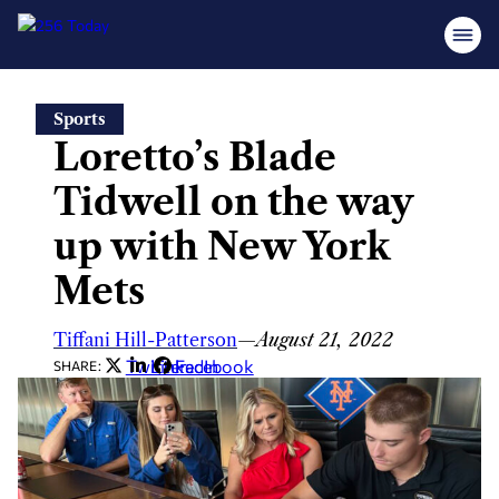
Skip
Sports
to
Loretto’s Blade
content
Tidwell on the way
up with New York
Mets
Tiffani Hill-Patterson
—
August 21, 2022
Twitter
LinkedIn
Facebook
SHARE: