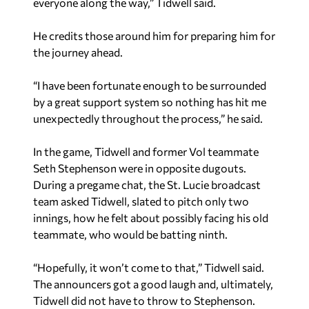
everyone along the way,” Tidwell said.
He credits those around him for preparing him for
the journey ahead.
“I have been fortunate enough to be surrounded
by a great support system so nothing has hit me
unexpectedly throughout the process,” he said.
In the game, Tidwell and former Vol teammate
Seth Stephenson were in opposite dugouts.
During a pregame chat, the St. Lucie broadcast
team asked Tidwell, slated to pitch only two
innings, how he felt about possibly facing his old
teammate, who would be batting ninth.
“Hopefully, it won’t come to that,” Tidwell said.
The announcers got a good laugh and, ultimately,
Tidwell did not have to throw to Stephenson.