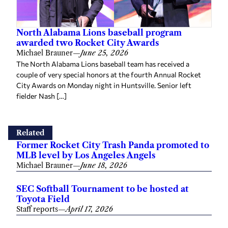
North Alabama Lions baseball program
awarded two Rocket City Awards
Michael Brauner
—
June 25, 2026
The North Alabama Lions baseball team has received a
couple of very special honors at the fourth Annual Rocket
City Awards on Monday night in Huntsville. Senior left
fielder Nash […]
Related
Former Rocket City Trash Panda promoted to
MLB level by Los Angeles Angels
Michael Brauner
—
June 18, 2026
SEC Softball Tournament to be hosted at
Toyota Field
Staff reports
—
April 17, 2026