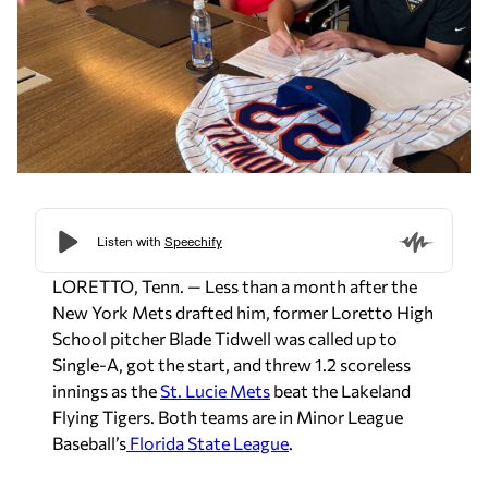
LORETTO, Tenn. — Less than a month after the
New York Mets drafted him, former Loretto High
School pitcher Blade Tidwell was called up to
Single-A, got the start, and threw 1.2 scoreless
innings as the
St. Lucie Mets
beat the Lakeland
Flying Tigers. Both teams are in Minor League
Baseball’s
Florida State League
.