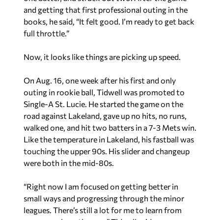
and getting that first professional outing in the
books, he said, “It felt good. I’m ready to get back
full throttle.”
Now, it looks like things are picking up speed.
On Aug. 16, one week after his first and only
outing in rookie ball, Tidwell was promoted to
Single-A St. Lucie. He started the game on the
road against Lakeland, gave up no hits, no runs,
walked one, and hit two batters in a 7-3 Mets win.
Like the temperature in Lakeland, his fastball was
touching the upper 90s. His slider and changeup
were both in the mid-80s.
“Right now I am focused on getting better in
small ways and progressing through the minor
leagues. There’s still a lot for me to learn from