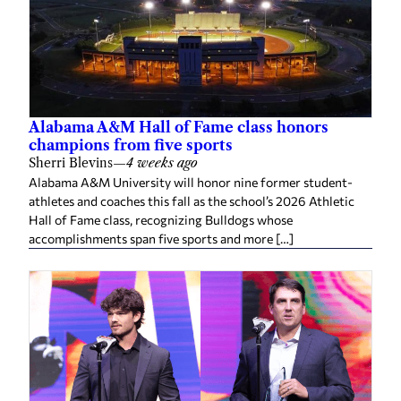
Alabama A&M Hall of Fame class honors
champions from five sports
Sherri Blevins
—
4 weeks ago
Alabama A&M University will honor nine former student-
athletes and coaches this fall as the school’s 2026 Athletic
Hall of Fame class, recognizing Bulldogs whose
accomplishments span five sports and more […]