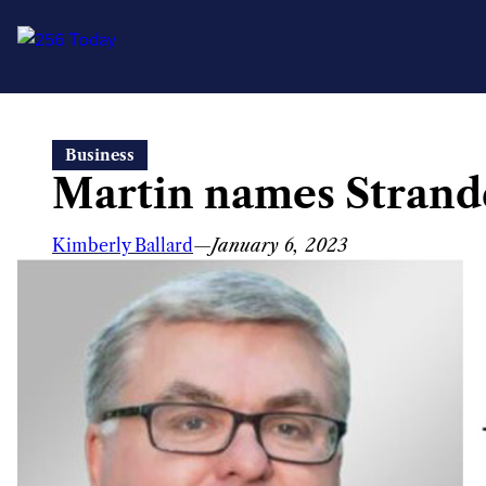
Skip
Business
to
Martin names Strand
content
Kimberly Ballard
—
January 6, 2023