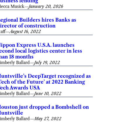
usiness lending
ecca Musick
—
January 20, 2026
egional Builders hires Banks as
irector of construction
taff
—
August 16, 2022
ippon Express U.S.A. launches
econd local logistics center in less
han 18 months
imberly Ballard
—
July 19, 2022
untsville’s DeepTarget recognized as
Tech of the Future’ at 2022 Banking
ech Awards USA
imberly Ballard
—
June 10, 2022
ouston just dropped a Bombshell on
untsville
imberly Ballard
—
May 27, 2022