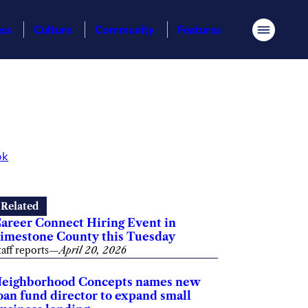
ess
Culture
Community
Features
Menu
ok
Related
areer Connect Hiring Event in
imestone County this Tuesday
taff reports
—
April 20, 2026
eighborhood Concepts names new
oan fund director to expand small