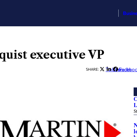
Busin
quist executive VP
Twitter
LinkedIn
Facebo
SHARE:
C
L
S
N
l