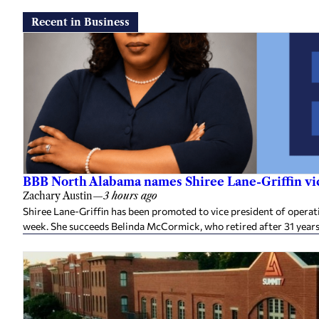
Recent in Business
BBB North Alabama names Shiree Lane-Griffin vic
Zachary Austin
—
3 hours ago
Shiree Lane-Griffin has been promoted to vice president of opera
week. She succeeds Belinda McCormick, who retired after 31 years