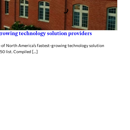
rowing technology solution providers
 of North America’s fastest-growing technology solution
50 list. Compiled […]