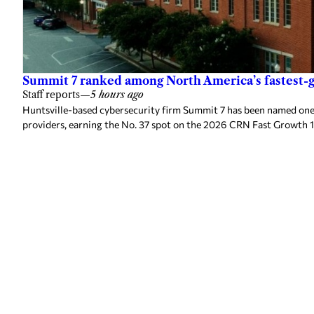
Summit 7 ranked among North America’s fastest-g
Staff reports
—
5 hours ago
Huntsville-based cybersecurity firm Summit 7 has been named one
providers, earning the No. 37 spot on the 2026 CRN Fast Growth 1