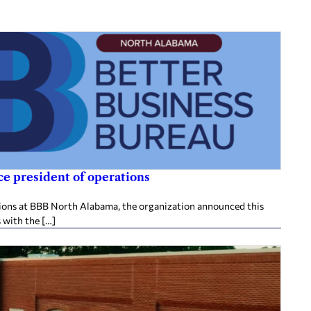
e president of operations
tions at BBB North Alabama, the organization announced this
 with the […]