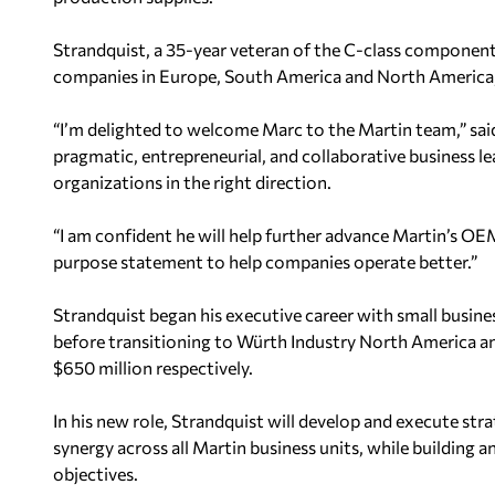
Strandquist, a 35-year veteran of the C-class component 
companies in Europe, South America and North America, M
“I’m delighted to welcome Marc to the Martin team,” sai
pragmatic, entrepreneurial, and collaborative business l
organizations in the right direction.
“I am confident he will help further advance Martin’s O
purpose statement to help companies operate better.”
Strandquist began his executive career with small business
before transitioning to Würth Industry North America an
$650 million respectively.
In his new role, Strandquist will develop and execute strat
synergy across all Martin business units, while building 
objectives.