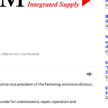
b
M
R
d
S
N
s
t
K
. (Martin Inc contributed)
H
‘
T
K
ve vice president of the fastening solutions division,
H
H
K
ovider for maintenance, repair, operation and