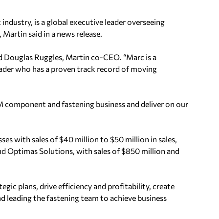
industry, is a global executive leader overseeing
artin said in a news release.
d Douglas Ruggles, Martin co-CEO. “Marc is a
eader who has a proven track record of moving
EM component and fastening business and deliver on our
es with sales of $40 million to $50 million in sales,
d Optimas Solutions, with sales of $850 million and
egic plans, drive efficiency and profitability, create
and leading the fastening team to achieve business