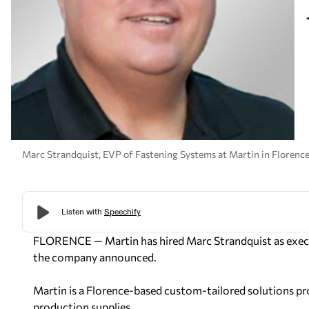
Marc Strandquist, EVP of Fastening Systems at Martin in Florence
FLORENCE — Martin has hired Marc Strandquist as executi
the company announced.
Martin is a Florence-based custom-tailored solutions pr
production supplies.