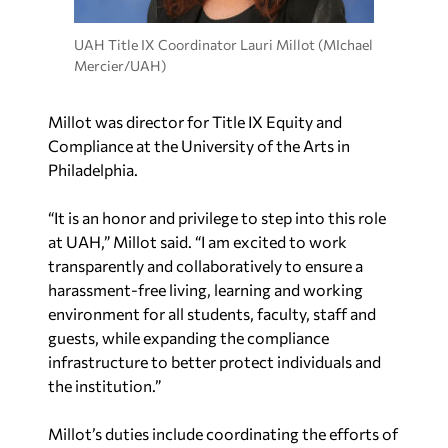
UAH Title IX Coordinator Lauri Millot (MIchael
Mercier/UAH)
Millot was director for Title IX Equity and
Compliance at the University of the Arts in
Philadelphia.
“It is an honor and privilege to step into this role
at UAH,” Millot said. “I am excited to work
transparently and collaboratively to ensure a
harassment-free living, learning and working
environment for all students, faculty, staff and
guests, while expanding the compliance
infrastructure to better protect individuals and
the institution.”
Millot’s duties include coordinating the efforts of