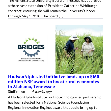
The Athens State University Board of Trustees has approved
a three-year extension of President Catherine Wehlburg’s
contract, ensuring she will remain the university’s leader
through May 1, 2030. The board […]
HudsonAlpha-led initiative lands up to $160
million NSF award to boost rural economies
in Alabama, Tennessee
Staff reports
—
4 weeks ago
A HudsonAlpha Institute for Biotechnology-led partnership
has been selected for a National Science Foundation
Regional Innovation Engines award that could bring up to