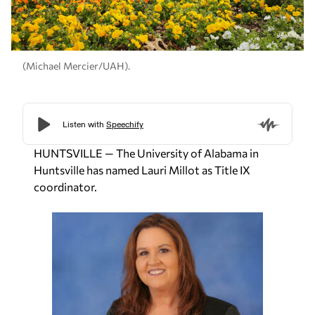
(Michael Mercier/UAH).
HUNTSVILLE — The University of Alabama in
Huntsville has named Lauri Millot as Title IX
coordinator.