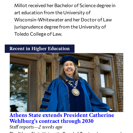
Millot received her Bachelor of Science degree in
art education from the University of
Wisconsin-Whitewater and her Doctor of Law
Jurisprudence degree from the University of
Toledo College of Law.
Recent in Higher Education
Athens State extends President Catherine
Wehlburg’s contract through 2030
Staff reports
—
2 weeks ago