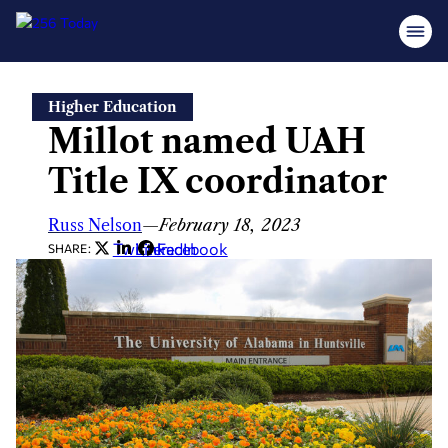
Skip
Higher Education
to
Millot named UAH
content
Title IX coordinator
Russ Nelson
—
February 18, 2023
Twitter
LinkedIn
Facebook
SHARE: