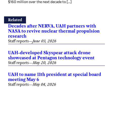
$160 million over the next decade to […]
Related
Decades after NERVA, UAH partners with
NASA to revive nuclear thermal propulsion
research
Staff reports
—
June 03, 2026
UAH-developed Skyspear attack drone
showcased at Pentagon technology event
Staff reports
—
May 20, 2026
UAH to name 11th president at special board
meeting May 6
Staff reports
—
May 04, 2026