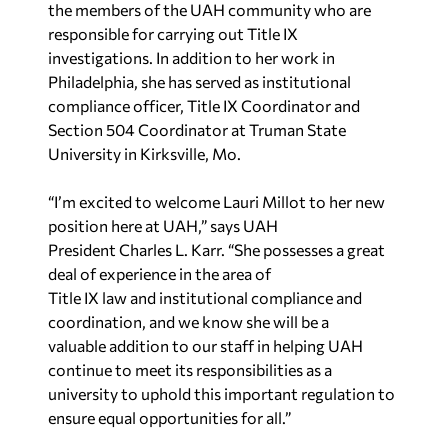
the members of the UAH community who are
responsible for carrying out Title IX
investigations. In addition to her work in
Philadelphia, she has served as institutional
compliance officer, Title IX Coordinator and
Section 504 Coordinator at Truman State
University in Kirksville, Mo.
“I’m excited to welcome Lauri Millot to her new
position here at UAH,” says UAH
President Charles L. Karr. “She possesses a great
deal of experience in the area of
Title IX law and institutional compliance and
coordination, and we know she will be a
valuable addition to our staff in helping UAH
continue to meet its responsibilities as a
university to uphold this important regulation to
ensure equal opportunities for all.”