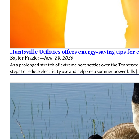
Huntsville Utilities offers energy-saving tips for
Baylor Frazier
—
June 29, 2026
As a prolonged stretch of extreme heat settles over the Tennessee 
steps to reduce electricity use and help keep summer power bills [