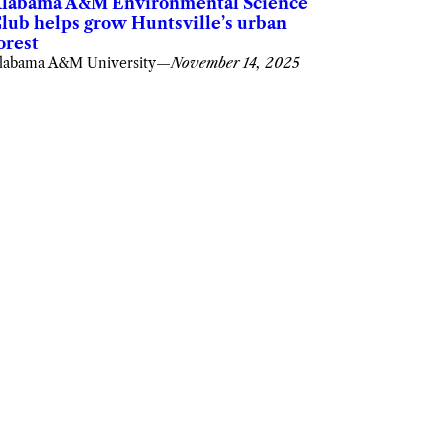
labama A&M Environmental Science
lub helps grow Huntsville’s urban
orest
labama A&M University
—
November 14, 2025