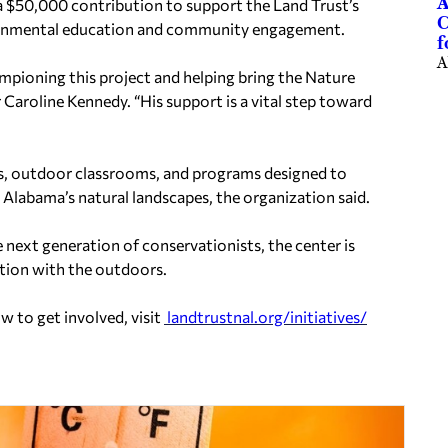
A
 $50,000 contribution to support the Land Trust’s
C
ironmental education and community engagement.
f
A
ampioning this project and helping bring the Nature
 Caroline Kennedy. “His support is a vital step toward
ts, outdoor classrooms, and programs designed to
Alabama’s natural landscapes, the organization said.
 next generation of conservationists, the center is
tion with the outdoors.
 to get involved, visit
landtrustnal.org/initiatives/