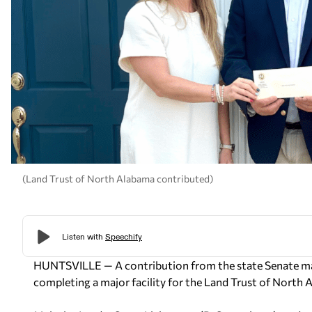
(Land Trust of North Alabama contributed)
HUNTSVILLE — A contribution from the state Senate major
completing a major facility for the Land Trust of North 