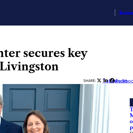
Busin
ter secures key
Livingston
Twitter
LinkedIn
Facebo
SHARE:
T
M
o
p