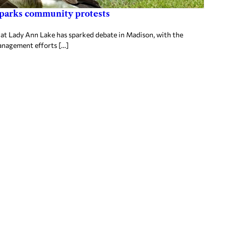
sparks community protests
t Lady Ann Lake has sparked debate in Madison, with the
anagement efforts […]