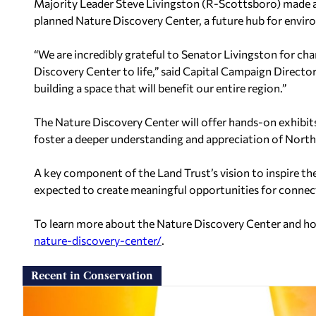
Majority Leader Steve Livingston (R-Scottsboro) made a
planned Nature Discovery Center, a future hub for env
“We are incredibly grateful to Senator Livingston for ch
Discovery Center to life,” said Capital Campaign Director
building a space that will benefit our entire region.”
The Nature Discovery Center will offer hands-on exhibi
foster a deeper understanding and appreciation of North 
A key component of the Land Trust’s vision to inspire the
expected to create meaningful opportunities for connec
To learn more about the Nature Discovery Center and how
nature-discovery-center/
.
Recent in Conservation