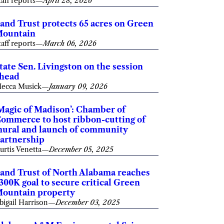
taff reports
—
April 28, 2026
and Trust protects 65 acres on Green
ountain
taff reports
—
March 06, 2026
tate Sen. Livingston on the session
head
ecca Musick
—
January 09, 2026
Magic of Madison’: Chamber of
ommerce to host ribbon-cutting of
ural and launch of community
artnership
urtis Venetta
—
December 05, 2025
and Trust of North Alabama reaches
300K goal to secure critical Green
ountain property
bigail Harrison
—
December 03, 2025