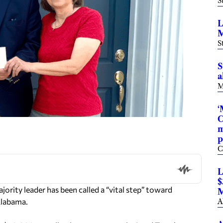
S
L
M
S
S
a
M
‘
C
m
p
C
L
$
ity leader has been called a “vital step” toward
M
Alabama.
A