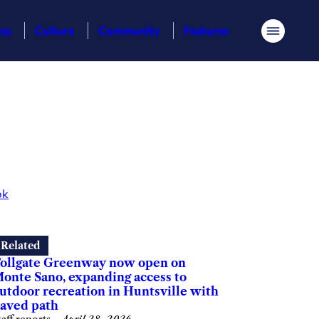
ess
Culture
Community
Features
Menu
ok
Related
ollgate Greenway now open on
onte Sano, expanding access to
utdoor recreation in Huntsville with
aved path