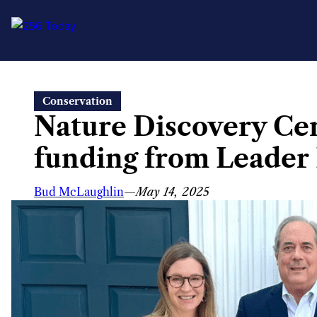
Skip
Conservation
to
Nature Discovery Cen
content
funding from Leader 
Bud McLaughlin
—
May 14, 2025