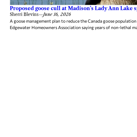
Proposed goose cull at Madison’s Lady Ann Lake 
Sherri Blevins
—
June 16, 2026
A goose management plan to reduce the Canada goose population a
Edgewater Homeowners Association saying years of non-lethal m