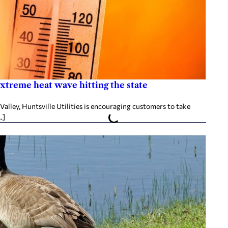
 extreme heat wave hitting the state
Valley, Huntsville Utilities is encouraging customers to take
…]