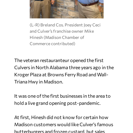
(L-R) Breland Cos. President Joey Ceci
and Culver’s franchise owner Mike
Hinesh (Madison Chamber of
Commerce contributed)
The veteran restauranteur opened the first
Culvers in North Alabama three years ago in the
Kroger Plaza at Browns Ferry Road and Wall-
Triana Hwy in Madison.
It was one of the first businesses in the area to
hold a live grand opening post-pandemic.
At first, Hinesh did not know for certain how
Madison customers would like Culver’s famous
butterburgers and frozen custard, but sales