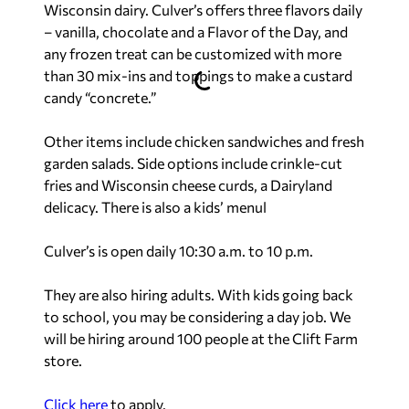
Wisconsin dairy. Culver’s offers three flavors daily
– vanilla, chocolate and a Flavor of the Day, and
any frozen treat can be customized with more
than 30 mix-ins and toppings to make a custard
candy “concrete.”
Other items include chicken sandwiches and fresh
garden salads. Side options include crinkle-cut
fries and Wisconsin cheese curds, a Dairyland
delicacy. There is also a kids’ menul
Culver’s is open daily 10:30 a.m. to 10 p.m.
They are also hiring adults. With kids going back
to school, you may be considering a day job. We
will be hiring around 100 people at the Clift Farm
store.
Click here
to apply.