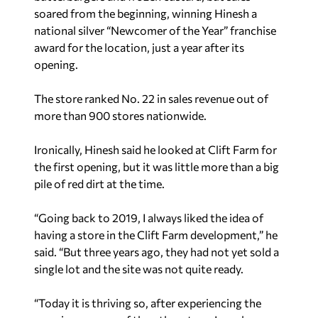
soared from the beginning, winning Hinesh a
national silver “Newcomer of the Year” franchise
award for the location, just a year after its
opening.
The store ranked No. 22 in sales revenue out of
more than 900 stores nationwide.
Ironically, Hinesh said he looked at Clift Farm for
the first opening, but it was little more than a big
pile of red dirt at the time.
“Going back to 2019, I always liked the idea of
having a store in the Clift Farm development,” he
said. “But three years ago, they had not yet sold a
single lot and the site was not quite ready.
“Today it is thriving so, after experiencing the