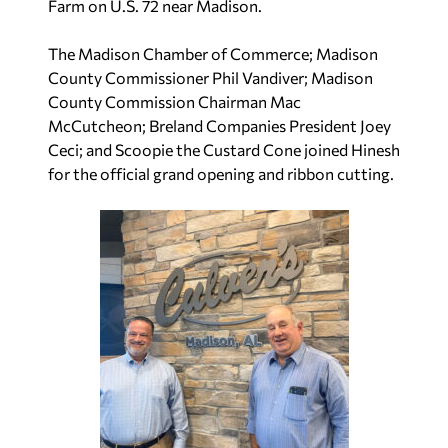
Farm on U.S. 72 near Madison.
The Madison Chamber of Commerce; Madison
County Commissioner Phil Vandiver; Madison
County Commission Chairman Mac
McCutcheon; Breland Companies President Joey
Ceci; and Scoopie the Custard Cone joined Hinesh
for the official grand opening and ribbon cutting.