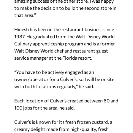
amazing success of the other store, I was happy
to make the decision to build the second store in
that area.”
Hinesh has been in the restaurant business since
1987. He graduated from the Walt Disney World
Culinary apprenticeship program and is a former
Walt Disney World chef and restaurant guest
service manager at the Florida resort.
“You have to be actively engaged as an
owner/operator for a Culver’s, so I will be onsite
with both locations regularly,” he said.
Each location of Culver’s created between 60 and
100 jobs for the area, he said.
Culver’s is known for its fresh frozen custard, a
creamy delight made from high-quality, fresh