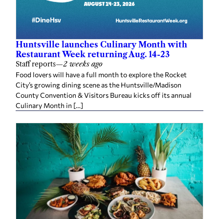
Huntsville launches Culinary Month with
Restaurant Week returning Aug. 14-23
Staff reports
—
2 weeks ago
Food lovers will have a full month to explore the Rocket
City’s growing dining scene as the Huntsville/Madison
County Convention & Visitors Bureau kicks off its annual
Culinary Month in […]