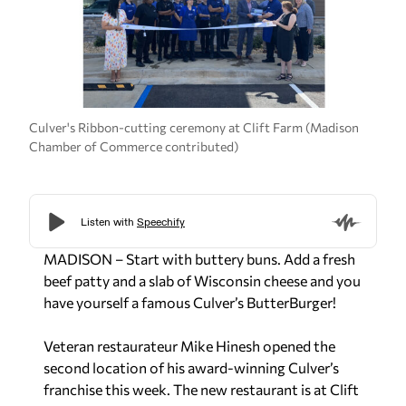
Culver's Ribbon-cutting ceremony at Clift Farm (Madison
Chamber of Commerce contributed)
MADISON – Start with buttery buns. Add a fresh
beef patty and a slab of Wisconsin cheese and you
have yourself a famous Culver’s ButterBurger!
Veteran restaurateur Mike Hinesh opened the
second location of his award-winning Culver’s
franchise this week. The new restaurant is at Clift