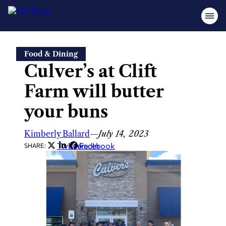
Skip
Food & Dining
to
Culver’s at Clift
content
Farm will butter
your buns
Kimberly Ballard
—
July 14, 2023
Twitter
LinkedIn
Facebook
SHARE: