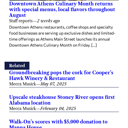
Downtown Athens Culinary Month returns
with special menus, local flavors throughout
August
Staff reports
—
2 weeks ago
Downtown Athens restaurants, coffee shops and specialty
food businesses are serving up exclusive dishes and limited-
time offerings as Athens Main Street launches its annual
Downtown Athens Culinary Month on Friday. […]
Related
Groundbreaking pops the cork for Cooper’s
Hawk Winery & Restaurant
Mecca Musick
—
May 07, 2025
Upscale steakhouse Stoney River opens first
Alabama location
Mecca Musick
—
February 04, 2025
Walk-On’s scores with $5,000 donation to
Manna House