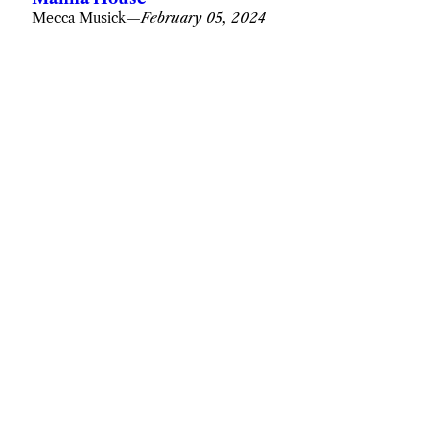
Mecca Musick
—
February 05, 2024