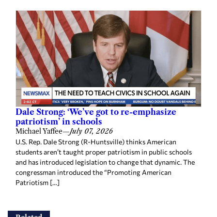
Dale Strong: ‘We’ve got to re-emphasize
patriotism’ in schools
Michael Yaffee
—
July 07, 2026
U.S. Rep. Dale Strong (R-Huntsville) thinks American
students aren’t taught proper patriotism in public schools
and has introduced legislation to change that dynamic. The
congressman introduced the “Promoting American
Patriotism […]