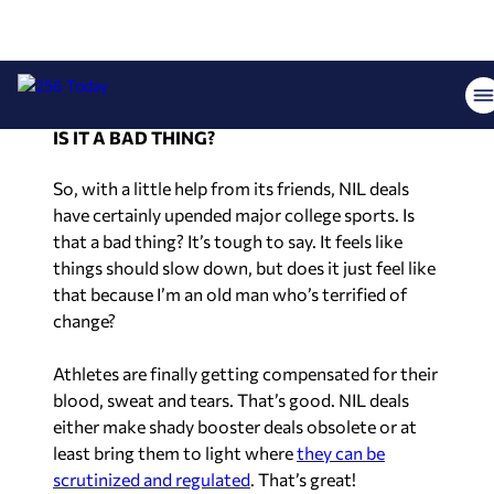
professionalizing of college sports is usually the
top argument against NIL deals. College wide
receiver Jordan Addison’s recent
high-profile exit
from Pittsburgh
is a prime example of this.
IS IT A BAD THING?
So, with a little help from its friends, NIL deals
have certainly upended major college sports. Is
that a bad thing? It’s tough to say. It feels like
things should slow down, but does it just feel like
that because I’m an old man who’s terrified of
change?
Athletes are finally getting compensated for their
blood, sweat and tears. That’s good. NIL deals
either make shady booster deals obsolete or at
least bring them to light where
they can be
scrutinized and regulated
. That’s great!