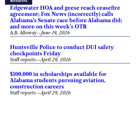
Related
Edgewater HOA and geese reach ceasefire
agreement; Fox News (incorrectly) calls
Alabama’s Senate race before Alabama did;
and more on this week’s OTR
A.B. Alloway
—
June 19, 2026
Huntsville Police to conduct DUI safety
checkpoints Friday
Staff reports
—
April 29, 2026
$100,000 in scholarships available for
Alabama students pursuing aviation,
construction careers
Staff reports
—
April 29, 2026