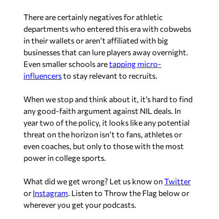
There are certainly negatives for athletic
departments who entered this era with cobwebs
in their wallets or aren’t affiliated with big
businesses that can lure players away overnight.
Even smaller schools are
tapping micro-
influencers
to stay relevant to recruits.
When we stop and think about it, it’s hard to find
any good-faith argument
against
NIL deals. In
year two of the policy, it looks like any potential
threat on the horizon isn’t to fans, athletes or
even coaches, but only to those with the most
power in college sports.
What did we get wrong? Let us know on
Twitter
or
Instagram
. Listen to Throw the Flag below or
wherever you get your podcasts.
A