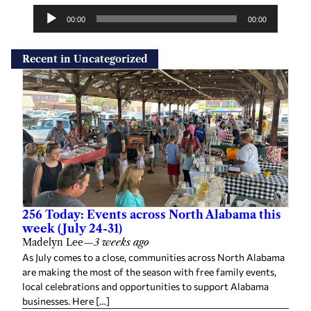
u
00:00
00:00
d
i
Recent in Uncategorized
o
P
l
a
y
e
r
256 Today: Events across North Alabama this
week (July 24-31)
Madelyn Lee
—
3 weeks ago
As July comes to a close, communities across North Alabama
are making the most of the season with free family events,
local celebrations and opportunities to support Alabama
businesses. Here […]