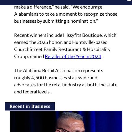
make a difference,” he said. “We encourage
Alabamians to take a moment to recognize those
businesses by submitting a nomination.”
Recent winners include Hissyfits Boutique, which
earned the 2025 honor, and Huntsville-based
ChurchStreet Family Restaurant & Hospitality
Group, named
Retailer of the Year in 2024
.
The Alabama Retail Association represents
roughly 4,500 businesses statewide and
advocates for the retail industry at both the state
and federal levels.
Recent in Business