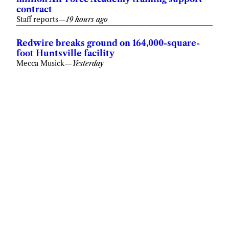
Staff reports
—
19 hours ago
Redwire breaks ground on 164,000-square-
foot Huntsville facility
Mecca Musick
—
Yesterday