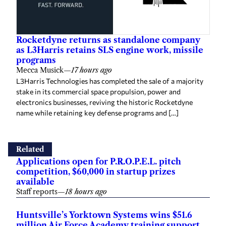
Rocketdyne returns as standalone company
as L3Harris retains SLS engine work, missile
programs
Mecca Musick
—
17 hours ago
L3Harris Technologies has completed the sale of a majority
stake in its commercial space propulsion, power and
electronics businesses, reviving the historic Rocketdyne
name while retaining key defense programs and […]
Related
Applications open for P.R.O.P.E.L. pitch
competition, $60,000 in startup prizes
available
Staff reports
—
18 hours ago
Huntsville’s Yorktown Systems wins $51.6
million Air Force Academy training support
contract