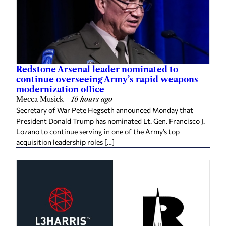
Redstone Arsenal leader nominated to
continue overseeing Army’s rapid weapons
modernization office
Mecca Musick
—
16 hours ago
Secretary of War Pete Hegseth announced Monday that
President Donald Trump has nominated Lt. Gen. Francisco J.
Lozano to continue serving in one of the Army’s top
acquisition leadership roles […]