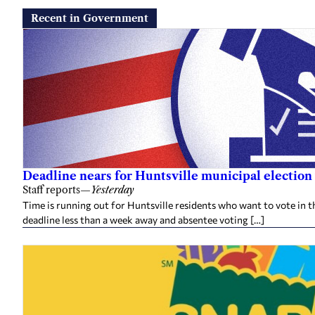
Recent in Government
Deadline nears for Huntsville municipal election 
Staff reports
—
Yesterday
Time is running out for Huntsville residents who want to vote in t
deadline less than a week away and absentee voting […]