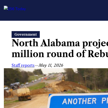
Skip
Government
to
North Alabama projec
content
million round of Reb
Staff reports
—
May 11, 2026