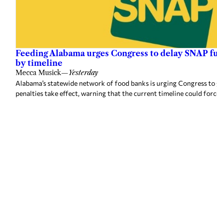
Feeding Alabama urges Congress to delay SNAP fu
by timeline
Mecca Musick
—
Yesterday
Alabama’s statewide network of food banks is urging Congress to
penalties take effect, warning that the current timeline could forc