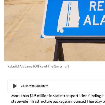
Rebuild Alabama (Office of the Governor)
More than $1.5 million in state transportation funding i
statewide infrastructure package announced Thursday b