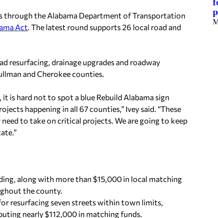
f
p
ts through the Alabama Department of Transportation
M
bama Act
. The latest round supports 26 local road and
oad resurfacing, drainage upgrades and roadway
Cullman and Cherokee counties.
, it is hard not to spot a blue Rebuild Alabama sign
jects happening in all 67 counties,” Ivey said. “These
need to take on critical projects. We are going to keep
tate.”
ding, along with more than $15,000 in local matching
oughout the county.
 resurfacing seven streets within town limits,
buting nearly $112,000 in matching funds.