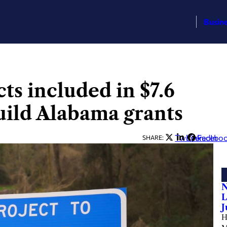
Busin
ts included in $7.6
uild Alabama grants
Twitter
LinkedIn
Facebo
SHARE:
N
L
J
H