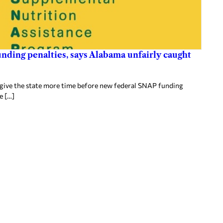
nding penalties, says Alabama unfairly caught
 give the state more time before new federal SNAP funding
e […]