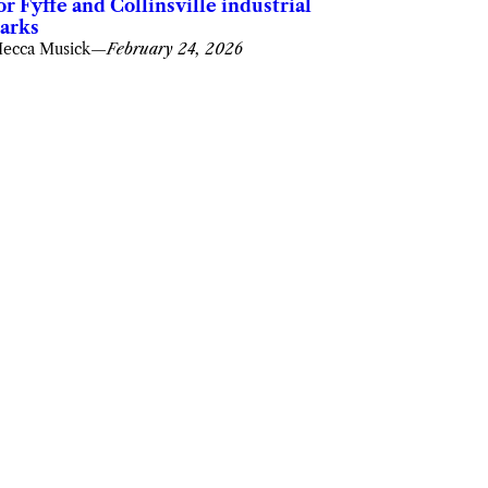
or Fyffe and Collinsville industrial
arks
ecca Musick
—
February 24, 2026