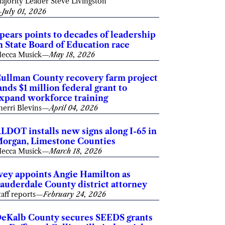
ajority Leader Steve Livingston
—
July 01, 2026
pears points to decades of leadership
n State Board of Education race
ecca Musick
—
May 18, 2026
ullman County recovery farm project
ands $1 million federal grant to
xpand workforce training
herri Blevins
—
April 04, 2026
LDOT installs new signs along I-65 in
organ, Limestone Counties
ecca Musick
—
March 18, 2026
vey appoints Angie Hamilton as
auderdale County district attorney
taff reports
—
February 24, 2026
eKalb County secures SEEDS grants