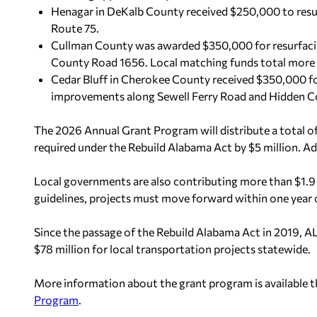
Henagar in DeKalb County received $250,000 to resu
Route 75.
Cullman County was awarded $350,000 for resurfac
County Road 1656. Local matching funds total more
Cedar Bluff in Cherokee County received $350,000 for
improvements along Sewell Ferry Road and Hidden Cov
The 2026 Annual Grant Program will distribute a total o
required under the Rebuild Alabama Act by $5 million. Add
Local governments are also contributing more than $1.9
guidelines, projects must move forward within one year 
Since the passage of the Rebuild Alabama Act in 2019,
$78 million for local transportation projects statewide.
More information about the grant program is available 
Program
.