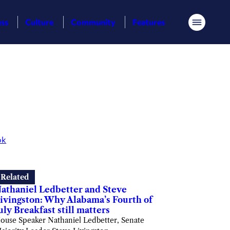
ess
Culture
Community
Features
Menu
ok
Related
athaniel Ledbetter and Steve
ivingston: Why Alabama’s Fourth of
uly Breakfast still matters
ouse Speaker Nathaniel Ledbetter, Senate