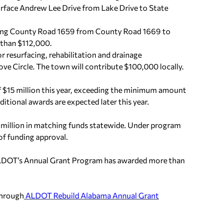
rface Andrew Lee Drive from Lake Drive to State
ing County Road 1659 from County Road 1669 to
 than $112,000.
 resurfacing, rehabilitation and drainage
e Circle. The town will contribute $100,000 locally.
f $15 million this year, exceeding the minimum amount
itional awards are expected later this year.
 million in matching funds statewide. Under program
of funding approval.
 ALDOT’s Annual Grant Program has awarded more than
through
ALDOT Rebuild Alabama Annual Grant