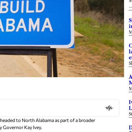
M
S
i
M
C
l
e
S
A
M
M
I
L
S
s headed to North Alabama as part of a broader
y Governor Kay Ivey.
D