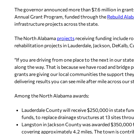
The governor announced more than $7.6 million in gran
Annual Grant Program, funded through the
Rebuild Ala
infrastructure projects across the state.
The North Alabama
projects
receiving funding include r
rehabilitation projects in Lauderdale, Jackson, DeKalb, 
“If you are driving from one place to the next in our state
along the way. That is because we have road and bridge pro
grants are giving our local communities the support they 
delivering results you can see mile after mile across our s
Among the North Alabama awards:
Lauderdale County will receive $250,000 in state fun
funds, to replace drainage structures at 13 sites thr
Langston in Jackson County was awarded $350,000 for
covering approximately 4.2 miles. The town is contri