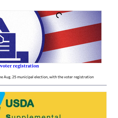
voter registration
he Aug. 25 municipal election, with the voter registration