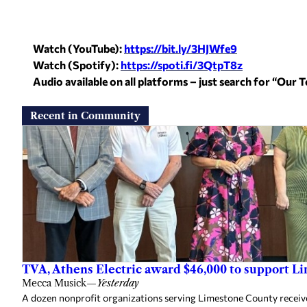
Watch (YouTube):
https://bit.ly/3HJWfe9
Watch (Spotify):
https://spoti.fi/
3QtpT8z
Audio available on all platforms – just search for “Our
Recent in Community
TVA, Athens Electric award $46,000 to support L
Mecca Musick
—
Yesterday
A dozen nonprofit organizations serving Limestone County rece