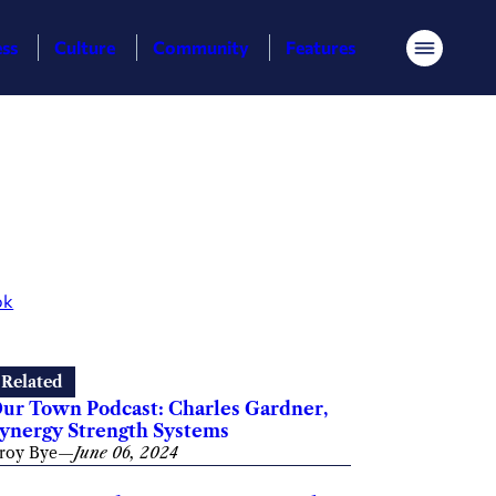
ess
Culture
Community
Features
Menu
ok
Related
ur Town Podcast: Charles Gardner,
ynergy Strength Systems
roy Bye
—
June 06, 2024