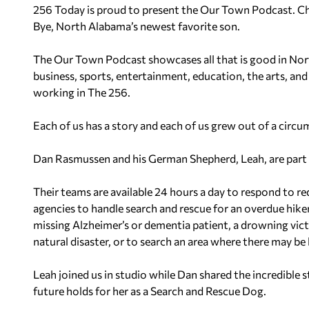
256 Today is proud to present the Our Town Podcast. Ch
Bye, North Alabama’s newest favorite son.
The Our Town Podcast showcases all that is good in Nor
business, sports, entertainment, education, the arts, and
working in The 256.
Each of us has a story and each of us grew out of a circu
Dan Rasmussen and his German Shepherd, Leah, are part
Their teams are available 24 hours a day to respond to r
agencies to handle search and rescue for an overdue hiker 
missing Alzheimer’s or dementia patient, a drowning victi
natural disaster, or to search an area where there may b
Leah joined us in studio while Dan shared the incredible 
future holds for her as a Search and Rescue Dog.