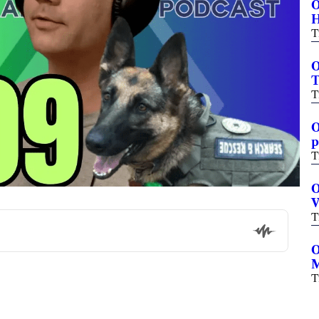
O
H
T
O
T
T
O
p
T
O
V
T
O
M
T