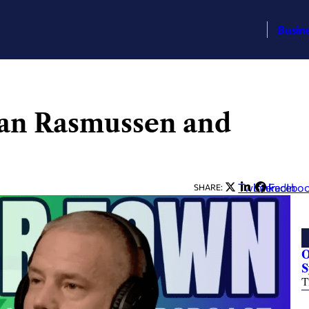
Busin
an Rasmussen and
Twitter
LinkedIn
Facebo
SHARE:
O
S
T