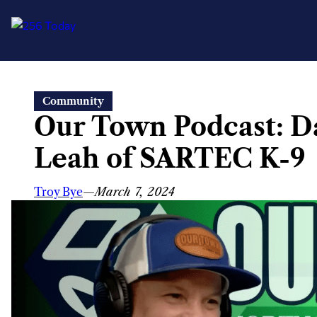
Skip
Community
to
Our Town Podcast: D
content
Leah of SARTEC K-9
Troy Bye
—
March 7, 2024