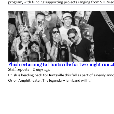
program, with funding supporting projects ranging from STEM e
Phish returning to Huntsville for two-night run 
Staff reports
—
2 days ago
Phish is heading back to Huntsville this fall as part of a newly a
Orion Amphitheater. The legendary jam band will […]