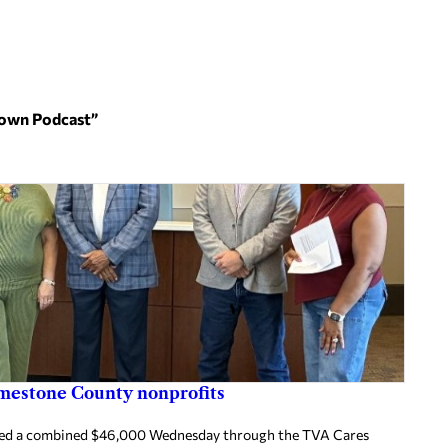
 Town Podcast”
imestone County nonprofits
ived a combined $46,000 Wednesday through the TVA Cares