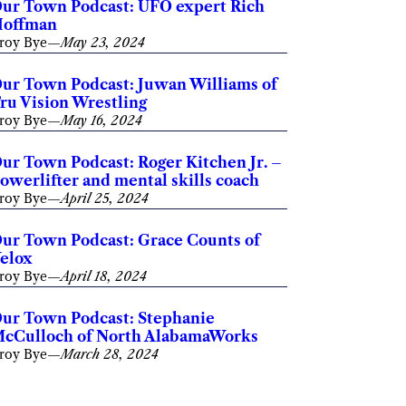
ur Town Podcast: UFO expert Rich
offman
roy Bye
—
May 23, 2024
ur Town Podcast: Juwan Williams of
ru Vision Wrestling
roy Bye
—
May 16, 2024
ur Town Podcast: Roger Kitchen Jr. –
owerlifter and mental skills coach
roy Bye
—
April 25, 2024
ur Town Podcast: Grace Counts of
elox
roy Bye
—
April 18, 2024
ur Town Podcast: Stephanie
cCulloch of North AlabamaWorks
roy Bye
—
March 28, 2024