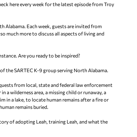
eck here every week for the latest episode from Troy
th Alabama. Each week, guests are invited from
 so much more to discuss all aspects of living and
mstance. Are you ready to be inspired?
 of the SARTEC K-9 group serving North Alabama.
equests from local, state and federal law enforcement
in a wilderness area, a missing child or runaway, a
m in a lake, to locate human remains after a fire or
e human remains buried.
story of adopting Leah, training Leah, and what the