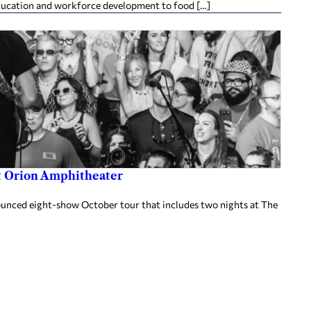
ducation and workforce development to food […]
at Orion Amphitheater
nnounced eight-show October tour that includes two nights at The