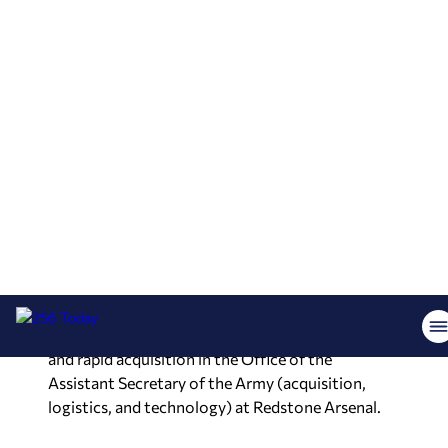
of living and working in The 256.
Each of us has a story and each of us grew out of
a circumstance. Are you ready to be inspired?
Retired Army Lt. Gen. L. Neil Thurgood is the
special advisor to the president at the University
of Alabama in Huntsville for military affairs and
technology.
Prior to his appointment at UAH, he served as the
director for hypersonics, directed energy, space,
and rapid acquisition in the Office of the
Assistant Secretary of the Army (acquisition,
logistics, and technology) at Redstone Arsenal.