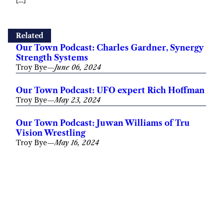
Related
Our Town Podcast: Charles Gardner, Synergy
Strength Systems
Troy Bye
—
June 06, 2024
Our Town Podcast: UFO expert Rich Hoffman
Troy Bye
—
May 23, 2024
Our Town Podcast: Juwan Williams of Tru
Vision Wrestling
Troy Bye
—
May 16, 2024