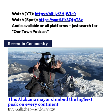
Watch (YT):
https://bit.ly/3HJWfe9
Watch (Spot):
https://spoti.fi/3QtpT8z
Audio available on all platforms – just search for
“Our Town Podcast”
Recent in Community
This Alabama mayor climbed the highest
peak on every continent
Evy Gallagher
—
10 hours ago