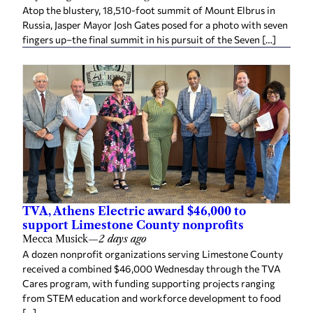
Atop the blustery, 18,510-foot summit of Mount Elbrus in
Russia, Jasper Mayor Josh Gates posed for a photo with seven
fingers up–the final summit in his pursuit of the Seven […]
TVA, Athens Electric award $46,000 to
support Limestone County nonprofits
Mecca Musick
—
2 days ago
A dozen nonprofit organizations serving Limestone County
received a combined $46,000 Wednesday through the TVA
Cares program, with funding supporting projects ranging
from STEM education and workforce development to food
[…]