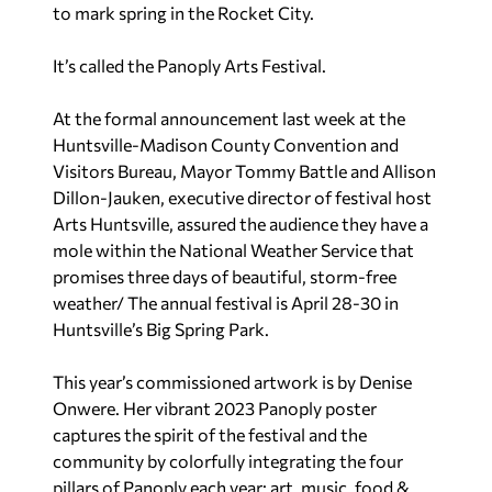
to mark spring in the Rocket City.
It’s called the Panoply Arts Festival.
At the formal announcement last week at the
Huntsville-Madison County Convention and
Visitors Bureau, Mayor Tommy Battle and Allison
Dillon-Jauken, executive director of festival host
Arts Huntsville, assured the audience they have a
mole within the National Weather Service that
promises three days of beautiful, storm-free
weather/ The annual festival is April 28-30 in
Huntsville’s Big Spring Park.
This year’s commissioned artwork is by Denise
Onwere. Her vibrant 2023 Panoply poster
captures the spirit of the festival and the
community by colorfully integrating the four
pillars of Panoply each year: art, music, food &