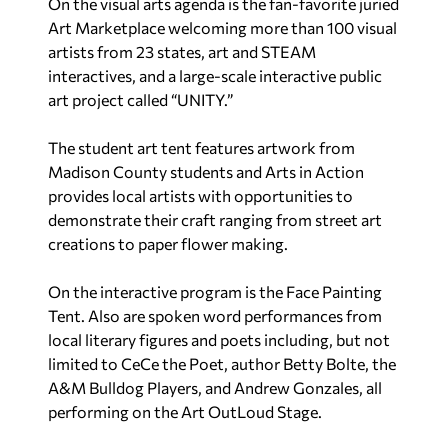
On the visual arts agenda is the fan-favorite juried
Art Marketplace welcoming more than 100 visual
artists from 23 states, art and STEAM
interactives, and a large-scale interactive public
art project called “UNITY.”
The student art tent features artwork from
Madison County students and Arts in Action
provides local artists with opportunities to
demonstrate their craft ranging from street art
creations to paper flower making.
On the interactive program is the Face Painting
Tent. Also are spoken word performances from
local literary figures and poets including, but not
limited to CeCe the Poet, author Betty Bolte, the
A&M Bulldog Players, and Andrew Gonzales, all
performing on the Art OutLoud Stage.