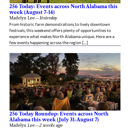
256 Today: Events across North Alabama this
week (August 7-14)
Madelyn Lee
—
Yesterday
From historic farm demonstrations to lively downtown
festivals, this weekend offers plenty of opportunities to
experience what makes North Alabama unique. Here are a
few events happening across the region […]
256 Today Roundup: Events across North
Alabama this week (July 31-August 7)
Madelyn Lee
—
2 weeks ago