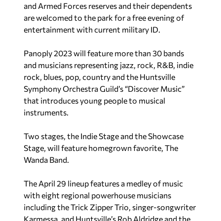
and Armed Forces reserves and their dependents
are welcomed to the park for a free evening of
entertainment with current military ID.
Panoply 2023 will feature more than 30 bands
and musicians representing jazz, rock, R&B, indie
rock, blues, pop, country and the Huntsville
Symphony Orchestra Guild’s “Discover Music”
that introduces young people to musical
instruments.
Two stages, the Indie Stage and the Showcase
Stage, will feature homegrown favorite, The
Wanda Band.
The April 29 lineup features a medley of music
with eight regional powerhouse musicians
including the Trick Zipper Trio, singer-songwriter
Karmessa, and Huntsville’s Rob Aldridge and the