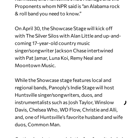
Proponents whom NPR said is “an Alabama rock
& roll band you need to know.”
On April 30, the Showcase Stage will kick off
with The Silver Silos with Alan Little and up-and-
coming 17-year-old country music
singer/songwriter Jackson Chase intertwined
with Pat Jamar, Luna Koi, Remy Neal and
Moontown Music.
While the Showcase stage features local and
regional bands, Panoply’s Indie Stage will host
Huntsville singer/songwriters, duos, and
instrumentalists such as Josh Taylor, Winslow
Davis, Chelsea Who, WD Flow, Christie and Alli,
and, one of Huntsville’s favorite husband and wife
duos, Common Man.