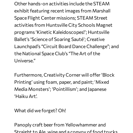
Other hands-on activities include the STEAM
exhibit featuring recent images from Marshall
Space Flight Center missions; STEAM Street
activities from Huntsville City Schools Magnet
programs ‘Kinetic Kaleidoscopes!’; Huntsville
Ballet’s ‘Science of Soaring Sauté’; Creative
Launchpad’s “Circuit Board Dance Challenge”; and
the National Space Club’s “The Art of the
Universe.”
Furthermore, Creativity Corner will offer ‘Block
Printing’ using foam, paper, and paint; ‘Mixed
Media Monsters’; ‘Pointillism’; and Japanese
‘Haiku Art’.
What did we forget? Oh!
Panoply craft beer from Yellowhammer and
Straight to Ale, wine and a convoy of food trucks.