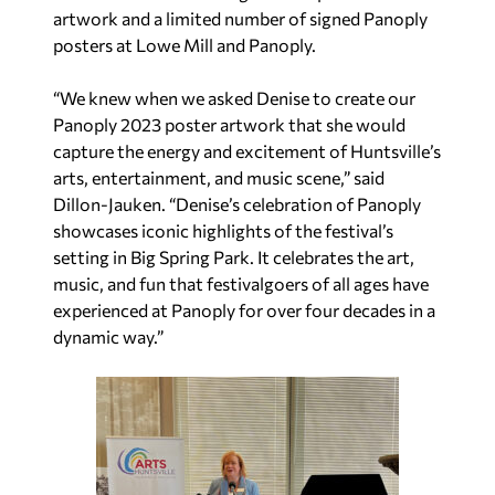
artwork and a limited number of signed Panoply
posters at Lowe Mill and Panoply.
“We knew when we asked Denise to create our
Panoply 2023 poster artwork that she would
capture the energy and excitement of Huntsville’s
arts, entertainment, and music scene,” said
Dillon-Jauken. “Denise’s celebration of Panoply
showcases iconic highlights of the festival’s
setting in Big Spring Park. It celebrates the art,
music, and fun that festivalgoers of all ages have
experienced at Panoply for over four decades in a
dynamic way.”