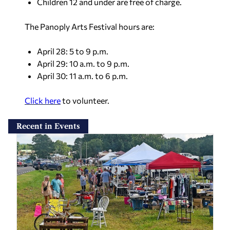
Children 12 and under are free of charge.
The Panoply Arts Festival hours are:
April 28: 5 to 9 p.m.
April 29: 10 a.m. to 9 p.m.
April 30: 11 a.m. to 6 p.m.
Click here
to volunteer.
Recent in Events