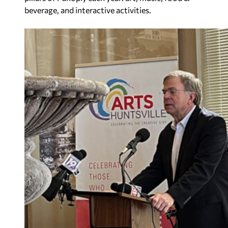
beverage, and interactive activities.