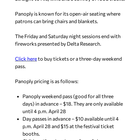
Panoply is known for its open-air seating where
patrons can bring chairs and blankets.
The Friday and Saturday night sessions end with
fireworks presented by Delta Research.
Click here
to buy tickets or a three-day weekend
pass.
Panoply pricing is as follows:
Panoply weekend pass (good for all three
days) in advance – $18. They are only available
until 4 p.m. April 28
Day passes in advance – $10 available until 4
p.m. April 28 and $15 at the festival ticket
booths.