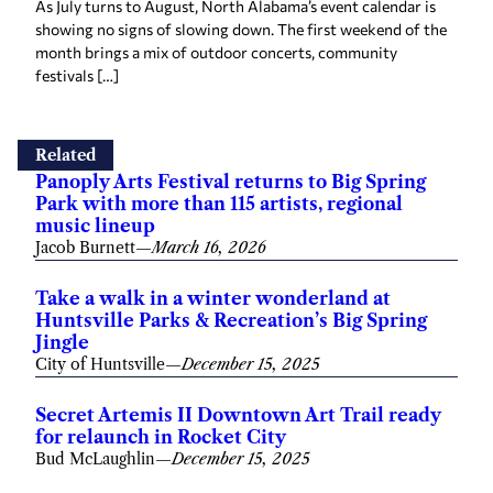
As July turns to August, North Alabama’s event calendar is
showing no signs of slowing down. The first weekend of the
month brings a mix of outdoor concerts, community
festivals […]
Related
Panoply Arts Festival returns to Big Spring
Park with more than 115 artists, regional
music lineup
Jacob Burnett
—
March 16, 2026
Take a walk in a winter wonderland at
Huntsville Parks & Recreation’s Big Spring
Jingle
City of Huntsville
—
December 15, 2025
Secret Artemis II Downtown Art Trail ready
for relaunch in Rocket City
Bud McLaughlin
—
December 15, 2025