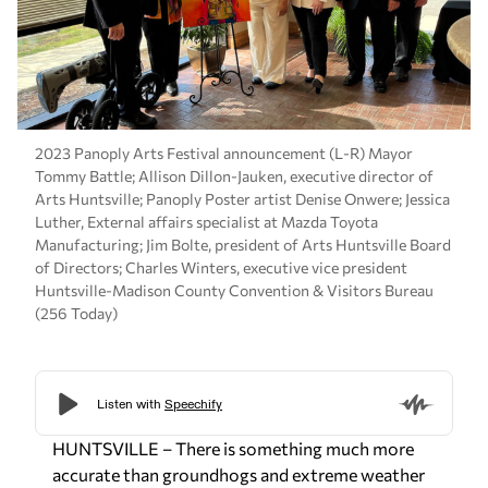
2023 Panoply Arts Festival announcement (L-R) Mayor
Tommy Battle; Allison Dillon-Jauken, executive director of
Arts Huntsville; Panoply Poster artist Denise Onwere; Jessica
Luther, External affairs specialist at Mazda Toyota
Manufacturing; Jim Bolte, president of Arts Huntsville Board
of Directors; Charles Winters, executive vice president
Huntsville-Madison County Convention & Visitors Bureau
(256 Today)
HUNTSVILLE – There is something much more
accurate than groundhogs and extreme weather