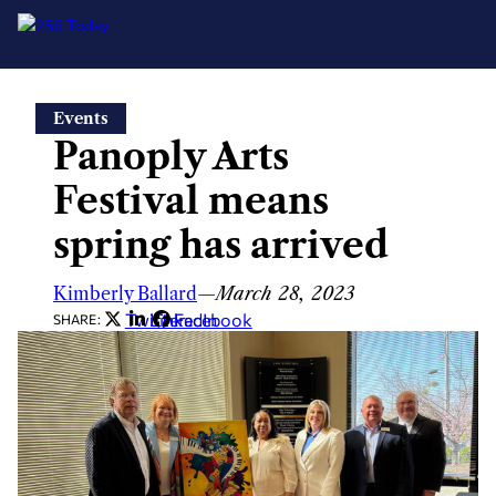
Skip
Events
to
Panoply Arts
content
Festival means
spring has arrived
Kimberly Ballard
—
March 28, 2023
Twitter
LinkedIn
Facebook
SHARE: