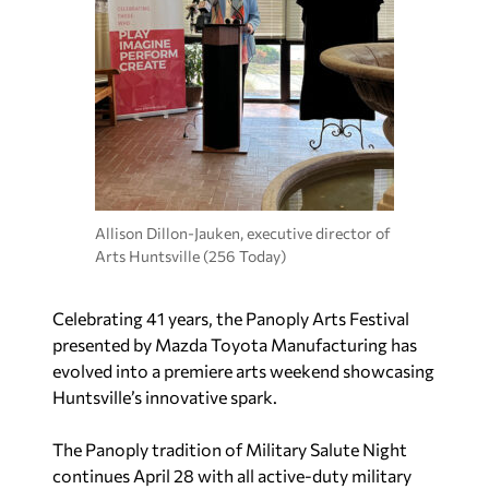
Allison Dillon-Jauken, executive director of
Arts Huntsville (256 Today)
Celebrating 41 years, the Panoply Arts Festival
presented by Mazda Toyota Manufacturing has
evolved into a premiere arts weekend showcasing
Huntsville’s innovative spark.
The Panoply tradition of Military Salute Night
continues April 28 with all active-duty military