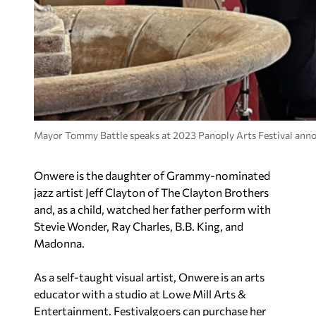
Mayor Tommy Battle speaks at 2023 Panoply Arts Festival an
Onwere is the daughter of Grammy-nominated
jazz artist Jeff Clayton of The Clayton Brothers
and, as a child, watched her father perform with
Stevie Wonder, Ray Charles, B.B. King, and
Madonna.
As a self-taught visual artist, Onwere is an arts
educator with a studio at Lowe Mill Arts &
Entertainment. Festivalgoers can purchase her