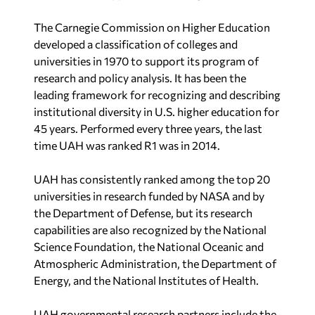
The Carnegie Commission on Higher Education
developed a classification of colleges and
universities in 1970 to support its program of
research and policy analysis. It has been the
leading framework for recognizing and describing
institutional diversity in U.S. higher education for
45 years. Performed every three years, the last
time UAH was ranked R1 was in 2014.
UAH has consistently ranked among the top 20
universities in research funded by NASA and by
the Department of Defense, but its research
capabilities are also recognized by the National
Science Foundation, the National Oceanic and
Atmospheric Administration, the Department of
Energy, and the National Institutes of Health.
UAH governmental research partners include the