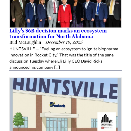
Lilly’s $6B decision marks an ecosystem
transformation for North Alabama
Bud McLaughlin
—
December 10, 2025
HUNTSVILLE — “Fueling an ecosystem to ignite biopharma
innovation in Rocket City.” That was the title of the panel
discussion Tuesday where Eli Lilly CEO David Ricks
announced his company […]