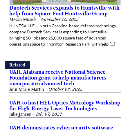
Duotech Services expands to Huntsville with
help from Square Foot Huntsville Group
Mecca Musick
—
November 12, 2025
HUNTSVILLE — North Carolina-based defense technology
company Duotech Services is expanding to Huntsville,
bringing 50 jobs and 25,000 square feet of advanced
operations space to Thornton Research Park with help […]
Related
UAH, Alabama receive National Science
Foundation grant to help manufacturers
incorporate advanced tech
Ann Marie Martin
—
October 08, 2025
UAH to host HEL Optics Metrology Workshop
for High-Energy Laser Technologies
Julie Jansen
—
July 07, 2024
UAH demonstrates cybersecurity software