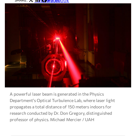
Twitter
LinkedIn
Facebook
SHARE:
A powerful laser beam is generated in the Physics
Department's Optical Turbulence Lab, where laser light
propagates a total distance of 150 meters indoors for
research conducted by Dr. Don Gregory, distinguished
professor of physics. Michael Mercier / UAH