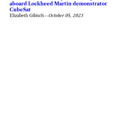
aboard Lockheed Martin demonstrator
CubeSat
Elizabeth Gibisch
—
October 05, 2023