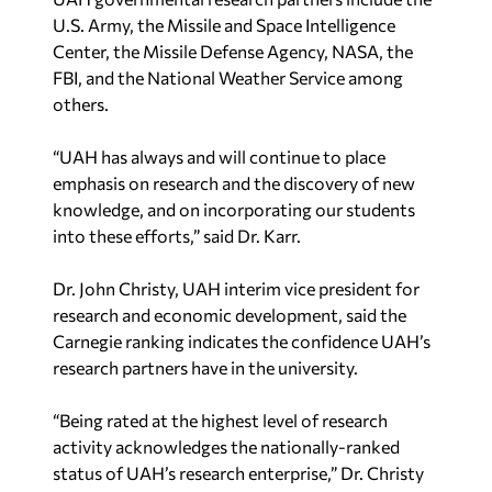
U.S. Army, the Missile and Space Intelligence
Center, the Missile Defense Agency, NASA, the
FBI, and the National Weather Service among
others.
“UAH has always and will continue to place
emphasis on research and the discovery of new
knowledge, and on incorporating our students
into these efforts,” said Dr. Karr.
Dr. John Christy, UAH interim vice president for
research and economic development, said the
Carnegie ranking indicates the confidence UAH’s
research partners have in the university.
“Being rated at the highest level of research
activity acknowledges the nationally-ranked
status of UAH’s research enterprise,” Dr. Christy