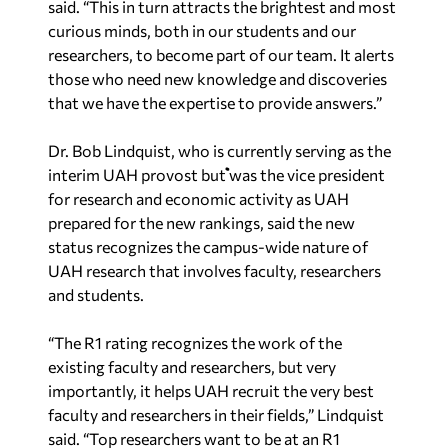
said. “This in turn attracts the brightest and most
curious minds, both in our students and our
researchers, to become part of our team. It alerts
those who need new knowledge and discoveries
that we have the expertise to provide answers.”
Dr. Bob Lindquist, who is currently serving as the
interim UAH provost but was the vice president
for research and economic activity as UAH
prepared for the new rankings, said the new
status recognizes the campus-wide nature of
UAH research that involves faculty, researchers
and students.
“The R1 rating recognizes the work of the
existing faculty and researchers, but very
importantly, it helps UAH recruit the very best
faculty and researchers in their fields,” Lindquist
said. “Top researchers want to be at an R1