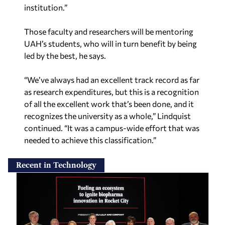
institution.”
Those faculty and researchers will be mentoring
UAH’s students, who will in turn benefit by being
led by the best, he says.
“We’ve always had an excellent track record as far
as research expenditures, but this is a recognition
of all the excellent work that’s been done, and it
recognizes the university as a whole,” Lindquist
continued. “It was a campus-wide effort that was
needed to achieve this classification.”
Recent in Technology