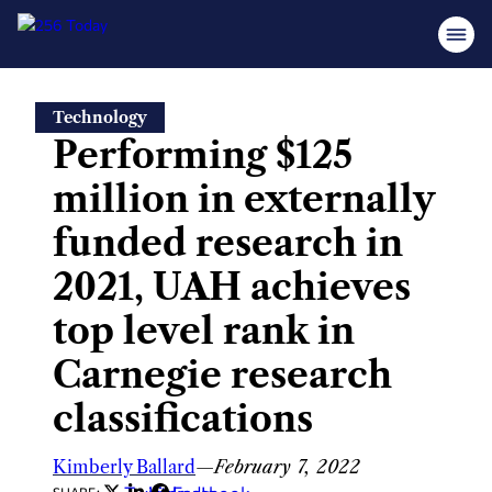
Skip
Technology
to
Performing $125
content
million in externally
funded research in
2021, UAH achieves
top level rank in
Carnegie research
classifications
Kimberly Ballard
—
February 7, 2022