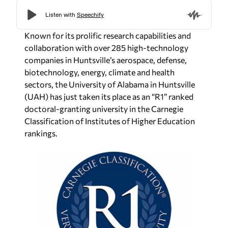
Known for its prolific research capabilities and
collaboration with over 285 high-technology
companies in Huntsville’s aerospace, defense,
biotechnology, energy, climate and health
sectors, the University of Alabama in Huntsville
(UAH) has just taken its place as an “R1” ranked
doctoral-granting university in the Carnegie
Classification of Institutes of Higher Education
rankings.