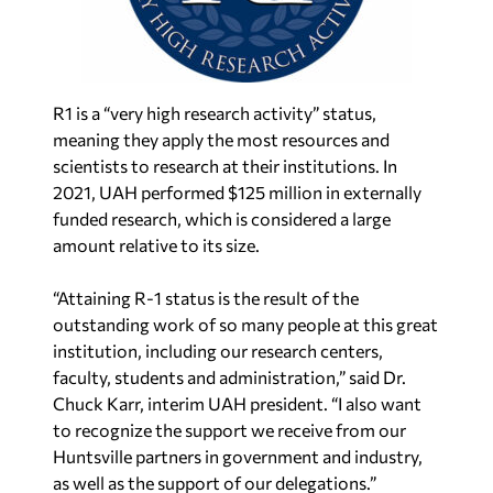
R1 is a “very high research activity” status,
meaning they apply the most resources and
scientists to research at their institutions. In
2021, UAH performed $125 million in externally
funded research, which is considered a large
amount relative to its size.
“Attaining R-1 status is the result of the
outstanding work of so many people at this great
institution, including our research centers,
faculty, students and administration,” said Dr.
Chuck Karr, interim UAH president. “I also want
to recognize the support we receive from our
Huntsville partners in government and industry,
as well as the support of our delegations.”