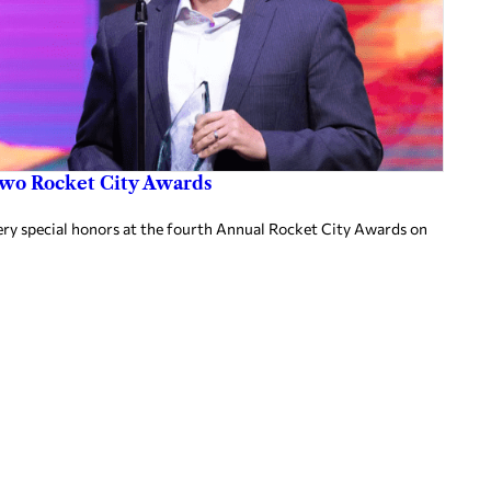
two Rocket City Awards
ery special honors at the fourth Annual Rocket City Awards on