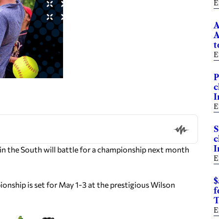
E
A
A
t
E
P
c
I
E
S
c
I
in the South will battle for a championship next month
E
$
onship is set for May 1-3 at the prestigious Wilson
f
T
E