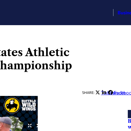
Busin
tates Athletic
 championship
Twitter
LinkedIn
Facebo
SHARE:
B
w