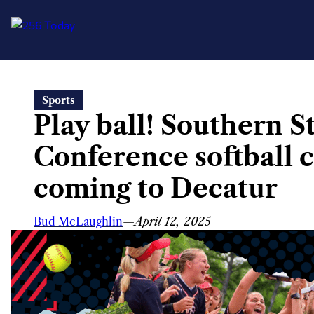
Skip
Sports
to
Play ball! Southern S
content
Conference softball
coming to Decatur
Bud McLaughlin
—
April 12, 2025