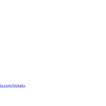
ts.com/tickets
.