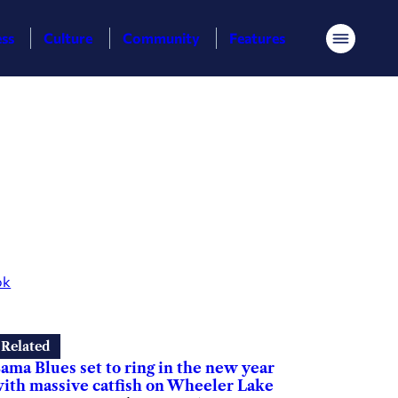
ess
Culture
Community
Features
Menu
ok
Related
ama Blues set to ring in the new year
ith massive catfish on Wheeler Lake