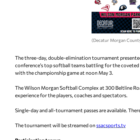
(Decatur Morgan County
The three-day, double-elimination tournament presented 
conference’s top softball teams battling for the coveted 
with the championship game at noon May 3.
The Wilson Morgan Softball Complex at 300 Beltline Road 
experience for the players, coaches and spectators.
Single-day and all-tournament passes are available. Ther
The tournament will be streamed on
ssacsports.tv