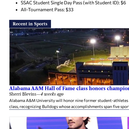
SSAC Student Single Day Pass (with Student ID): $6
All-Tournament Pass: $33
Recent in Sports
Alabama A&M Hall of Fame class honors champion
Sherri Blevins
—
4 weeks ago
Alabama A&M University will honor nine former student-athletes an
class, recognizing Bulldogs whose accomplishments span five spor