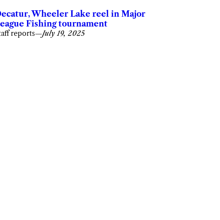
ecatur, Wheeler Lake reel in Major
eague Fishing tournament
taff reports
—
July 19, 2025