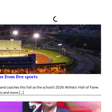
s from five sports
d coaches this fall as the school’s 2026 Athletic Hall of Fame
ts and more […]