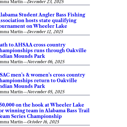
mma Martin
—
December 23, 2025
labama Student Angler Bass Fishing
ssociation hosts state qualifying
ournament on Wheeler Lake
mma Martin
—
December 12, 2025
ath to AHSAA cross country
hampionships runs through Oakville
ndian Mounds Park
mma Martin
—
November 06, 2025
SAC men’s & women’s cross country
hampionships return to Oakville
ndian Mounds Park
mma Martin
—
November 05, 2025
50,000 on the hook at Wheeler Lake
or winning team in Alabama Bass Trail
eam Series Championship
mma Martin
—
October 16, 2025