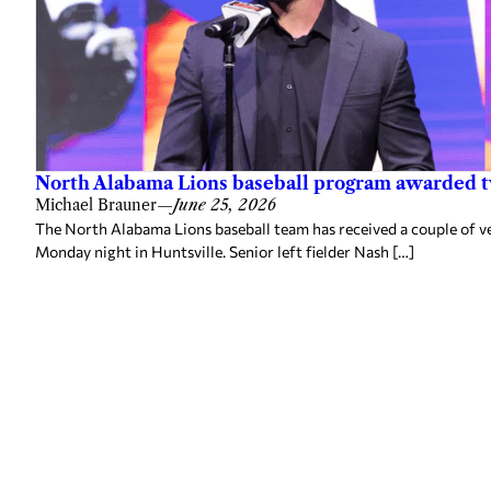
North Alabama Lions baseball program awarded 
Michael Brauner
—
June 25, 2026
The North Alabama Lions baseball team has received a couple of v
Monday night in Huntsville. Senior left fielder Nash […]