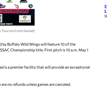
D
L
S
 Tourism/contributed)
by Buffalo Wild Wings will feature 10 of the
SSAC Championship title. First pitch is 10 a.m. May 1
is a premier facility that will provide an exceptional
e are no refunds unless games are canceled.