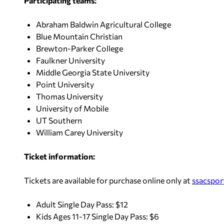
Participating teams:
Abraham Baldwin Agricultural College
Blue Mountain Christian
Brewton-Parker College
Faulkner University
Middle Georgia State University
Point University
Thomas University
University of Mobile
UT Southern
William Carey University
Ticket information:
Tickets are available for purchase online only at
ssacspor
Adult Single Day Pass: $12
Kids Ages 11-17 Single Day Pass: $6