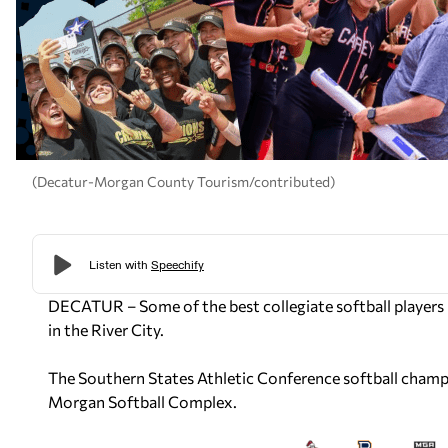
(Decatur-Morgan County Tourism/contributed)
DECATUR – Some of the best collegiate softball players 
in the River City.
The Southern States Athletic Conference softball champi
Morgan Softball Complex.