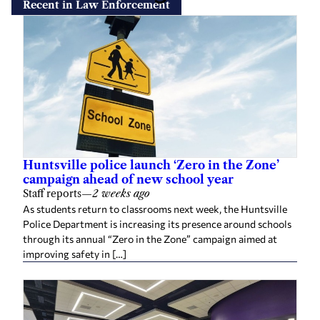
Recent in Law Enforcement
Huntsville police launch ‘Zero in the Zone’
campaign ahead of new school year
Staff reports
—
2 weeks ago
As students return to classrooms next week, the Huntsville
Police Department is increasing its presence around schools
through its annual “Zero in the Zone” campaign aimed at
improving safety in […]