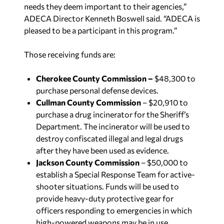
needs they deem important to their agencies,”
ADECA Director Kenneth Boswell said. “ADECA is
pleased to be a participant in this program.”
Those receiving funds are:
Cherokee County Commission –
$48,300 to
purchase personal defense devices.
Cullman County Commission
– $20,910 to
purchase a drug incinerator for the Sheriff’s
Department. The incinerator will be used to
destroy confiscated illegal and legal drugs
after they have been used as evidence.
Jackson County Commission
– $50,000 to
establish a Special Response Team for active-
shooter situations. Funds will be used to
provide heavy-duty protective gear for
officers responding to emergencies in which
high-powered weapons may be in use.