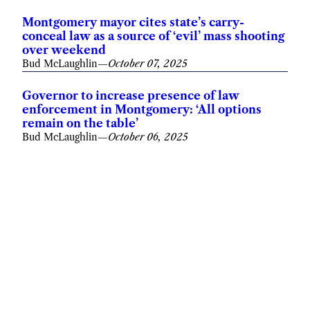
Montgomery mayor cites state’s carry-
conceal law as a source of ‘evil’ mass shooting
over weekend
Bud McLaughlin
—
October 07, 2025
Governor to increase presence of law
enforcement in Montgomery: ‘All options
remain on the table’
Bud McLaughlin
—
October 06, 2025