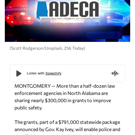
(Scott Rodgerson/Unsplash, 256 Today(
MONTGOMERY — More than a half-dozen law
enforcement agencies in North Alabama are
sharing nearly $300,000 in grants to improve
public safety.
The grants, part of a $791,000 statewide package
announced by Gov. Kay Ivey, will enable police and