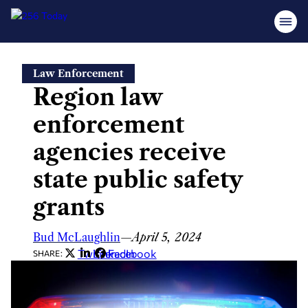
Skip
Law Enforcement
to
Region law
content
enforcement
agencies receive
state public safety
grants
Bud McLaughlin
—
April 5, 2024
Twitter
LinkedIn
Facebook
SHARE: