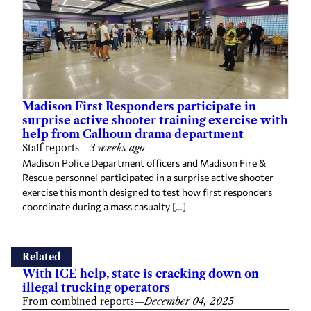
Madison First Responders participate in
surprise active shooter training exercise with
help from Calhoun drama department
Staff reports
—
3 weeks ago
Madison Police Department officers and Madison Fire &
Rescue personnel participated in a surprise active shooter
exercise this month designed to test how first responders
coordinate during a mass casualty […]
Related
With ICE help, state is cracking down on
illegal trucking operators
From combined reports
—
December 04, 2025