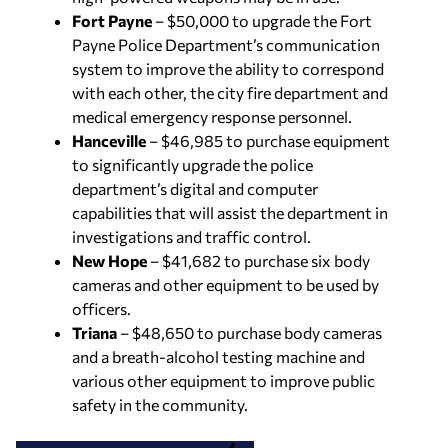
Fort Payne
– $50,000 to upgrade the Fort
Payne Police Department’s communication
system to improve the ability to correspond
with each other, the city fire department and
medical emergency response personnel.
Hanceville
– $46,985 to purchase equipment
to significantly upgrade the police
department’s digital and computer
capabilities that will assist the department in
investigations and traffic control.
New Hope
– $41,682 to purchase six body
cameras and other equipment to be used by
officers.
Triana
– $48,650 to purchase body cameras
and a breath-alcohol testing machine and
various other equipment to improve public
safety in the community.