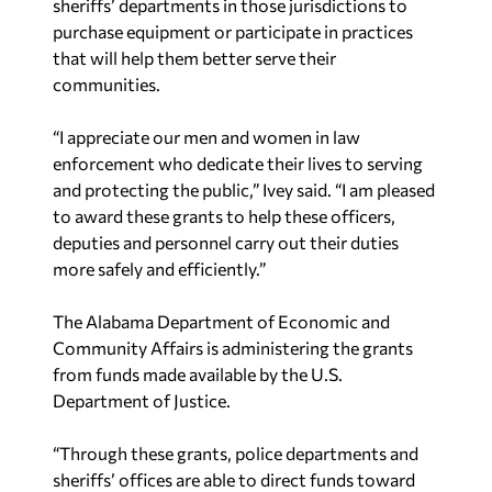
sheriffs’ departments in those jurisdictions to
purchase equipment or participate in practices
that will help them better serve their
communities.
“I appreciate our men and women in law
enforcement who dedicate their lives to serving
and protecting the public,” Ivey said. “I am pleased
to award these grants to help these officers,
deputies and personnel carry out their duties
more safely and efficiently.”
The Alabama Department of Economic and
Community Affairs is administering the grants
from funds made available by the U.S.
Department of Justice.
“Through these grants, police departments and
sheriffs’ offices are able to direct funds toward