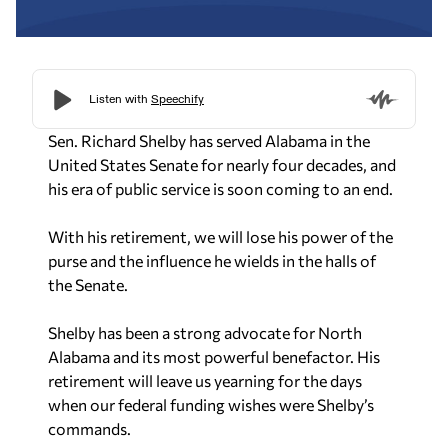
Sen. Richard Shelby has served Alabama in the
United States Senate for nearly four decades, and
his era of public service is soon coming to an end.
With his retirement, we will lose his power of the
purse and the influence he wields in the halls of
the Senate.
Shelby has been a strong advocate for North
Alabama and its most powerful benefactor. His
retirement will leave us yearning for the days
when our federal funding wishes were Shelby’s
commands.