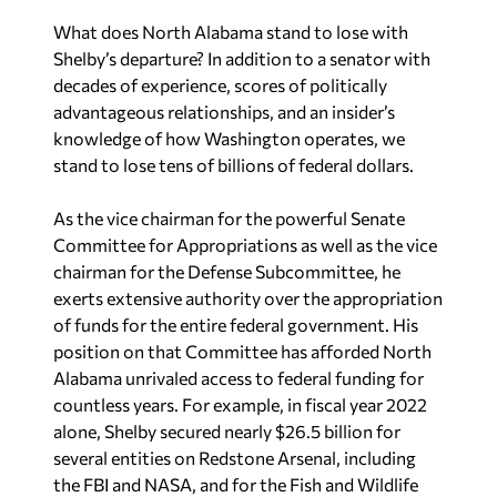
What does North Alabama stand to lose with
Shelby’s departure? In addition to a senator with
decades of experience, scores of politically
advantageous relationships, and an insider’s
knowledge of how Washington operates, we
stand to lose tens of billions of federal dollars.
As the vice chairman for the powerful Senate
Committee for Appropriations as well as the vice
chairman for the Defense Subcommittee, he
exerts extensive authority over the appropriation
of funds for the entire federal government. His
position on that Committee has afforded North
Alabama unrivaled access to federal funding for
countless years. For example, in fiscal year 2022
alone, Shelby secured nearly $26.5 billion for
several entities on Redstone Arsenal, including
the FBI and NASA, and for the Fish and Wildlife