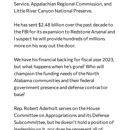
Service, Appalachian Regional Commission, and
Little River Canyon National Preserve.
He has sent $2.48 billion over the past decade to
the FBI for its expansion to Redstone Arsenal and
I suspect he will provide hundreds of millions
more on his way out the door.
We have his financial backing for fiscal year 2023,
but what happens when he’s gone? Who will
champion the funding needs of the North
Alabama communities and their federal
government presence and defense contractor
base?
Rep. Robert Aderholt serves on the House
Committee on Appropriations and its Defense
Subcommittee, but he doesn’t hold a position of
leadership on it, nor does he represent all of