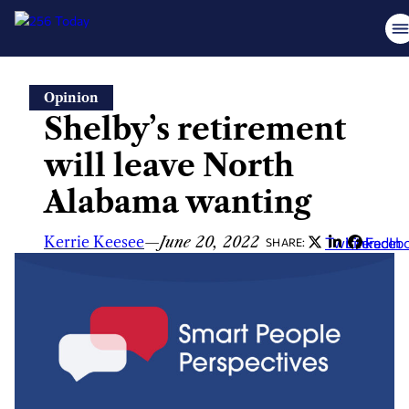
Skip
Opinion
to
Shelby’s retirement
content
will leave North
Alabama wanting
Kerrie Keesee
—
June 20, 2022
Twitter
LinkedIn
Faceb
SHARE: