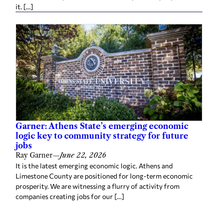
it. […]
Garner: Athens State’s emerging economic
logic key to community strategy for future
jobs
Ray Garner
—
June 22, 2026
It is the latest emerging economic logic. Athens and
Limestone County are positioned for long-term economic
prosperity. We are witnessing a flurry of activity from
companies creating jobs for our […]