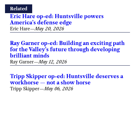
Related
Eric Hare op-ed: Huntsville powers
America’s defense edge
Eric Hare
—
May 20, 2026
Ray Garner op-ed: Building an exciting path
for the Valley’s future through developing
brilliant minds
Ray Garner
—
May 12, 2026
Tripp Skipper op-ed: Huntsville deserves a
workhorse — not a show horse
Tripp Skipper
—
May 06, 2026