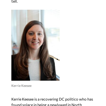
tell.
Kerrie Keesee
Kerrie Keesee is a recovering DC politico who has
found solace in being a newlywed in North