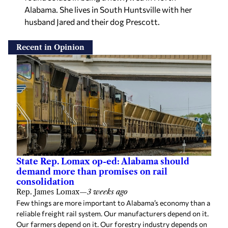
Alabama. She lives in South Huntsville with her
husband Jared and their dog Prescott.
Recent in Opinion
State Rep. Lomax op-ed: Alabama should
demand more than promises on rail
consolidation
Rep. James Lomax
—
3 weeks ago
Few things are more important to Alabama’s economy than a
reliable freight rail system. Our manufacturers depend on it.
Our farmers depend on it. Our forestry industry depends on