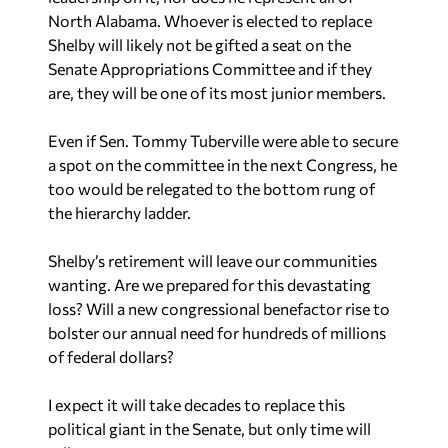
North Alabama. Whoever is elected to replace
Shelby will likely not be gifted a seat on the
Senate Appropriations Committee and if they
are, they will be one of its most junior members.
Even if Sen. Tommy Tuberville were able to secure
a spot on the committee in the next Congress, he
too would be relegated to the bottom rung of
the hierarchy ladder.
Shelby’s retirement will leave our communities
wanting. Are we prepared for this devastating
loss? Will a new congressional benefactor rise to
bolster our annual need for hundreds of millions
of federal dollars?
I expect it will take decades to replace this
political giant in the Senate, but only time will