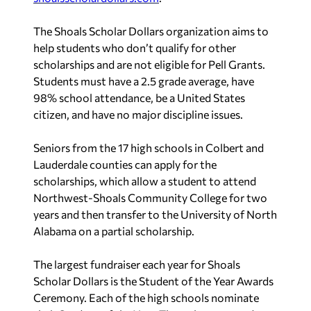
The Shoals Scholar Dollars organization aims to
help students who don’t qualify for other
scholarships and are not eligible for Pell Grants.
Students must have a 2.5 grade average, have
98% school attendance, be a United States
citizen, and have no major discipline issues.
Seniors from the 17 high schools in Colbert and
Lauderdale counties can apply for the
scholarships, which allow a student to attend
Northwest-Shoals Community College for two
years and then transfer to the University of North
Alabama on a partial scholarship.
The largest fundraiser each year for Shoals
Scholar Dollars is the Student of the Year Awards
Ceremony. Each of the high schools nominate