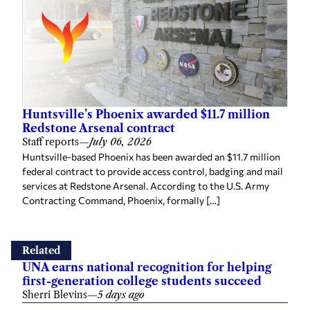
Huntsville’s Phoenix awarded $11.7 million
Redstone Arsenal contract
Staff reports
—
July 06, 2026
Huntsville-based Phoenix has been awarded an $11.7 million
federal contract to provide access control, badging and mail
services at Redstone Arsenal. According to the U.S. Army
Contracting Command, Phoenix, formally […]
Related
UNA earns national recognition for helping
first-generation college students succeed
Sherri Blevins
—
5 days ago