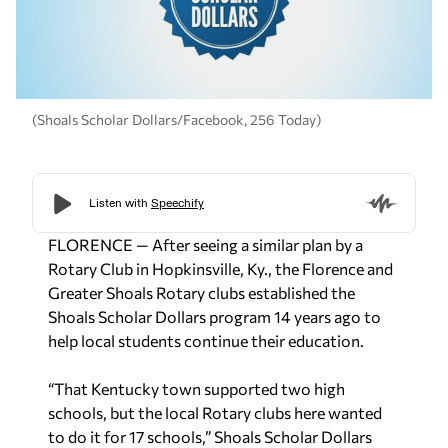
(Shoals Scholar Dollars/Facebook, 256 Today)
FLORENCE — After seeing a similar plan by a
Rotary Club in Hopkinsville, Ky., the Florence and
Greater Shoals Rotary clubs established the
Shoals Scholar Dollars program 14 years ago to
help local students continue their education.
“That Kentucky town supported two high
schools, but the local Rotary clubs here wanted
to do it for 17 schools,” Shoals Scholar Dollars