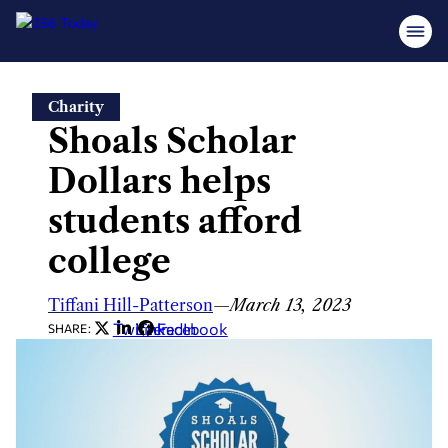
Skip
Charity
to
Shoals Scholar
content
Dollars helps
students afford
college
Tiffani Hill-Patterson
—
March 13, 2023
Twitter
LinkedIn
Facebook
SHARE: