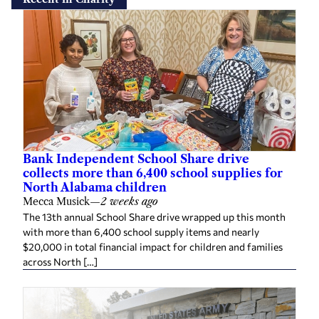
Bank Independent School Share drive
collects more than 6,400 school supplies for
North Alabama children
Mecca Musick
—
2 weeks ago
The 13th annual School Share drive wrapped up this month
with more than 6,400 school supply items and nearly
$20,000 in total financial impact for children and families
across North […]