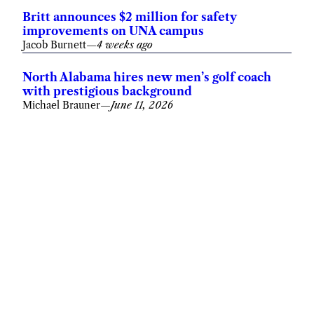
Britt announces $2 million for safety
improvements on UNA campus
Jacob Burnett
—
4 weeks ago
North Alabama hires new men’s golf coach
with prestigious background
Michael Brauner
—
June 11, 2026