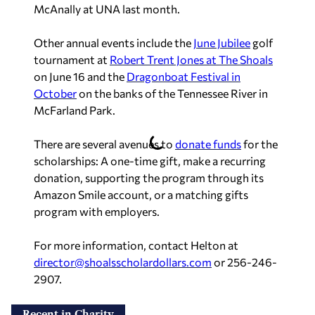
McAnally at UNA last month.
Other annual events include the
June Jubilee
golf
tournament at
Robert Trent Jones at The Shoals
on June 16 and the
Dragonboat Festival in
October
on the banks of the Tennessee River in
McFarland Park.
There are several avenues to
donate funds
for the
scholarships: A one-time gift, make a recurring
donation, supporting the program through its
Amazon Smile account, or
a matching gifts
program with employers.
For more information, contact Helton at
director@shoalsscholardollars.com
or 256-246-
2907.
Recent in Charity