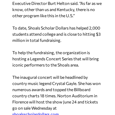
Executive Director Burt Helton said. “As far as we
know, other than us and Kentucky, there is no
other program like this in the U.S.”
To date, Shoals Scholar Dollars has helped 2,000
students attend college and is close to hitting $3
million in total fundraising.
To help the fundraising, the organization is
hosting a
Legends Concert Series that will bring
iconic performers to the Shoals area.
The inaugural concert will be headlined by
country music legend Crystal Gayle. She has won
numerous awards and topped the
Billboard
country charts 18 times. Norton Auditorium in
Florence will host the show June 24 and tickets
go on sale Wednesday at
shoalsscholardollars.com
.