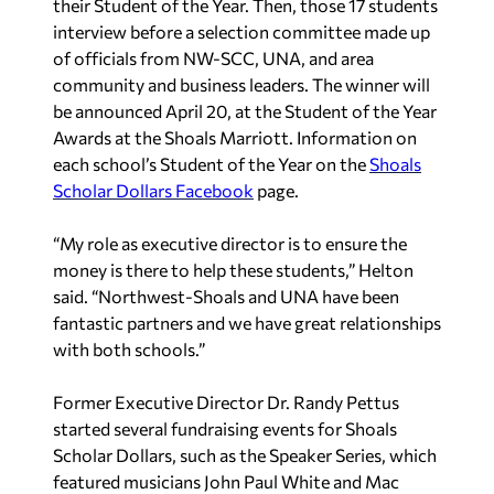
their Student of the Year. Then, those 17 students
interview before a selection committee made up
of officials from NW-SCC, UNA, and area
community and business leaders. The winner will
be announced
April 20, at the Student of the Year
Awards at the Shoals Marriott. Information on
each school’s Student of the Year on the
Shoals
Scholar Dollars Facebook
page.
“My role as executive director is to ensure the
money is there to help these students,” Helton
said. “Northwest-Shoals and UNA have been
fantastic partners and we have great relationships
with both schools.”
Former Executive Director Dr. Randy Pettus
started several fundraising events for Shoals
Scholar Dollars, such as the Speaker Series, which
featured musicians John Paul White and Mac