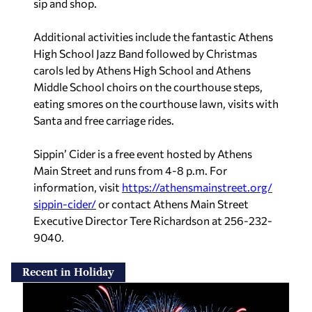
sip and shop.
Additional activities include the fantastic Athens
High School Jazz Band followed by Christmas
carols led by Athens High School and Athens
Middle School choirs on the courthouse steps,
eating smores on the courthouse lawn, visits with
Santa and free carriage rides.
Sippin’ Cider is a free event hosted by Athens
Main Street and runs from 4-8 p.m. For
information, visit
https://athensmainstreet.org/
sippin-cider/
or contact Athens Main Street
Executive Director Tere Richardson at 256-232-
9040.
Recent in Holiday