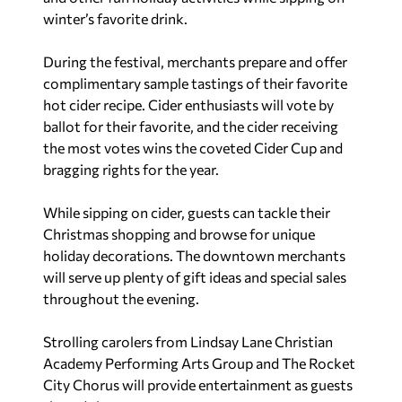
winter’s favorite drink.
During the festival, merchants prepare and offer
complimentary sample tastings of their favorite
hot cider recipe. Cider enthusiasts will vote by
ballot for their favorite, and the cider receiving
the most votes wins the coveted Cider Cup and
bragging rights for the year.
While sipping on cider, guests can tackle their
Christmas shopping and browse for unique
holiday decorations. The downtown merchants
will serve up plenty of gift ideas and special sales
throughout the evening.
Strolling carolers from Lindsay Lane Christian
Academy Performing Arts Group and The Rocket
City Chorus will provide entertainment as guests