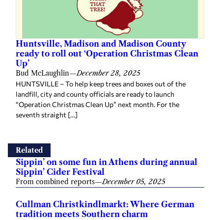
Huntsville, Madison and Madison County
ready to roll out ‘Operation Christmas Clean
Up’
Bud McLaughlin
—
December 28, 2025
HUNTSVILLE – To help keep trees and boxes out of the
landfill, city and county officials are ready to launch
“Operation Christmas Clean Up” next month. For the
seventh straight […]
Related
Sippin’ on some fun in Athens during annual
Sippin’ Cider Festival
From combined reports
—
December 05, 2025
Cullman Christkindlmarkt: Where German
tradition meets Southern charm