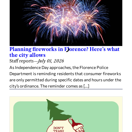
Planning fireworks in Florence? Here’s what
the city allows
Staff reports
—
July 01, 2026
As Independence Day approaches, the Florence Police
Department is reminding residents that consumer fireworks
are only permitted during specific dates and hours under the
city’s ordinance. The reminder comes as […]