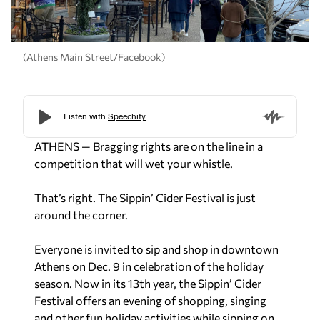
(Athens Main Street/Facebook)
ATHENS — Bragging rights are on the line in a
competition that will wet your whistle.
That’s right. The Sippin’ Cider Festival is just
around the corner.
Everyone is invited to sip and shop in downtown
Athens on Dec. 9 in celebration of the holiday
season. Now in its 13th year, the Sippin’ Cider
Festival offers an evening of shopping, singing
and other fun holiday activities while sipping on