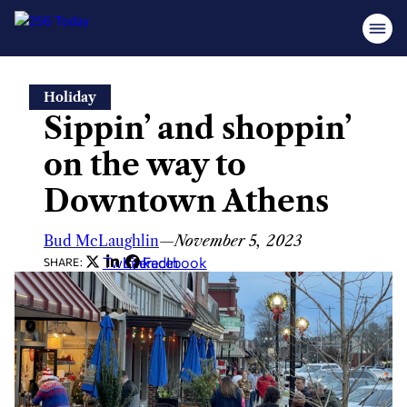
Skip
Holiday
to
Sippin’ and shoppin’
content
on the way to
Downtown Athens
Bud McLaughlin
—
November 5, 2023
Twitter
LinkedIn
Facebook
SHARE: