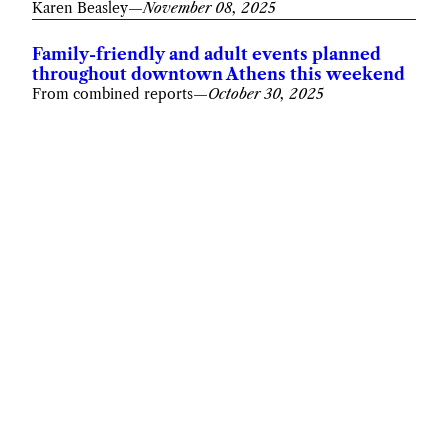
Karen Beasley
—
November 08, 2025
Family-friendly and adult events planned
throughout downtown Athens this weekend
From combined reports
—
October 30, 2025