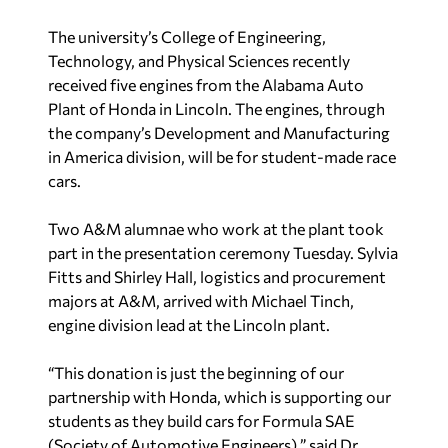
The university’s College of Engineering,
Technology, and Physical Sciences recently
received five engines from the Alabama Auto
Plant of Honda in Lincoln. The engines, through
the company’s Development and Manufacturing
in America division, will be for student-made race
cars.
Two A&M alumnae who work at the plant took
part in the presentation ceremony Tuesday. Sylvia
Fitts and Shirley Hall, logistics and procurement
majors at A&M, arrived with Michael Tinch,
engine division lead at the Lincoln plant.
“This donation is just the beginning of our
partnership with Honda, which is supporting our
students as they build cars for Formula SAE
(Society of Automotive Engineers),” said Dr.