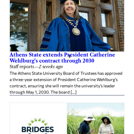
Athens State extends President Catherine
Wehlburg’s contract through 2030
Staff reports
—
2 weeks ago
The Athens State University Board of Trustees has approved
a three-year extension of President Catherine Wehlburg’s
contract, ensuring she will remain the university’s leader
through May 1, 2030. The board […]