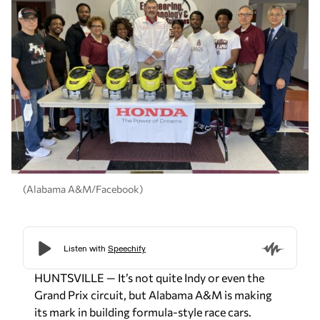
(Alabama A&M/Facebook)
HUNTSVILLE — It’s not quite Indy or even the
Grand Prix circuit, but Alabama A&M is making
its mark in building formula-style race cars.