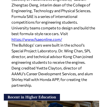
Zhengtao Deng, interim dean of the College of
Engineering, Technology and Physical Sciences.
Formula SAE is a series of international
competitions for engineering students.
University teams compete to design and build the
best formula-style race cars. Visit
https://www.fsaeonline.com/
The Bulldogs’ cars were built in the school’s
Special Project Laboratory. Dr. Wing Chan, SPL
director, and technical advisor Kong Chan joined
engineering students to receive the engines.
Deng credited Yvette Clayton, director of
AAMU’s Career Development Services, and alum
Shirley Hall with Honda APP, for creating the
partnership.
Recent in Higher Education