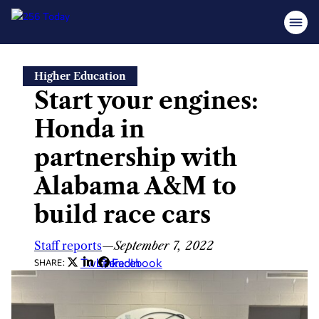
Skip
Higher Education
to
Start your engines:
content
Honda in
partnership with
Alabama A&M to
build race cars
Staff reports
—
September 7, 2022
Twitter
LinkedIn
Facebook
SHARE: