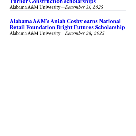
Turner Construction scholarships
Alabama A&M University
—
December 31, 2025
Alabama A&M’s Aniah Cosby earns National
Retail Foundation Bright Futures Scholarship
Alabama A&M University
—
December 28, 2025