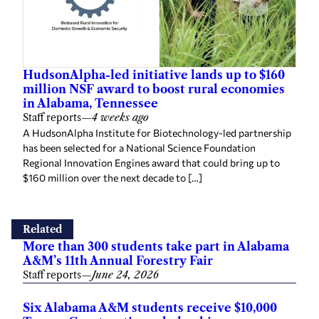
HudsonAlpha-led initiative lands up to $160
million NSF award to boost rural economies
in Alabama, Tennessee
Staff reports
—
4 weeks ago
A HudsonAlpha Institute for Biotechnology-led partnership
has been selected for a National Science Foundation
Regional Innovation Engines award that could bring up to
$160 million over the next decade to […]
Related
More than 300 students take part in Alabama
A&M’s 11th Annual Forestry Fair
Staff reports
—
June 24, 2026
Six Alabama A&M students receive $10,000