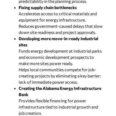
predictability in the planning process.
Fixing supply chain bottlenecks
Accelerates access to critical materials and
equipment for energy infrastructure.
Reduces government-caused delays that slow
down site readiness and project approvals.
Developing more move-in-ready industrial
sites
Funds energy development at industrial parks
and economic development prospects to
make more sites power ready.
Helps local communities compete for job-
creating projects by eliminating a key barrier:
lack of immediate power access.
Creating the Alabama Energy Infrastructure
Bank
Provides flexible financing for power
infrastructure tied to industrial growth and
job creation.