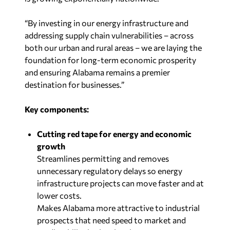
“By investing in our energy infrastructure and
addressing supply chain vulnerabilities – across
both our urban and rural areas – we are laying the
foundation for long-term economic prosperity
and ensuring Alabama remains a premier
destination for businesses.”
Key components:
Cutting red tape for energy and economic
growth
Streamlines permitting and removes
unnecessary regulatory delays so energy
infrastructure projects can move faster and at
lower costs.
Makes Alabama more attractive to industrial
prospects that need speed to market and