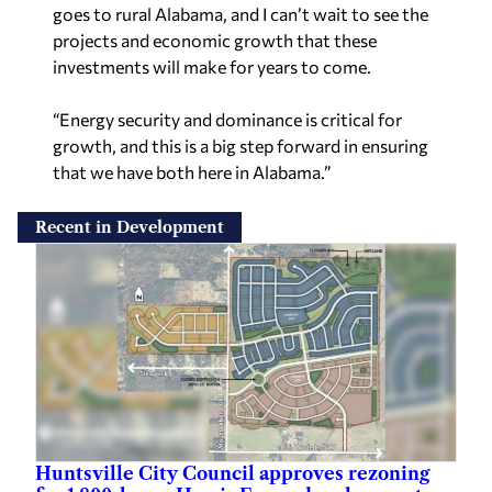
goes to rural Alabama, and I can’t wait to see the
projects and economic growth that these
investments will make for years to come.
“Energy security and dominance is critical for
growth, and this is a big step forward in ensuring
that we have both here in Alabama.”
Recent in Development
Huntsville City Council approves rezoning