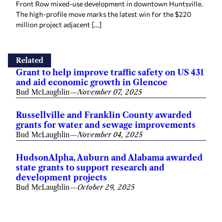
Front Row mixed-use development in downtown Huntsville.
The high-profile move marks the latest win for the $220
million project adjacent […]
Related
Grant to help improve traffic safety on US 431
and aid economic growth in Glencoe
Bud McLaughlin
—
November 07, 2025
Russellville and Franklin County awarded
grants for water and sewage improvements
Bud McLaughlin
—
November 04, 2025
HudsonAlpha, Auburn and Alabama awarded
state grants to support research and
development projects
Bud McLaughlin
—
October 29, 2025