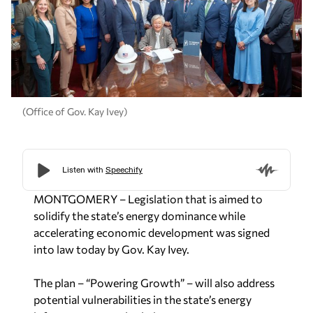
(Office of Gov. Kay Ivey)
MONTGOMERY – Legislation that is aimed to
solidify the state’s energy dominance while
accelerating economic development was signed
into law today by Gov. Kay Ivey.
The plan – “Powering Growth” – will also address
potential vulnerabilities in the state’s energy