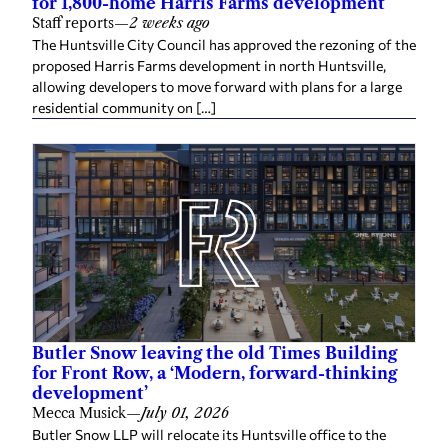
for 1,800-home Harris Farms development
Staff reports
—
2 weeks ago
The Huntsville City Council has approved the rezoning of the
proposed Harris Farms development in north Huntsville,
allowing developers to move forward with plans for a large
residential community on […]
Butler Snow leaving the old Times Building
for Front Row, a ‘Modern, forward-thinking
development’
Mecca Musick
—
July 01, 2026
Butler Snow LLP will relocate its Huntsville office to the