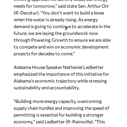
needs for tomorrow,” said state Sen. Arthur Orr
(R-Decatur). “You don’t want to build a levee
when the water is already rising. As energy
demand is going to continue to accelerate in the
future, we are laying the groundwork now
through Powering Growth to ensure we are able
to compete and win on economic development
projects for decades to come.”
Alabama House Speaker Nathaniel Ledbetter
emphasized the importance of this initiative for
Alabama’s economic trajectory while stressing
sustainability and accountability.
“Building more energy capacity, overcoming
supply chain hurdles and improving the speed of
permitting is essential for building a stronger
economy,” said Ledbetter (R-Rainsville). “This