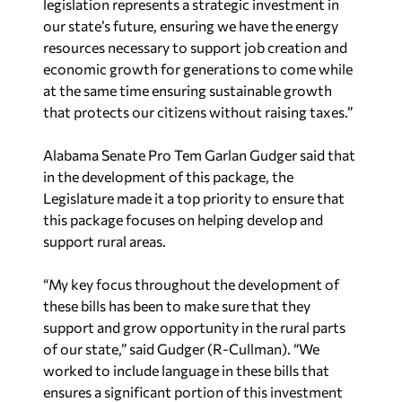
legislation represents a strategic investment in
our state’s future, ensuring we have the energy
resources necessary to support job creation and
economic growth for generations to come while
at the same time ensuring sustainable growth
that protects our citizens without raising taxes.”
Alabama Senate Pro Tem Garlan Gudger said that
in the development of this package, the
Legislature made it a top priority to ensure that
this package focuses on helping develop and
support rural areas.
“My key focus throughout the development of
these bills has been to make sure that they
support and grow opportunity in the rural parts
of our state,” said Gudger (R-Cullman). “We
worked to include language in these bills that
ensures a significant portion of this investment