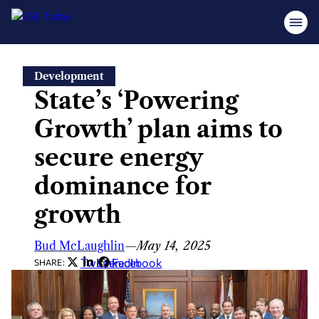
Skip
Development
to
State’s ‘Powering
content
Growth’ plan aims to
secure energy
dominance for
growth
Bud McLaughlin
—
May 14, 2025
Twitter
LinkedIn
Facebook
SHARE: