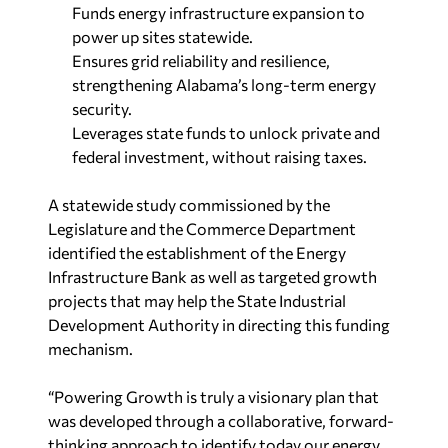
Funds energy infrastructure expansion to
power up sites statewide.
Ensures grid reliability and resilience,
strengthening Alabama’s long-term energy
security.
Leverages state funds to unlock private and
federal investment, without raising taxes.
A statewide study commissioned by the
Legislature and the Commerce Department
identified the establishment of the Energy
Infrastructure Bank as well as targeted growth
projects that may help the State Industrial
Development Authority in directing this funding
mechanism.
“Powering Growth is truly a visionary plan that
was developed through a collaborative, forward-
thinking approach to identify today our energy