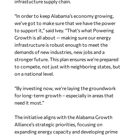
infrastucture supply chain.
“In order to keep Alabama’s economy growing,
we’ve got to make sure that we have the power
to support it,” said Ivey. “That’s what Powering
Growth is all about — making sure our energy
infrastructure is robust enough to meet the
demands of new industries, new jobs and a
stronger future. This plan ensures we’re prepared
to compete, not just with neighboring states, but
on a national level.
“By investing now, we’re laying the groundwork
for long-term growth – especially in areas that
need it most.”
The initiative aligns with the Alabama Growth
Alliance’s strategic priorities, focusing on
expanding energy capacity and developing prime