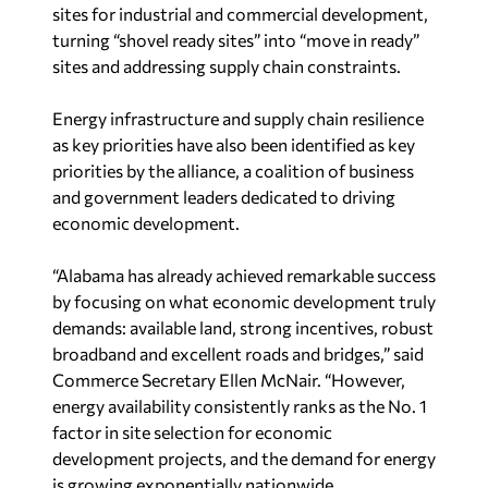
sites for industrial and commercial development,
turning “shovel ready sites” into “move in ready”
sites and addressing supply chain constraints.
Energy infrastructure and supply chain resilience
as key priorities have also been identified as key
priorities by the alliance, a coalition of business
and government leaders dedicated to driving
economic development.
“Alabama has already achieved remarkable success
by focusing on what economic development truly
demands: available land, strong incentives, robust
broadband and excellent roads and bridges,” said
Commerce Secretary Ellen McNair. “However,
energy availability consistently ranks as the No. 1
factor in site selection for economic
development projects, and the demand for energy
is growing exponentially nationwide.