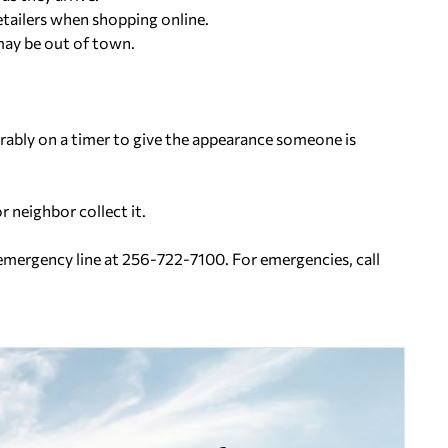
retailers when shopping online.
may be out of town.
ferably on a timer to give the appearance someone is
r neighbor collect it.
-emergency line at 256-722-7100. For emergencies, call