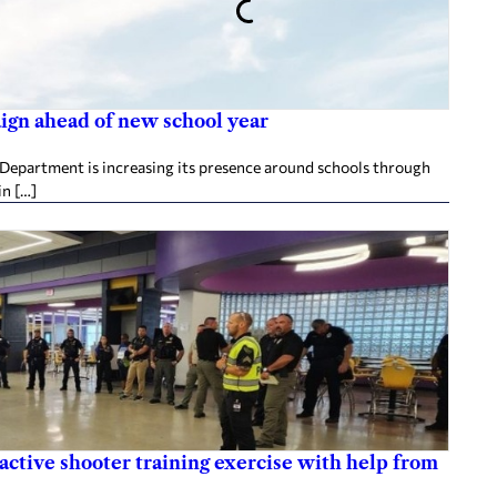
aign ahead of new school year
 Department is increasing its presence around schools through
in […]
active shooter training exercise with help from