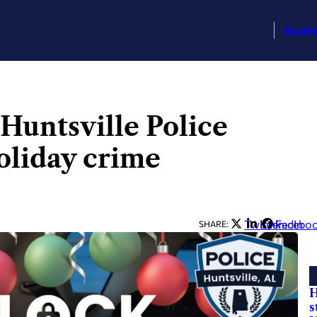
Busin
 Huntsville Police
oliday crime
Twitter
LinkedIn
Facebo
SHARE:
H
s