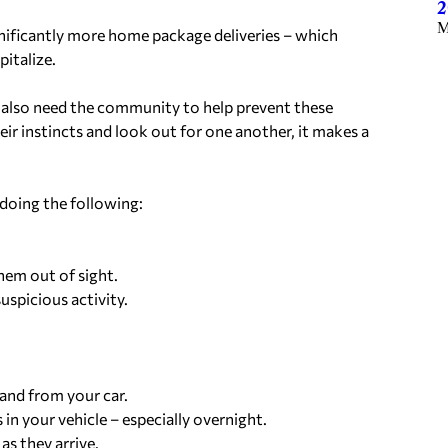
2
M
gnificantly more home package deliveries – which
italize.
e also need the community to help prevent these
eir instincts and look out for one another, it makes a
doing the following:
hem out of sight.
uspicious activity.
 and from your car.
 in your vehicle – especially overnight.
as they arrive.