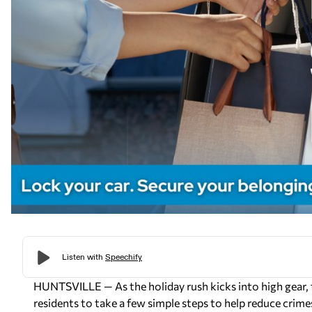
HUNTSVILLE — As the holiday rush kicks into high gear, 
residents to take a few simple steps to help reduce crime