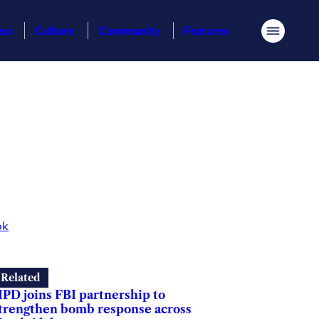
ess
Culture
Community
Features
Menu
ok
Related
PD joins FBI partnership to
trengthen bomb response across