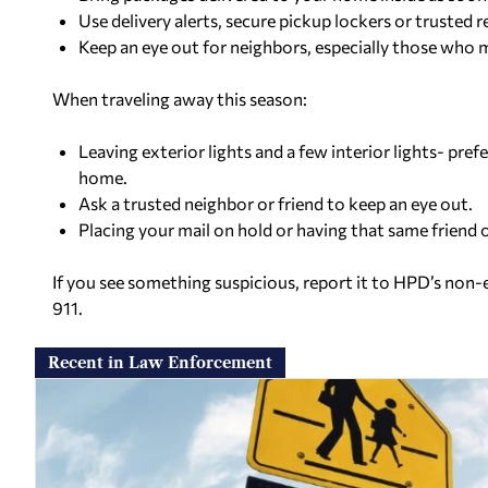
Use delivery alerts, secure pickup lockers or trusted 
Keep an eye out for neighbors, especially those who 
When traveling away this season:
Leaving exterior lights and a few interior lights- pre
home.
Ask a trusted neighbor or friend to keep an eye out.
Placing your mail on hold or having that same friend o
If you see something suspicious, report it to HPD’s non
911.
Recent in Law Enforcement