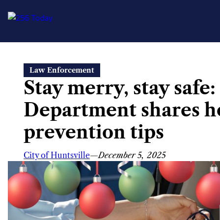
Skip
Law Enforcement
to
Stay merry, stay safe:
content
Department shares h
prevention tips
City of Huntsville
—
December 5, 2025