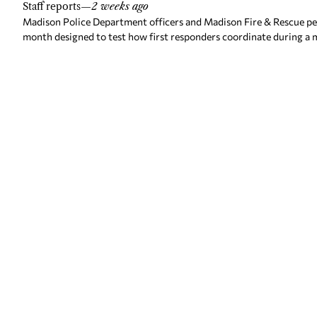
Staff reports
—
2 weeks ago
Madison Police Department officers and Madison Fire & Rescue pers
month designed to test how first responders coordinate during a m