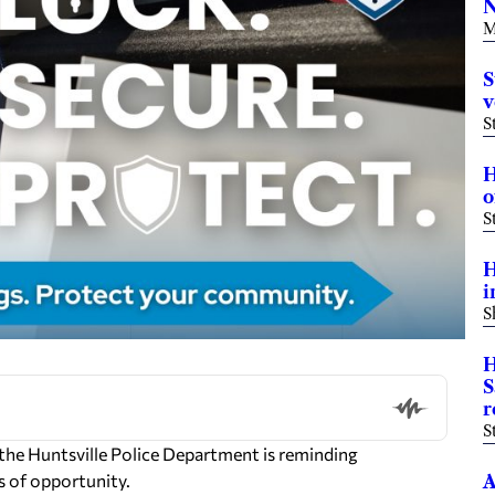
N
M
S
v
S
H
o
S
H
i
S
H
S
r
S
the Huntsville Police Department is reminding
s of opportunity.
A