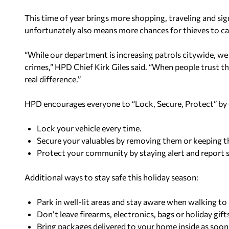
This time of year brings more shopping, traveling and si
unfortunately also means more chances for thieves to cap
“While our department is increasing patrols citywide, w
crimes,” HPD Chief Kirk Giles said. “When people trust th
real difference.”
HPD encourages everyone to “Lock, Secure, Protect” by 
Lock your vehicle every time.
Secure your valuables by removing them or keeping t
Protect your community by staying alert and report s
Additional ways to stay safe this holiday season:
Park in well-lit areas and stay aware when walking to
Don’t leave firearms, electronics, bags or holiday gifts
Bring packages delivered to your home inside as soon 