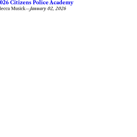
026 Citizens Police Academy
ecca Musick
—
January 02, 2026