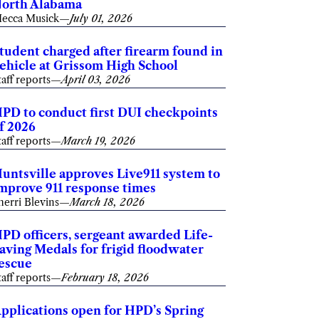
orth Alabama
ecca Musick
—
July 01, 2026
tudent charged after firearm found in
ehicle at Grissom High School
taff reports
—
April 03, 2026
PD to conduct first DUI checkpoints
f 2026
taff reports
—
March 19, 2026
untsville approves Live911 system to
mprove 911 response times
herri Blevins
—
March 18, 2026
PD officers, sergeant awarded Life-
aving Medals for frigid floodwater
escue
taff reports
—
February 18, 2026
pplications open for HPD’s Spring