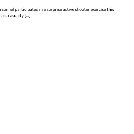
onnel participated in a surprise active shooter exercise this
ass casualty […]