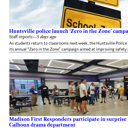
Huntsville police launch ‘Zero in the Zone’ camp
Staff reports
—
5 days ago
As students return to classrooms next week, the Huntsville Police
its annual “Zero in the Zone” campaign aimed at improving safety 
Madison First Responders participate in surprise 
Calhoun drama department