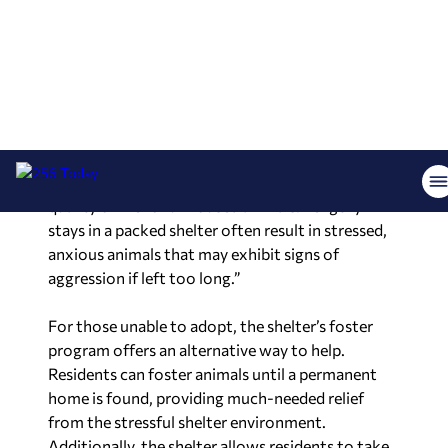
(Huntsville Animal Services/Facebook)
“It is crucial to remind residents that Huntsville
Animal Services is not a no-kill shelter,” Graham
said. “Overcrowding drastically reduces the
quality of life for unhoused animals. Lengthy
stays in a packed shelter often result in stressed,
anxious animals that may exhibit signs of
aggression if left too long.”
For those unable to adopt, the shelter’s foster
program offers an alternative way to help.
Residents can foster animals until a permanent
home is found, providing much-needed relief
from the stressful shelter environment.
Additionally, the shelter allows residents to take