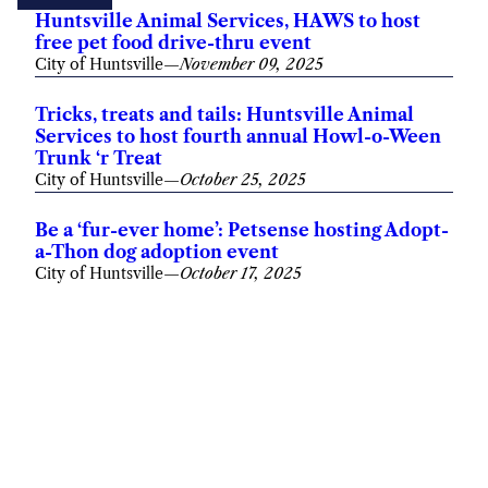
Huntsville Animal Services, HAWS to host
free pet food drive-thru event
City of Huntsville
—
November 09, 2025
Tricks, treats and tails: Huntsville Animal
Services to host fourth annual Howl-o-Ween
Trunk ‘r Treat
City of Huntsville
—
October 25, 2025
Be a ‘fur-ever home’: Petsense hosting Adopt-
a-Thon dog adoption event
City of Huntsville
—
October 17, 2025