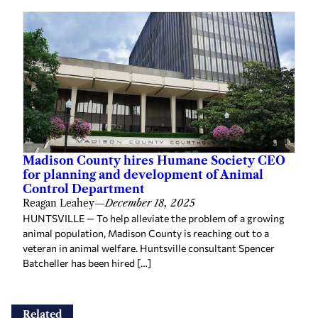
Madison County hires Humane Society CEO
for planning and development of Animal
Control Department
Reagan Leahey
—
December 18, 2025
HUNTSVILLE — To help alleviate the problem of a growing
animal population, Madison County is reaching out to a
veteran in animal welfare. Huntsville consultant Spencer
Batcheller has been hired […]
Related