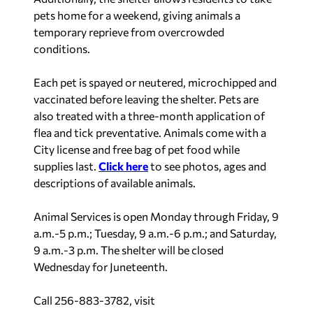
pets home for a weekend, giving animals a
temporary reprieve from overcrowded
conditions.
Each pet is spayed or neutered, microchipped and
vaccinated before leaving the shelter. Pets are
also treated with a three-month application of
flea and tick preventative. Animals come with a
City license and free bag of pet food while
supplies last.
Click here
to see photos, ages and
descriptions of available animals.
Animal Services is open Monday through Friday, 9
a.m.-5 p.m.; Tuesday, 9 a.m.-6 p.m.; and Saturday,
9 a.m.-3 p.m. The shelter will be closed
Wednesday for Juneteenth.
Call 256-883-3782, visit