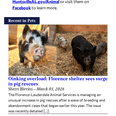
HuntsvilleAL.gov/Animal
or visit them on
Facebook
to learn more.
Recent in Pets
Oinking overload: Florence shelter sees surge
in pig rescues
Sherri Blevins
—
March 03, 2026
The Florence-Lauderdale Animal Services is managing an
unusual increase in pig rescues after a wave of breeding and
abandonment cases that began earlier this year. The issue
was recently detailed […]