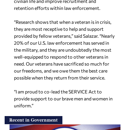
civilian life and improve recruitment and
retention efforts within law enforcement.
“Research shows that when a veteran is in crisis,
they are most receptive to help and support
provided by fellow veterans,” said Salazar. “Nearly
20% of our U.S. law enforcement has served in
the military, and they are undoubtedly the most
well-equipped to respond to other veterans in
need. Our veterans have sacrificed so much for
our freedoms, and we owe them the best care
possible when they return from their service.
“I am proud to co-lead the SERVICE Act to
provide support to our brave men and women in
uniform.”
Recent in Government