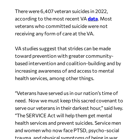
There were 6,407 veteran suicides in 2022,
according to the most recent VA
data
. Most
veterans who committed suicide were not
receiving any form of care at the VA.
VA studies suggest that strides can be made
toward prevention with greater community-
based intervention and coalition-building and by
increasing awareness of and access to mental
health services, among other things.
“Veterans have served us in our nation’s time of
need. Now we must keep this sacred covenant to
serve our veterans in their darkest hour,” said Ivey.
“The SERVICE Act will help them get mental
health services and prevent suicides. Service men
and women who now face PTSD, psycho-social
trauma, and physical symptoms of being in war