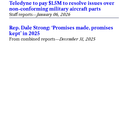
Teledyne to pay $1.5M to resolve issues over
non-conforming military aircraft parts
Staff reports
—
January 06, 2026
Rep. Dale Strong: ‘Promises made, promises
kept’ in 2025
From combined reports
—
December 31, 2025