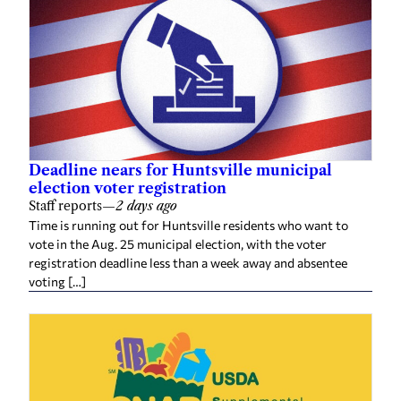
Deadline nears for Huntsville municipal
election voter registration
Staff reports
—
2 days ago
Time is running out for Huntsville residents who want to
vote in the Aug. 25 municipal election, with the voter
registration deadline less than a week away and absentee
voting […]