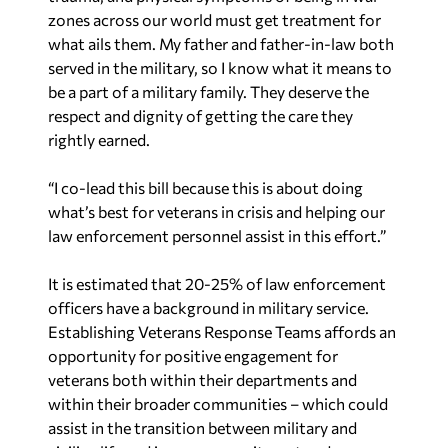
zones across our world must get treatment for
what ails them. My father and father-in-law both
served in the military, so I know what it means to
be a part of a military family. They deserve the
respect and dignity of getting the care they
rightly earned.
“I co-lead this bill because this is about doing
what’s best for veterans in crisis and helping our
law enforcement personnel assist in this effort.”
It is estimated that 20-25% of law enforcement
officers have a background in military service.
Establishing Veterans Response Teams affords an
opportunity for positive engagement for
veterans both within their departments and
within their broader communities – which could
assist in the transition between military and