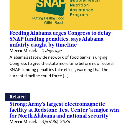
Feeding Alabama urges Congress to delay
SNAP funding penalties, says Alabama
unfairly caught by timeline
Mecca Musick
—
2 days ago
Alabama’s statewide network of food banks is urging
Congress to give the state more time before new federal
SNAP funding penalties take effect, warning that the
current timeline could force […]
Related
Strong: Army’s largest electromagnetic
facility at Redstone Test Center ‘a major win
for North Alabama and national security’
Mecca Musick
—
April 30, 2026