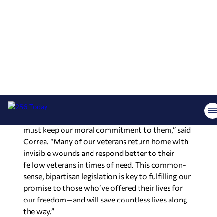
The SERVICE Act has been endorsed by
American
Legion
,
Hope for the Warriors
,
Vietnam Veterans
of America
,
Military Order of the Purple
Heart
,
National Policing Institute
,
Small and Rural
Law Enforcement Executives Association
, and
the
CJ3 Foundation
.
“When our nation’s veterans return home, we
owe it to them to make sure they’re met with the
support they deserve and have earned — and we
must keep our moral commitment to them,” said
Correa. “Many of our veterans return home with
invisible wounds and respond better to their
fellow veterans in times of need. This common-
sense, bipartisan legislation is key to fulfilling our
promise to those who’ve offered their lives for
our freedom—and will save countless lives along
the way.”