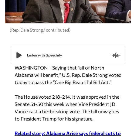
(Rep. Dale Strong/ contributed)
WASHINGTON – Saying that “all of North
Alabama will benefit,” U.S. Rep. Dale Strong voted
today to pass the “One Big Beautiful Bill Act.”
The House voted 218-214. It was approved in the
Senate 51-50 this week when Vice President JD
Vance cast a tie-breaking vote. The bill now goes
to President Trump for his signature.
Related story: Alabama Arise says federal cuts to