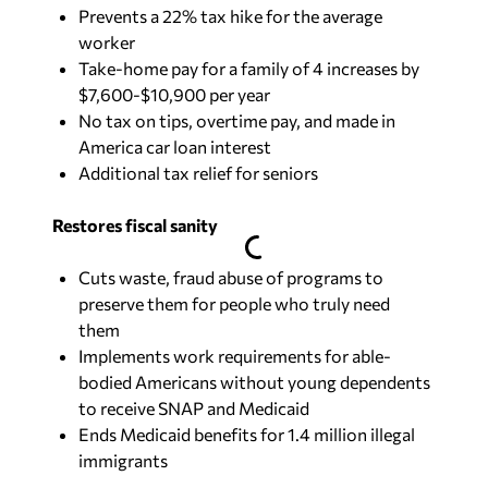
Prevents a 22% tax hike for the average
worker
Take-home pay for a family of 4 increases by
$7,600-$10,900 per year
No tax on tips, overtime pay, and made in
America car loan interest
Additional tax relief for seniors
Restores fiscal sanity
Cuts waste, fraud abuse of programs to
preserve them for people who truly need
them
Implements work requirements for able-
bodied Americans without young dependents
to receive SNAP and Medicaid
Ends Medicaid benefits for 1.4 million illegal
immigrants