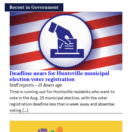
Recent in Government
Deadline nears for Huntsville municipal
election voter registration
Staff reports
—
15 hours ago
Time is running out for Huntsville residents who want to
vote in the Aug. 25 municipal election, with the voter
registration deadline less than a week away and absentee
voting […]