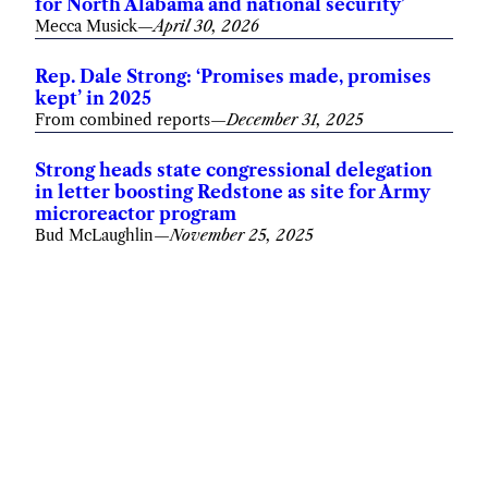
for North Alabama and national security’
Mecca Musick
—
April 30, 2026
Rep. Dale Strong: ‘Promises made, promises
kept’ in 2025
From combined reports
—
December 31, 2025
Strong heads state congressional delegation
in letter boosting Redstone as site for Army
microreactor program
Bud McLaughlin
—
November 25, 2025