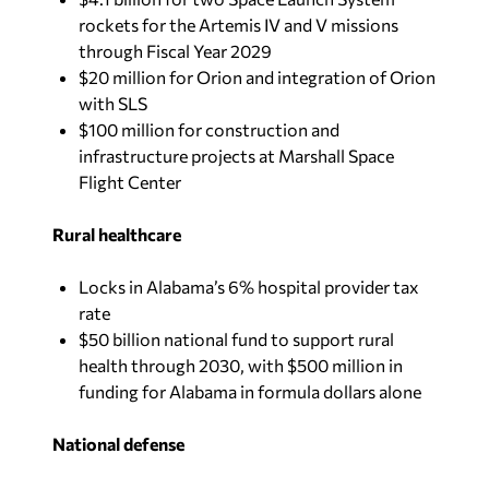
rockets for the Artemis IV and V missions
through Fiscal Year 2029
$20 million for Orion and integration of Orion
with SLS
$100 million for construction and
infrastructure projects at Marshall Space
Flight Center
Rural healthcare
Locks in Alabama’s 6% hospital provider tax
rate
$50 billion national fund to support rural
health through 2030, with $500 million in
funding for Alabama in formula dollars alone
National defense