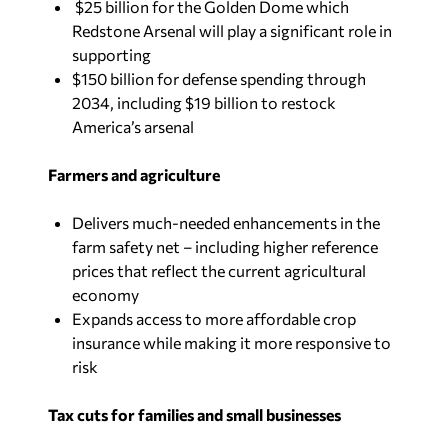
$25 billion for the Golden Dome which
Redstone Arsenal will play a significant role in
supporting
$150 billion for defense spending through
2034, including $19 billion to restock
America’s arsenal
Farmers and agriculture
Delivers much-needed enhancements in the
farm safety net – including higher reference
prices that reflect the current agricultural
economy
Expands access to more affordable crop
insurance while making it more responsive to
risk
Tax cuts for families and small businesses