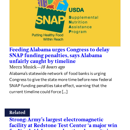
Feeding Alabama urges Congress to delay
SNAP funding penalties, says Alabama
unfairly caught by timeline
Mecca Musick
—
18 hours ago
Alabama’s statewide network of food banks is urging
Congress to give the state more time before new federal
SNAP funding penalties take effect, warning that the
current timeline could force […]
Related
Strong: Army’s largest electromagnetic
facility at Redstone Test Center ‘a major win