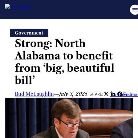
Skip
Government
to
Strong: North
content
Alabama to benefit
from ‘big, beautiful
bill’
Bud McLaughlin
—
July 3, 2025
Twitter
LinkedIn
Faceb
SHARE: