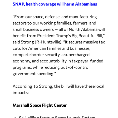
SNAP, health coverage will harm Alabamians
“From our space, defense, and manufacturing
sectors to our working families, farmers, and
small business owners — all of North Alabama will
benefit from President Trump’s Big Beautiful Bill,”
said Strong (R-Huntsville). “It secures massive tax
cuts for American families and businesses,
complete border security, a supercharged
economy, and accountability in taxpayer-funded
programs, while reducing out-of-control
government spending.”
According to Strong, the bill will have these local
impacts:
Marshall Space Flight Center
$4.1 billion for two Space Launch System