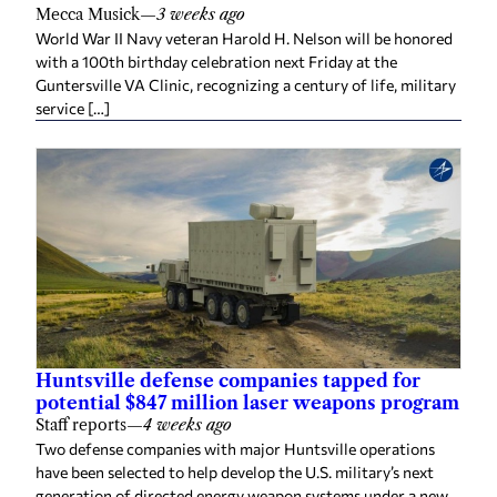
Mecca Musick
—
3 weeks ago
World War II Navy veteran Harold H. Nelson will be honored
with a 100th birthday celebration next Friday at the
Guntersville VA Clinic, recognizing a century of life, military
service […]
Huntsville defense companies tapped for
potential $847 million laser weapons program
Staff reports
—
4 weeks ago
Two defense companies with major Huntsville operations
have been selected to help develop the U.S. military’s next
generation of directed energy weapon systems under a new