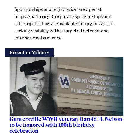
Sponsorships
and registration are open at
https://naita.org
. Corporate sponsorships and
tabletop displays are available for
organizations
seeking visibility with a targeted defense and
international audience
.
Recent in Military
Guntersville WWII veteran Harold H. Nelson
to be honored with 100th birthday
celebration