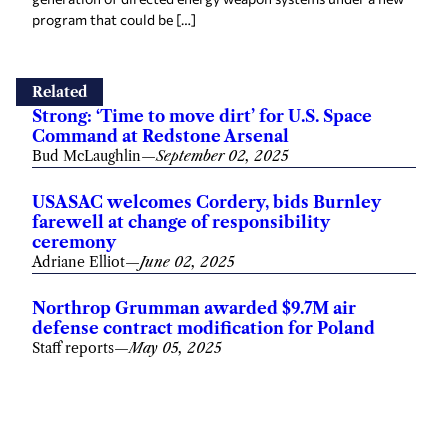
program that could be […]
Related
Strong: ‘Time to move dirt’ for U.S. Space
Command at Redstone Arsenal
Bud McLaughlin
—
September 02, 2025
USASAC welcomes Cordery, bids Burnley
farewell at change of responsibility
ceremony
Adriane Elliot
—
June 02, 2025
Northrop Grumman awarded $9.7M air
defense contract modification for Poland
Staff reports
—
May 05, 2025