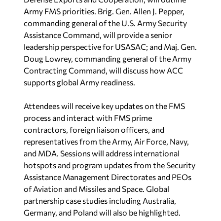
Army FMS priorities.
Brig. Gen. Allen J. Pepper,
commanding general
of the
U.S. Army Security
Assistance Command,
will provide a senior
leadership perspective for USASAC; and
Maj. Gen.
Doug Lowrey, commanding general
of the
Army
Contracting Command
, will discuss how ACC
supports global Army readiness.
Attendees will receive key updates on the FMS
process and interact with FMS prime
contractors, foreign liaison officers, and
representatives from the Army, Air Force, Navy,
and MDA. Sessions will address international
hotspots and program updates from the Security
Assistance Management Directorates and PEOs
of Aviation and Missiles and Space. Global
partnership case studies including Australia,
Germany, and Poland will also be highlighted.