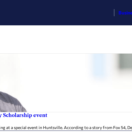
Busin
y Scholarship event
 at a special event in Huntsville. According to a story from Fox 54, De