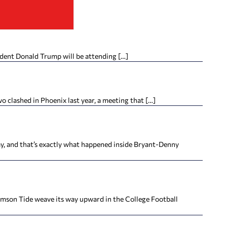
ident Donald Trump will be attending […]
clashed in Phoenix last year, a meeting that […]
 and that’s exactly what happened inside Bryant-Denny
son Tide weave its way upward in the College Football