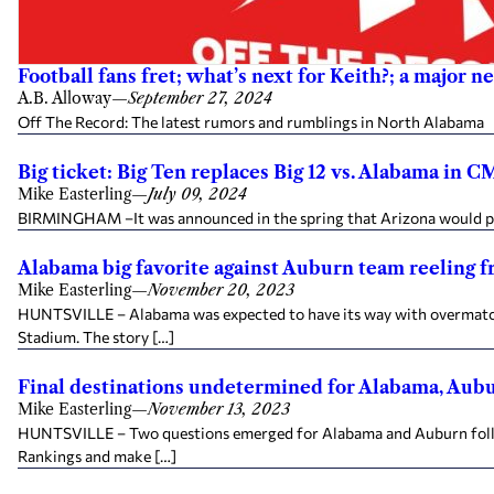
Football fans fret; what’s next for Keith?; a major 
A.B. Alloway
—
September 27, 2024
Off The Record: The latest rumors and rumblings in North Alabama Fr
Big ticket: Big Ten replaces Big 12 vs. Alabama in 
Mike Easterling
—
July 09, 2024
BIRMINGHAM –It was announced in the spring that Arizona would play
Alabama big favorite against Auburn team reeling f
Mike Easterling
—
November 20, 2023
HUNTSVILLE – Alabama was expected to have its way with overmatch
Stadium. The story […]
Final destinations undetermined for Alabama, Aub
Mike Easterling
—
November 13, 2023
HUNTSVILLE – Two questions emerged for Alabama and Auburn follow
Rankings and make […]