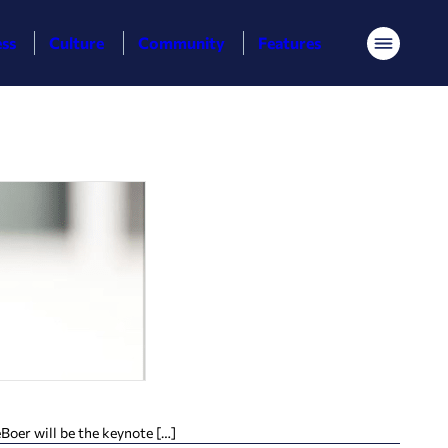
ess
Culture
Community
Features
Menu
Boer will be the keynote […]