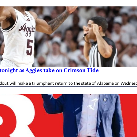
 tonight as Aggies take on Crimson Tide
ndout will make a triumphant return to the state of Alabama on Wednes