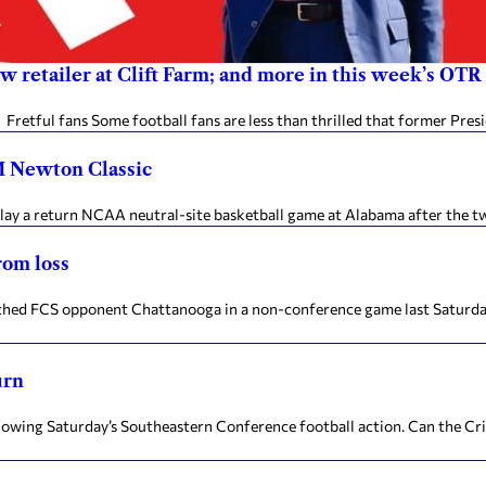
new retailer at Clift Farm; and more in this week’s OTR
etful fans Some football fans are less than thrilled that former Pres
CM Newton Classic
 a return NCAA neutral-site basketball game at Alabama after the two 
rom loss
ed FCS opponent Chattanooga in a non-conference game last Saturday,
urn
ing Saturday’s Southeastern Conference football action. Can the Crim