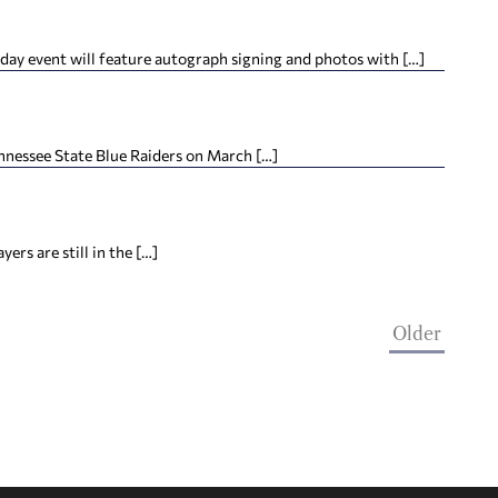
ay event will feature autograph signing and photos with […]
nnessee State Blue Raiders on March […]
ers are still in the […]
Older