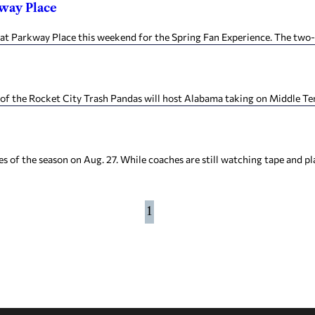
kway Place
 Parkway Place this weekend for the Spring Fan Experience. The two-d
of the Rocket City Trash Pandas will host Alabama taking on Middle Te
s of the season on Aug. 27. While coaches are still watching tape and play
1