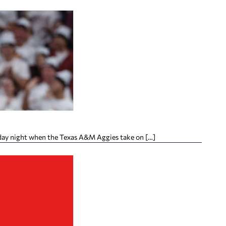
day night when the Texas A&M Aggies take on […]