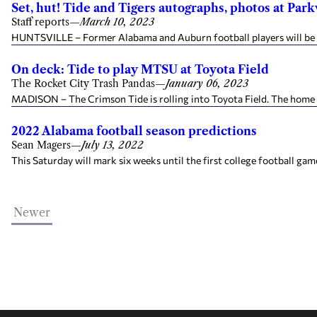
Set, hut! Tide and Tigers autographs, photos at Par
Staff reports
—
March 10, 2023
HUNTSVILLE – Former Alabama and Auburn football players will be at
On deck: Tide to play MTSU at Toyota Field
The Rocket City Trash Pandas
—
January 06, 2023
MADISON – The Crimson Tide is rolling into Toyota Field. The home 
2022 Alabama football season predictions
Sean Magers
—
July 13, 2022
This Saturday will mark six weeks until the first college football game
Newer