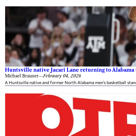
Huntsville native Jacari Lane returning to Alabama
Michael Brauner
—
February 04, 2026
A Huntsville native and former North Alabama men’s basketball sta