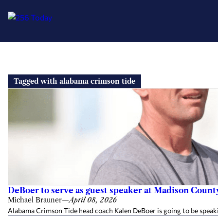
Skip
to
Tagged with alabama crimson tide
content
DeBoer to serve as guest speaker at Madison Count
Michael Brauner
—
April 08, 2026
Alabama Crimson Tide head coach Kalen DeBoer is going to be speaking