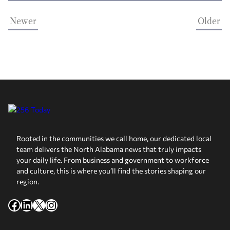
Newer
Older
Rooted in the communities we call home, our dedicated local
team delivers the North Alabama news that truly impacts
your daily life. From business and government to workforce
and culture, this is where you’ll find the stories shaping our
region.
Facebook
LinkedIn
X
Instagram