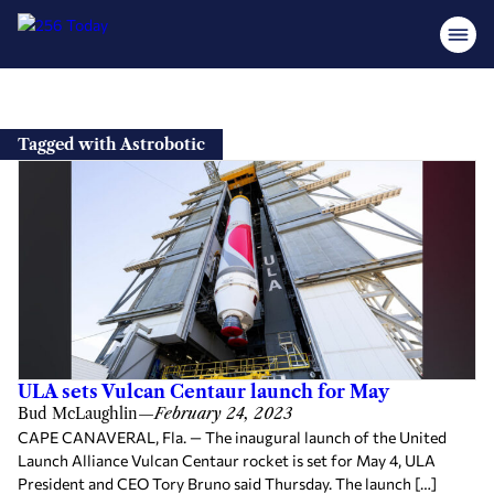
Skip
to
Tagged with Astrobotic
content
ULA sets Vulcan Centaur launch for May
Bud McLaughlin
—
February 24, 2023
CAPE CANAVERAL, Fla. — The inaugural launch of the United
Launch Alliance Vulcan Centaur rocket is set for May 4, ULA
President and CEO Tory Bruno said Thursday. The launch […]