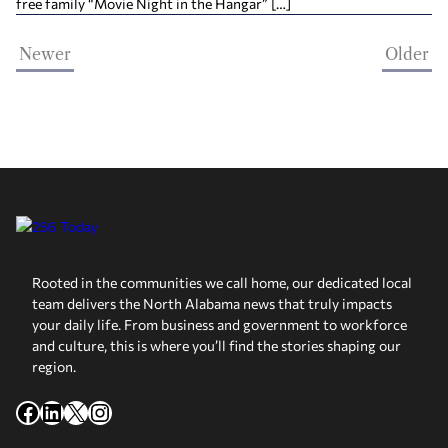
free family “Movie Night in the Hangar” […]
Newer
Older
Rooted in the communities we call home, our dedicated local
team delivers the North Alabama news that truly impacts
your daily life. From business and government to workforce
and culture, this is where you’ll find the stories shaping our
region.
Facebook
LinkedIn
X
Instagram