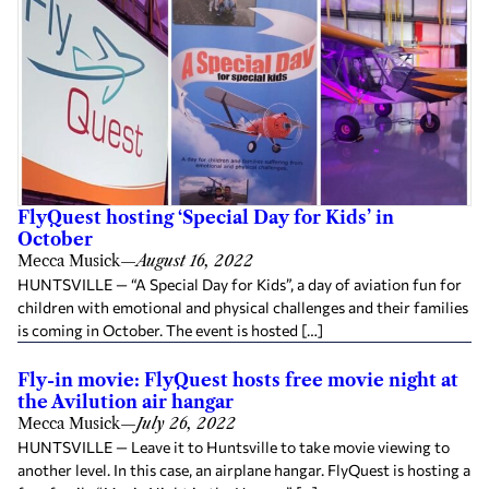
FlyQuest hosting ‘Special Day for Kids’ in
October
Mecca Musick
—
August 16, 2022
HUNTSVILLE — “A Special Day for Kids”, a day of aviation fun for
children with emotional and physical challenges and their families
is coming in October. The event is hosted […]
Fly-in movie: FlyQuest hosts free movie night at
the Avilution air hangar
Mecca Musick
—
July 26, 2022
HUNTSVILLE — Leave it to Huntsville to take movie viewing to
another level. In this case, an airplane hangar. FlyQuest is hosting a