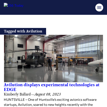
Skip
to
Tagged with Avilution
content
Avilution displays experimental technologies at
EDGE
Kimberly Ballard
—
August 08, 2023
HUNTSVILLE – One of Huntsville’s exciting avionics software
startups, Avilution, soared to new heights recently with the