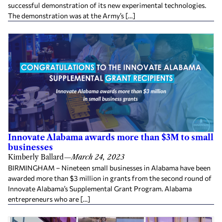
successful demonstration of its new experimental technologies.
The demonstration was at the Army’s […]
Innovate Alabama awards more than $3M to small
businesses
Kimberly Ballard
—
March 24, 2023
BIRMINGHAM – Nineteen small businesses in Alabama have been
awarded more than $3 million in grants from the second round of
Innovate Alabama’s Supplemental Grant Program. Alabama
entrepreneurs who are […]