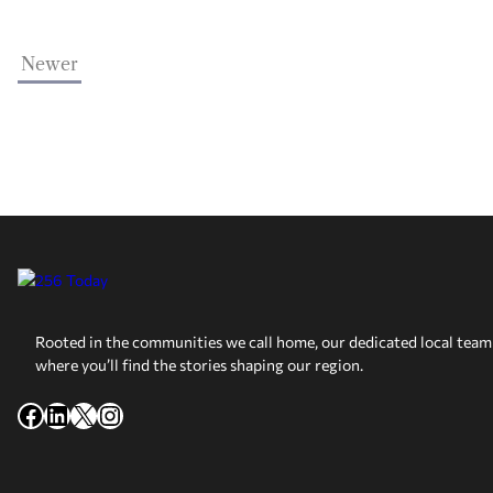
Newer
Rooted in the communities we call home, our dedicated local team 
where you’ll find the stories shaping our region.
Facebook
LinkedIn
X
Instagram