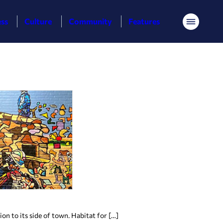
ess
Culture
Community
Features
Menu
n to its side of town. Habitat for […]