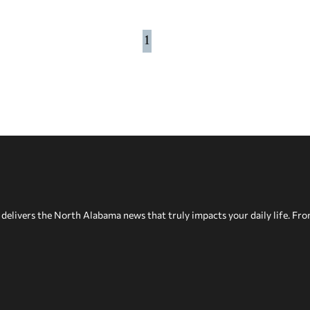
1
delivers the North Alabama news that truly impacts your daily life. Fr