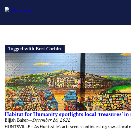
Skip
to
Tagged with Bert Corbin
content
Habitat for Humanity spotlights local ‘treasures’ i
Elijah Baker
—
December 26, 2022
HUNTSVILLE – As Huntsville’s arts scene continues to grow, a local n