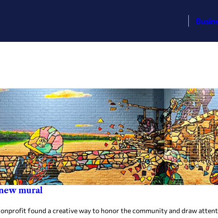
Busin
n new mural
onprofit found a creative way to honor the community and draw attentio