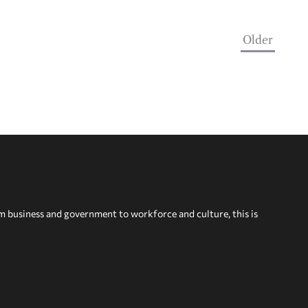
Older
om business and government to workforce and culture, this is