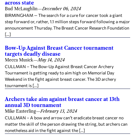
across state
Bud McLaughlin
—
December 06, 2024
BIRMINGHAM — The search for a cure for cancer took a giant
step forward or, rather, 1.1 million steps forward following a major
announcement Thursday. The Breast Cancer Research Foundation
[…]
Bow-Up Against Breast Cancer tournament
targets deadly disease
Mecca Musick
—
May 14, 2024
CULLMAN – The Bow-Up Against Breast Cancer Archery
Tournament is getting ready to aim high on Memorial Day
Weekend in the fight against breast cancer. The 3D archery
tournament is […]
Archers take aim against breast cancer at 13th
annual 3D tournament
Mike Easterling
—
February 13, 2024
CULLMAN – A bow and arrow can’t eradicate breast cancer no
matter the skill of the person drawing the string, but archers can
nonetheless aid in the fight against the […]