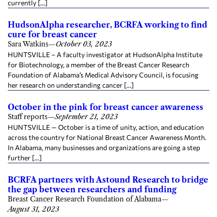
currently […]
HudsonAlpha researcher, BCRFA working to find
cure for breast cancer
Sara Watkins
—
October 03, 2023
HUNTSVILLE – A faculty investigator at HudsonAlpha Institute
for Biotechnology, a member of the Breast Cancer Research
Foundation of Alabama’s Medical Advisory Council, is focusing
her research on understanding cancer […]
October in the pink for breast cancer awareness
Staff reports
—
September 21, 2023
HUNTSVILLE — October is a time of unity, action, and education
across the country for National Breast Cancer Awareness Month.
In Alabama, many businesses and organizations are going a step
further […]
BCRFA partners with Astound Research to bridge
the gap between researchers and funding
Breast Cancer Research Foundation of Alabama
—
August 31, 2023