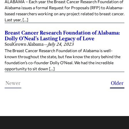
ALABAMA – Each year the Breast Cancer Research Foundation of
Alabama issues a formal Request for Proposals (RFP) to Alabama-
based researchers working on any project related to breast cancer.
Last year, […]
Breast Cancer Research Foundation of Alabama:
Dolly O’Neal’s Lasting Legacy of Love
SoulGrown Alabama
—
July 24, 2023
The Breast Cancer Research Foundation of Alabama is well-
known throughout the state, but few know the story behind the
foundation’s co-founder Dolly O’Neal. We had the incredible
opportunity to sit down […]
Newer
Older