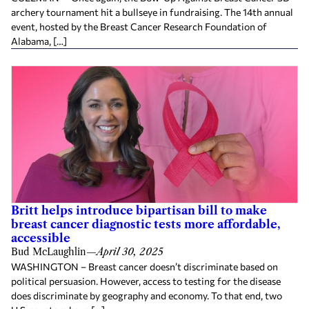
archery tournament hit a bullseye in fundraising. The 14th annual
event, hosted by the Breast Cancer Research Foundation of
Alabama, […]
Britt helps introduce bipartisan bill to make
breast cancer diagnostic tests more affordable,
accessible
Bud McLaughlin
—
April 30, 2025
WASHINGTON – Breast cancer doesn’t discriminate based on
political persuasion. However, access to testing for the disease
does discriminate by geography and economy. To that end, two