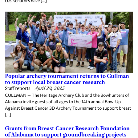
U.S. senators have […]
Popular archery tournament returns to Cullman
to support local breast cancer research
Staff reports
—
April 29, 2025
CULLMAN — The Heritage Archery Club and the Bowhunters of
Alabama invite guests of all ages to the 14th annual Bow-Up
Against Breast Cancer 3D Archery Tournament to support breast
[…]
Grants from Breast Cancer Research Foundation
of Alabama to support groundbreaking projects