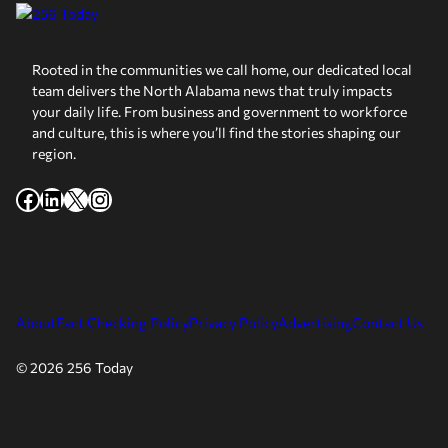
Rooted in the communities we call home, our dedicated local
team delivers the North Alabama news that truly impacts
your daily life. From business and government to workforce
and culture, this is where you’ll find the stories shaping our
region.
Facebook
LinkedIn
X
Instagram
About
Fact Checking Policy
Privacy Policy
Advertising
Contact Us
© 2026 256 Today