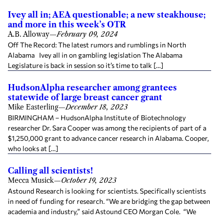
Ivey all in; AEA questionable; a new steakhouse;
and more in this week’s OTR
A.B. Alloway
—
February 09, 2024
Off The Record: The latest rumors and rumblings in North
Alabama Ivey all in on gambling legislation The Alabama
Legislature is back in session so it’s time to talk […]
HudsonAlpha researcher among grantees
statewide of large breast cancer grant
Mike Easterling
—
December 18, 2023
BIRMINGHAM – HudsonAlpha Institute of Biotechnology
researcher Dr. Sara Cooper was among the recipients of part of a
$1,250,000 grant to advance cancer research in Alabama. Cooper,
who looks at […]
Calling all scientists!
Mecca Musick
—
October 19, 2023
Astound Research is looking for scientists. Specifically scientists
in need of funding for research. “We are bridging the gap between
academia and industry,” said Astound CEO Morgan Cole. “We