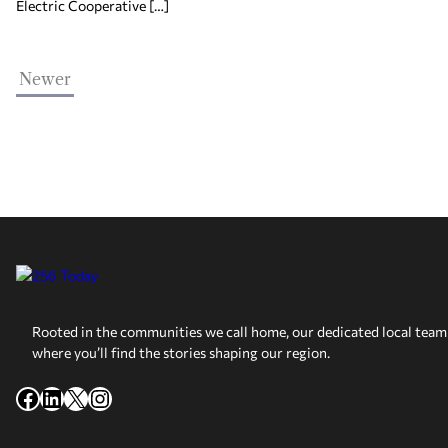
Electric Cooperative […]
Newer
Rooted in the communities we call home, our dedicated local team 
where you’ll find the stories shaping our region.
Facebook
LinkedIn
X
Instagram