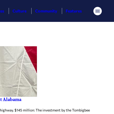
ess
Culture
Community
Features
Menu
est Alabama
highway. $145 million: The investment by the Tombigbee