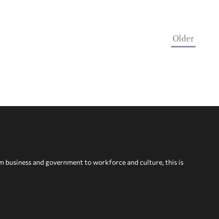
Older
om business and government to workforce and culture, this is