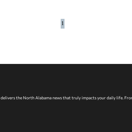
1
delivers the North Alabama news that truly impacts your daily life. Fr