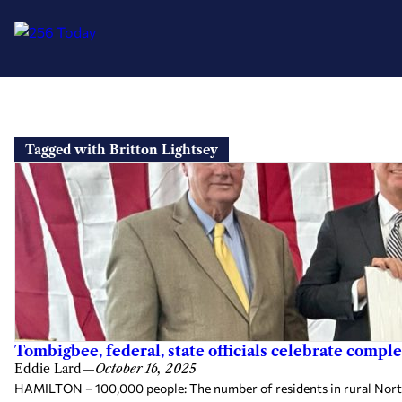
Skip
to
Tagged with Britton Lightsey
content
Tombigbee, federal, state officials celebrate compl
Eddie Lard
—
October 16, 2025
HAMILTON – 100,000 people: The number of residents in rural North