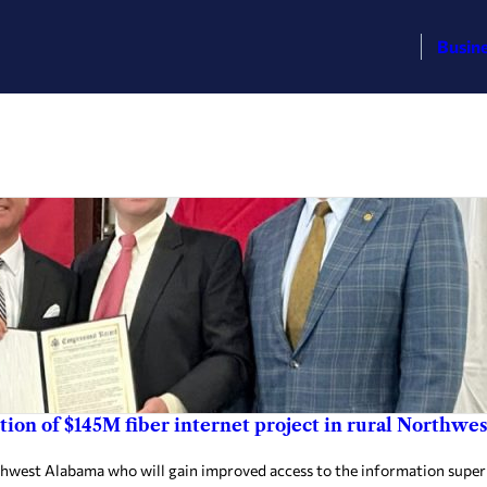
Busin
etion of $145M fiber internet project in rural Northw
west Alabama who will gain improved access to the information super