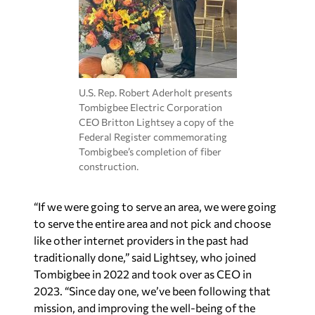
U.S. Rep. Robert Aderholt presents
Tombigbee Electric Corporation
CEO Britton Lightsey a copy of the
Federal Register commemorating
Tombigbee’s completion of fiber
construction.
“If we were going to serve an area, we were going
to serve the entire area and not pick and choose
like other internet providers in the past had
traditionally done,” said Lightsey, who joined
Tombigbee in 2022 and took over as CEO in
2023.
“Since day one, we’ve been following that
mission, and improving the well-being of the