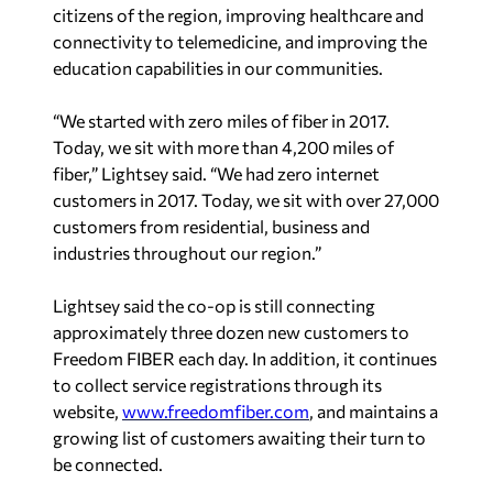
citizens of the region, improving healthcare and
connectivity to telemedicine, and improving the
education capabilities in our communities.
“We started with zero miles of fiber in 2017.
Today, we sit with more than 4,200 miles of
fiber,” Lightsey said. “We had zero internet
customers in 2017. Today, we sit with over 27,000
customers from residential, business and
industries throughout our region.”
Lightsey said the co-op is still connecting
approximately three dozen new customers to
Freedom FIBER each day. In addition, it continues
to collect service registrations through its
website,
www.freedomfiber.com
, and maintains a
growing list of customers awaiting their turn to
be connected.