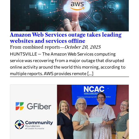
Amazon Web Services outage takes leading
websites and services offline
From combined reports
—
October 20, 2025
HUNTSVILLE — The Amazon Web Services computing
service was recovering from a major outage that disrupted
online activity around the world this morning, according to
multiple reports. AWS provides remote […]