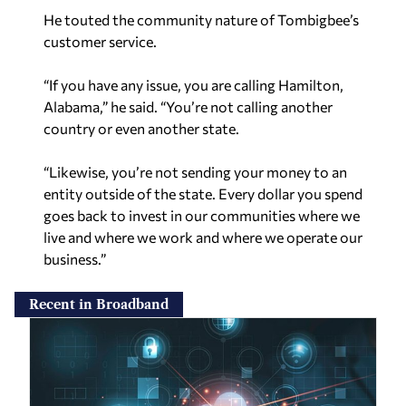
He touted the community nature of Tombigbee’s
customer service.
“If you have any issue, you are calling Hamilton,
Alabama,” he said. “You’re not calling another
country or even another state.
“Likewise, you’re not sending your money to an
entity outside of the state. Every dollar you spend
goes back to invest in our communities where we
live and where we work and where we operate our
business.”
Recent in Broadband