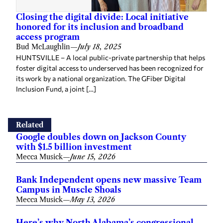
Closing the digital divide: Local initiative
honored for its inclusion and broadband
access program
Bud McLaughlin
—
July 18, 2025
HUNTSVILLE – A local public-private partnership that helps
foster digital access to underserved has been recognized for
its work by a national organization. The GFiber Digital
Inclusion Fund, a joint […]
Related
Google doubles down on Jackson County
with $1.5 billion investment
Mecca Musick
—
June 15, 2026
Bank Independent opens new massive Team
Campus in Muscle Shoals
Mecca Musick
—
May 13, 2026
Here’s why North Alabama’s congressional