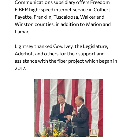
Communications subsidiary offers Freedom
FIBER high-speed internet service in Colbert,
Fayette, Franklin, Tuscaloosa, Walker and
Winston counties, in addition to Marion and
Lamar.
Lightsey thanked Gov. Ivey, the Legislature,
Aderholt and others for their support and
assistance with the fiber project which began in
2017.