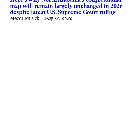
map will remain largely unchanged in 2026
despite latest U.S. Supreme Court ruling
Mecca Musick
—
May 12, 2026