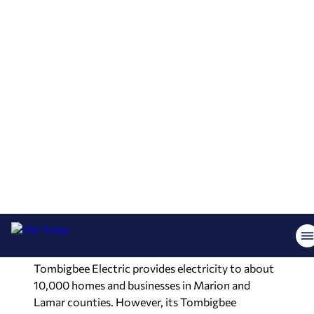
“And today, thanks to the leadership and vision of
Tombigbee Electric Cooperative, that mission
has been accomplished.”
In addition to Aderholt, Ledbetter and Gudger,
others at the event included state Reps. Bryan
Brinyark, Tracy Estes, Jamie Keil and Tim
Wadsworth; state Sens. Gerald Allen and Jack
Williams; Randall Shedd, former state
representative and former chairman of the
Alabama Digital Expansion Authority; Secretary
of State Wes Allen; and representatives of Gov.
Kay Ivey and U.S. Sens. Tommy Tuberville and
Katie Britt’s offices.
Tombigbee Electric provides electricity to about
10,000 homes and businesses in Marion and
Lamar counties. However, its Tombigbee