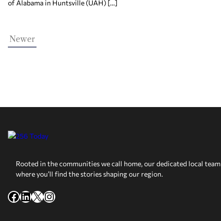
of Alabama in Huntsville (UAH) […]
Newer
Rooted in the communities we call home, our dedicated local team 
where you’ll find the stories shaping our region.
Facebook
LinkedIn
X
Instagram