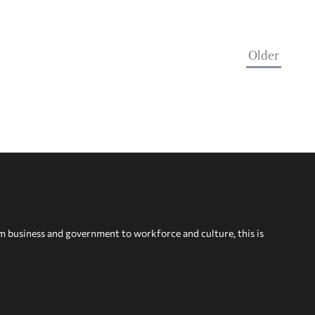
Older
om business and government to workforce and culture, this is