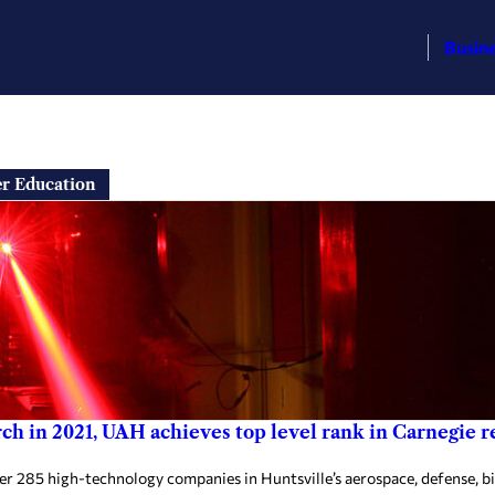
Busin
er Education
ch in 2021, UAH achieves top level rank in Carnegie re
ver 285 high-technology companies in Huntsville’s aerospace, defense, bi