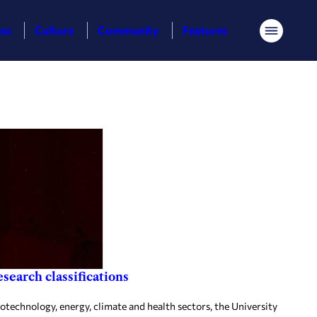
ess
Culture
Community
Features
Menu
search classifications
otechnology, energy, climate and health sectors, the University