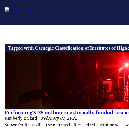
Skip
to
Tagged with Carnegie Classification of Institutes of High
content
Performing $125 million in externally funded resear
Kimberly Ballard
—
February 07, 2022
Known for its prolific research capabilities and collaboration with o