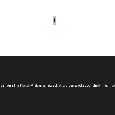
1
delivers the North Alabama news that truly impacts your daily life. Fr