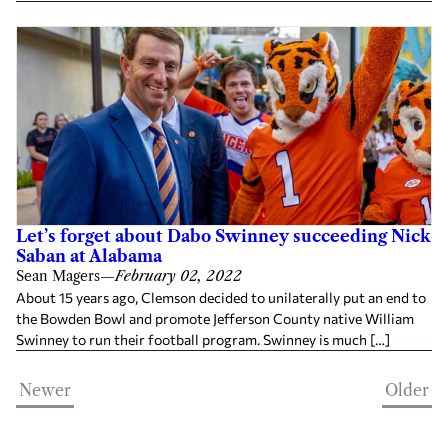
Let’s forget about Dabo Swinney succeeding Nick
Saban at Alabama
Sean Magers
—
February 02, 2022
About 15 years ago, Clemson decided to unilaterally put an end to
the Bowden Bowl and promote Jefferson County native William
Swinney to run their football program. Swinney is much […]
Newer
Older