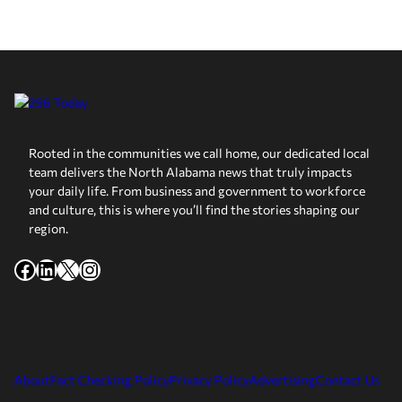
Rooted in the communities we call home, our dedicated local
team delivers the North Alabama news that truly impacts
your daily life. From business and government to workforce
and culture, this is where you’ll find the stories shaping our
region.
Facebook
LinkedIn
X
Instagram
About
Fact Checking Policy
Privacy Policy
Advertising
Contact Us