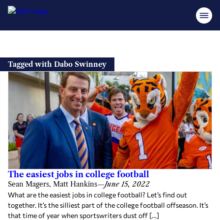
Skip
to
Tagged with Dabo Swinney
content
The easiest jobs in college football
Sean Magers, Matt Hankins
—
June 15, 2022
What are the easiest jobs in college football? Let’s find out
together. It’s the silliest part of the college football offseason. It’s
that time of year when sportswriters dust off […]