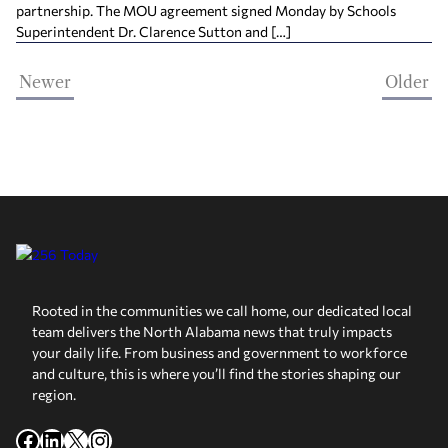
partnership. The MOU agreement signed Monday by Schools
Superintendent Dr. Clarence Sutton and […]
Newer
Older
Rooted in the communities we call home, our dedicated local
team delivers the North Alabama news that truly impacts
your daily life. From business and government to workforce
and culture, this is where you’ll find the stories shaping our
region.
Facebook
LinkedIn
X
Instagram