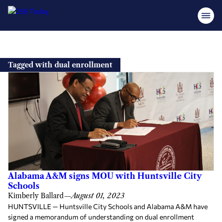
Skip
to
Tagged with dual enrollment
content
Alabama A&M signs MOU with Huntsville City
Schools
Kimberly Ballard
—
August 01, 2023
HUNTSVILLE — Huntsville City Schools and Alabama A&M have
signed a memorandum of understanding on dual enrollment