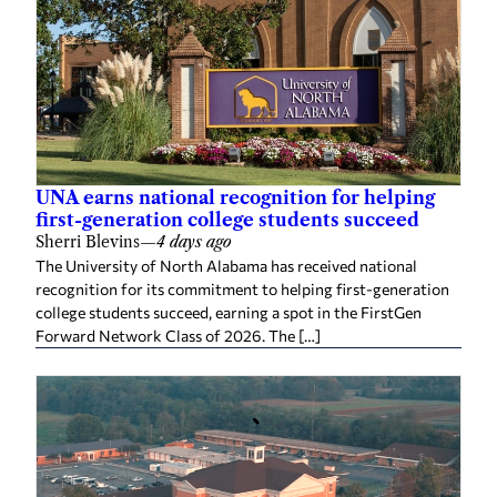
UNA earns national recognition for helping
first-generation college students succeed
Sherri Blevins
—
4 days ago
The University of North Alabama has received national
recognition for its commitment to helping first-generation
college students succeed, earning a spot in the FirstGen
Forward Network Class of 2026. The […]