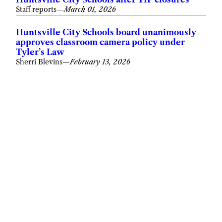
Staff reports
—
March 01, 2026
Huntsville City Schools board unanimously
approves classroom camera policy under
Tyler’s Law
Sherri Blevins
—
February 13, 2026