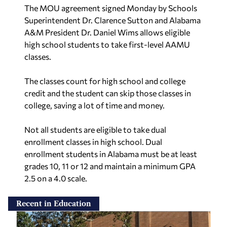
The MOU agreement signed Monday by Schools
Superintendent Dr. Clarence Sutton and Alabama
A&M President Dr. Daniel Wims allows eligible
high school students to take first-level AAMU
classes.
The classes count for high school and college
credit and the student can skip those classes in
college, saving a lot of time and money.
Not all students are eligible to take dual
enrollment classes in high school. Dual
enrollment students in Alabama must be at least
grades 10, 11 or 12 and maintain a minimum GPA
2.5 on a 4.0 scale.
Recent in Education