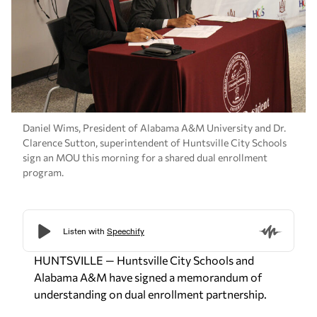
Daniel Wims, President of Alabama A&M University and Dr.
Clarence Sutton, superintendent of Huntsville City Schools
sign an MOU this morning for a shared dual enrollment
program.
HUNTSVILLE — Huntsville City Schools and
Alabama A&M have signed a memorandum of
understanding on dual enrollment partnership.