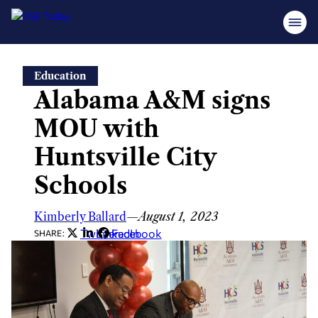
Skip
Education
to
Alabama A&M signs
content
MOU with
Huntsville City
Schools
Kimberly Ballard
—
August 1, 2023
Twitter
LinkedIn
Facebook
SHARE: