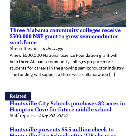
Three Alabama community colleges receive
$500,000 NSF grant to grow semiconductor
workforce
Sherri Blevins
—
6 days ago
A new $500,000 National Science Foundation grant will
help three Alabama community colleges prepare more
students for careers in the growing semiconductor industry.
The funding will support a three-year collaboration […]
Related
Huntsville City Schools purchases 82 acres in
Hampton Cove for future middle school
Staff reports
—
May 20, 2026
Huntsville presents $5.5 million check to
Huntsville City Schools after TIF closures