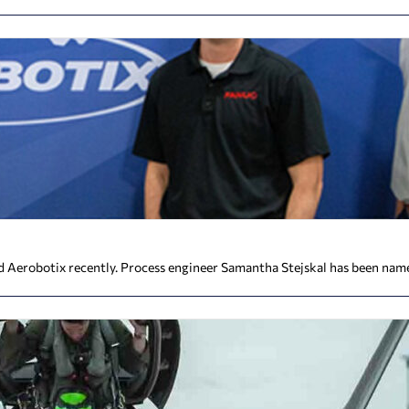
Aerobotix recently. Process engineer Samantha Stejskal has been name