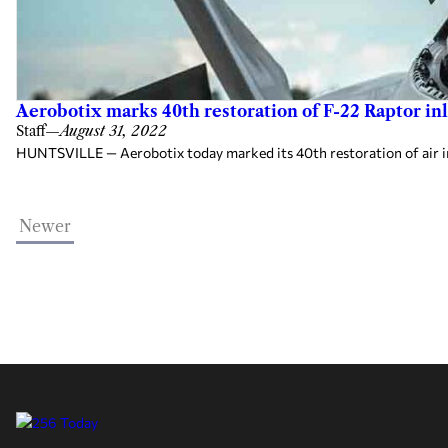
Aerobotix marks 40th restoration of F-22 Raptor inl
Staff
—
August 31, 2022
HUNTSVILLE — Aerobotix today marked its 40th restoration of air inl
Newer