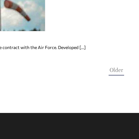
e contract with the Air Force. Developed […]
Older