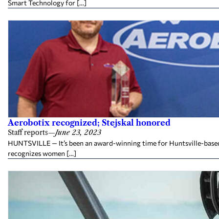
Smart Technology for […]
Aerobotix recognized; Stejskal honored
Staff reports
—
June 23, 2023
HUNTSVILLE — It’s been an award-winning time for Huntsville-based 
recognizes women […]