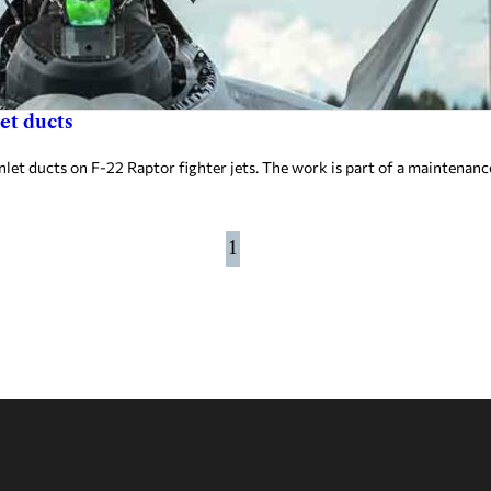
et ducts
et ducts on F-22 Raptor fighter jets. The work is part of a maintenanc
1