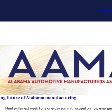
Busin
ping future of Alabama manufacturing
er in Huntsville next week for a one-day summit focused on how emerg