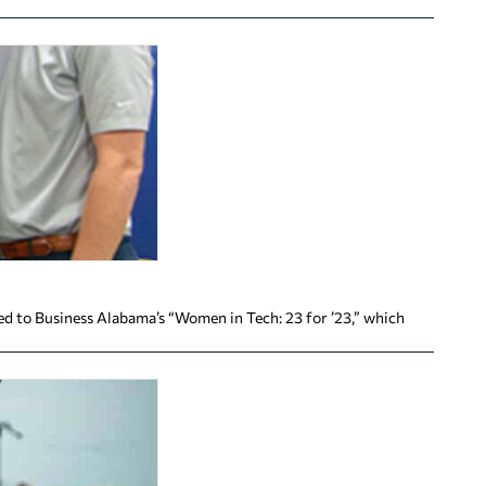
d to Business Alabama’s “Women in Tech: 23 for ’23,” which