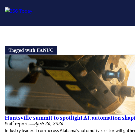
Skip
to
Tagged with FANUC
content
Huntsville summit to spotlight AI, automation sha
Staff reports
—
April 26, 2026
Industry leaders from across Alabama’s automotive sector will gath