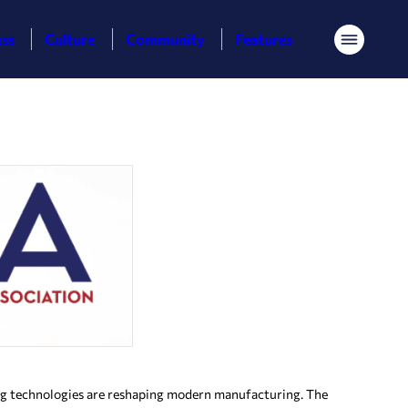
ess
Culture
Community
Features
Menu
ing technologies are reshaping modern manufacturing. The