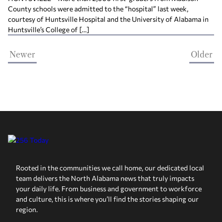
County schools were admitted to the “hospital” last week,
courtesy of Huntsville Hospital and the University of Alabama in
Huntsville’s College of […]
Newer
Older
Rooted in the communities we call home, our dedicated local
team delivers the North Alabama news that truly impacts
your daily life. From business and government to workforce
and culture, this is where you’ll find the stories shaping our
region.