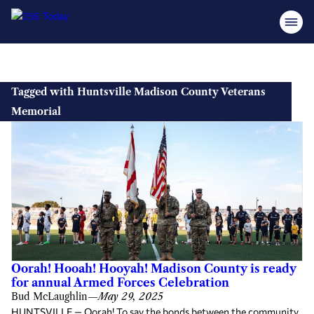
Skip
to
Tagged with Huntsville Madison County Veterans
content
Memorial
Oorah! Hooah! Hooyah! Madison County is ready
for annual Armed Forces Celebration
Bud McLaughlin
—
May 29, 2025
HUNTSVILLE — Oorah! To say the bonds between the community