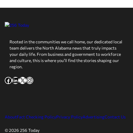
Rooted in the communities we call home, our dedicated local
team delivers the North Alabama news that truly impacts
your daily life. From business and government to workforce
and culture, this is where you’ll find the stories shaping our
region.
Facebook
LinkedIn
X
Instagram
About
Fact Checking Policy
Privacy Policy
Advertising
Contact Us
© 2026 256 Today