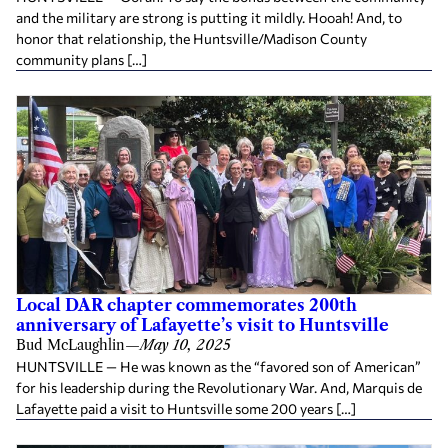
and the military are strong is putting it mildly. Hooah! And, to
honor that relationship, the Huntsville/Madison County
community plans […]
Local DAR chapter commemorates 200th
anniversary of Lafayette’s visit to Huntsville
Bud McLaughlin
—
May 10, 2025
HUNTSVILLE — He was known as the “favored son of American”
for his leadership during the Revolutionary War. And, Marquis de
Lafayette paid a visit to Huntsville some 200 years […]