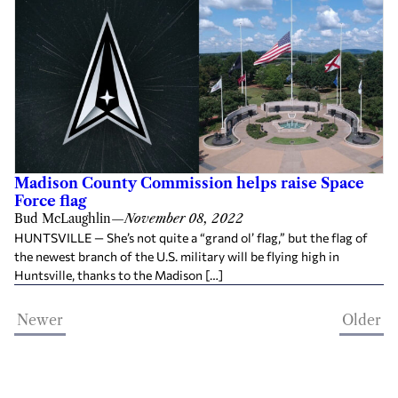
Madison County Commission helps raise Space
Force flag
Bud McLaughlin
—
November 08, 2022
HUNTSVILLE — She’s not quite a “grand ol’ flag,” but the flag of
the newest branch of the U.S. military will be flying high in
Huntsville, thanks to the Madison […]
Newer
Older