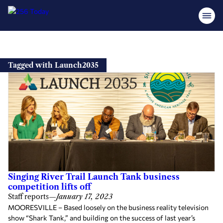
Skip
to
Tagged with Launch2035
content
Singing River Trail Launch Tank business
competition lifts off
Staff reports
—
January 17, 2023
MOORESVILLE – Based loosely on the business reality television
show “Shark Tank,” and building on the success of last year’s