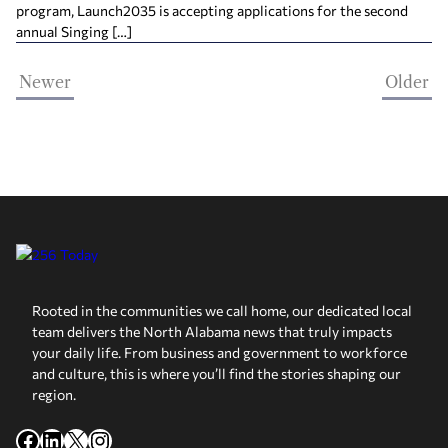
program, Launch2035 is accepting applications for the second
annual Singing […]
Newer
Older
Rooted in the communities we call home, our dedicated local
team delivers the North Alabama news that truly impacts
your daily life. From business and government to workforce
and culture, this is where you’ll find the stories shaping our
region.
Facebook
LinkedIn
X
Instagram