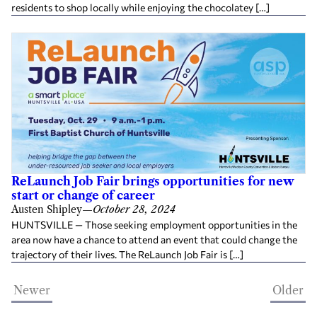
residents to shop locally while enjoying the chocolatey […]
ReLaunch Job Fair brings opportunities for new
start or change of career
Austen Shipley
—
October 28, 2024
HUNTSVILLE — Those seeking employment opportunities in the
area now have a chance to attend an event that could change the
trajectory of their lives. The ReLaunch Job Fair is […]
Newer
Older