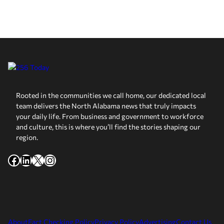
Rooted in the communities we call home, our dedicated local
team delivers the North Alabama news that truly impacts
your daily life. From business and government to workforce
and culture, this is where you’ll find the stories shaping our
region.
Facebook
LinkedIn
X
Instagram
About
Fact Checking Policy
Privacy Policy
Advertising
Contact Us