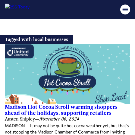
Skip
to
Tagged with local businesses
content
Madison Hot Cocoa Stroll warming shoppers
ahead of the holidays, supporting retailers
Austen Shipley
—
November 06, 2024
MADISON — It may not be quite hot cocoa weather yet, but that’s
not stopping the Madison Chamber of Commerce from inviting