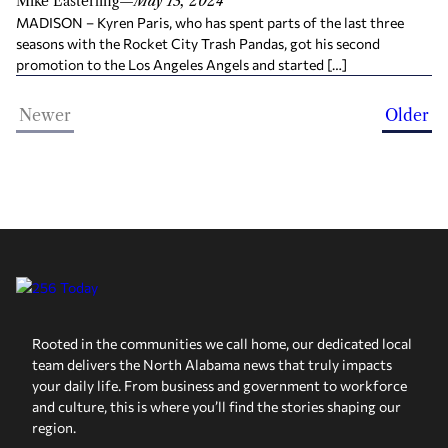
Mike Easterling
—
May 13, 2024
MADISON – Kyren Paris, who has spent parts of the last three
seasons with the Rocket City Trash Pandas, got his second
promotion to the Los Angeles Angels and started […]
Newer
Older
Rooted in the communities we call home, our dedicated local
team delivers the North Alabama news that truly impacts
your daily life. From business and government to workforce
and culture, this is where you’ll find the stories shaping our
region.