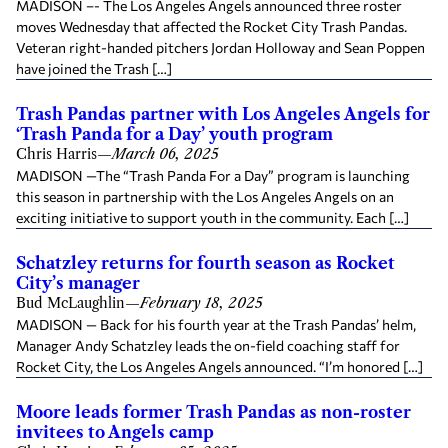
MADISON –- The Los Angeles Angels announced three roster
moves Wednesday that affected the Rocket City Trash Pandas.
Veteran right-handed pitchers Jordan Holloway and Sean Poppen
have joined the Trash […]
Trash Pandas partner with Los Angeles Angels for
‘Trash Panda for a Day’ youth program
Chris Harris
—
March 06, 2025
MADISON —The “Trash Panda For a Day” program is launching
this season in partnership with the Los Angeles Angels on an
exciting initiative to support youth in the community. Each […]
Schatzley returns for fourth season as Rocket
City’s manager
Bud McLaughlin
—
February 18, 2025
MADISON — Back for his fourth year at the Trash Pandas’ helm,
Manager Andy Schatzley leads the on-field coaching staff for
Rocket City, the Los Angeles Angels announced. “I’m honored […]
Moore leads former Trash Pandas as non-roster
invitees to Angels camp