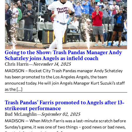
Going to the Show: Trash Pandas Manager Andy
Schatzley joins Angels as infield coach
Chris Harris
—
November 14, 2025
MADISON – Rocket City Trash Pandas manager Andy Schatzley
has been promoted to the Los Angeles Angels, the team
announced today. He will join Angels Manager Kurt Suzuki’s staff
as the […]
Trash Pandas’ Farris promoted to Angels after 13-
strikeout performance
Bud McLaughlin
—
September 02, 2025
MADISON — When Mitch Farris was a last-minute scratch before
Sunday’s game, it was one of two things – good news or bad news,