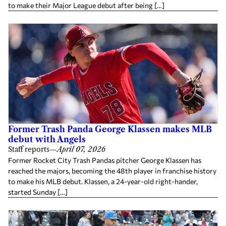
to make their Major League debut after being […]
Former Trash Panda George Klassen makes MLB
debut with Angels
Staff reports
—
April 07, 2026
Former Rocket City Trash Pandas pitcher George Klassen has
reached the majors, becoming the 48th player in franchise history
to make his MLB debut. Klassen, a 24-year-old right-hander,
started Sunday […]