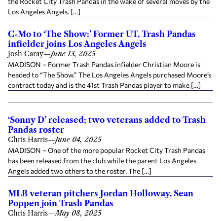
the Rocket City Trash Pandas in the wake of several moves by the
Los Angeles Angels. […]
C-Mo to ‘The Show:’ Former UT, Trash Pandas
infielder joins Los Angeles Angels
Josh Caray
—
June 13, 2025
MADISON – Former Trash Pandas infielder Christian Moore is
headed to “The Show.” The Los Angeles Angels purchased Moore’s
contract today and is the 41st Trash Pandas player to make […]
‘Sonny D’ released; two veterans added to Trash
Pandas roster
Chris Harris
—
June 04, 2025
MADISON – One of the more popular Rocket City Trash Pandas
has been released from the club while the parent Los Angeles
Angels added two others to the roster. The […]
MLB veteran pitchers Jordan Holloway, Sean
Poppen join Trash Pandas
Chris Harris
—
May 08, 2025