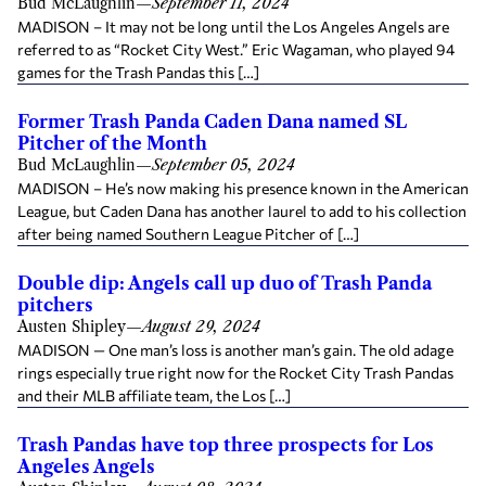
Bud McLaughlin
—
September 11, 2024
MADISON – It may not be long until the Los Angeles Angels are
referred to as “Rocket City West.” Eric Wagaman, who played 94
games for the Trash Pandas this […]
Former Trash Panda Caden Dana named SL
Pitcher of the Month
Bud McLaughlin
—
September 05, 2024
MADISON – He’s now making his presence known in the American
League, but Caden Dana has another laurel to add to his collection
after being named Southern League Pitcher of […]
Double dip: Angels call up duo of Trash Panda
pitchers
Austen Shipley
—
August 29, 2024
MADISON — One man’s loss is another man’s gain. The old adage
rings especially true right now for the Rocket City Trash Pandas
and their MLB affiliate team, the Los […]
Trash Pandas have top three prospects for Los
Angeles Angels