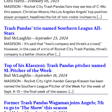
Chris Harris
—
February 05, 2025
MADISON – Rocket City Trash Pandas fans may see less of C-Mo
this season. Christian Moore, the Los Angeles Angels’ top position
player prospect, headlines the list of non-roster invitees to […]
Trash Pandas’ trio named Southern League All-
Stars
Bud McLaughlin
—
September 25, 2024
MADISON – It’s said that “two’s company and three’s a crowd.”
However, in the case of a trio of Rocket City Trash Pandas, three’s
company is a better choice after […]
Top of his Klass(en): Trash Pandas pitcher named
SL Pitcher of the Week
Bud McLaughlin
—
September 16, 2024
MADISON – Rocket City right-hander George Klassen has been
named the Southern League Pitcher of the Week for the week of
Sept. 9-15 – the final week of the season. […]
Former Trash Pandas Wagaman joins Angels; 7th
to go to ‘The Show’ this season