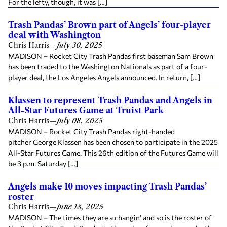
For the lefty, though, it was […]
Trash Pandas’ Brown part of Angels’ four-player
deal with Washington
Chris Harris
—
July 30, 2025
MADISON – Rocket City Trash Pandas first baseman Sam Brown
has been traded to the Washington Nationals as part of a four-
player deal, the Los Angeles Angels announced. In return, […]
Klassen to represent Trash Pandas and Angels in
All-Star Futures Game at Truist Park
Chris Harris
—
July 08, 2025
MADISON – Rocket City Trash Pandas right-handed
pitcher George Klassen has been chosen to participate in the 2025
All-Star Futures Game. This 26th edition of the Futures Game will
be 3 p.m. Saturday […]
Angels make 10 moves impacting Trash Pandas’
roster
Chris Harris
—
June 18, 2025
MADISON – The times they are a changin’ and so is the roster of