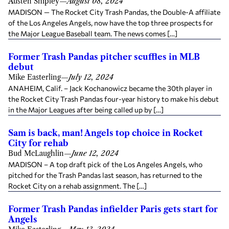
Austen Shipley
—
August 08, 2024
MADISON — The Rocket City Trash Pandas, the Double-A affiliate
of the Los Angeles Angels, now have the top three prospects for
the Major League Baseball team. The news comes […]
Former Trash Pandas pitcher scuffles in MLB
debut
Mike Easterling
—
July 12, 2024
ANAHEIM, Calif. – Jack Kochanowicz became the 30th player in
the Rocket City Trash Pandas four-year history to make his debut
in the Major Leagues after being called up by […]
Sam is back, man! Angels top choice in Rocket
City for rehab
Bud McLaughlin
—
June 12, 2024
MADISON – A top draft pick of the Los Angeles Angels, who
pitched for the Trash Pandas last season, has returned to the
Rocket City on a rehab assignment. The […]
Former Trash Pandas infielder Paris gets start for
Angels