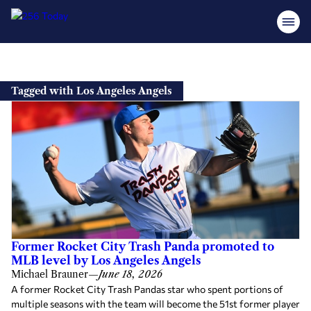
Skip
to
Tagged with Los Angeles Angels
content
Former Rocket City Trash Panda promoted to
MLB level by Los Angeles Angels
Michael Brauner
—
June 18, 2026
A former Rocket City Trash Pandas star who spent portions of
multiple seasons with the team will become the 51st former player