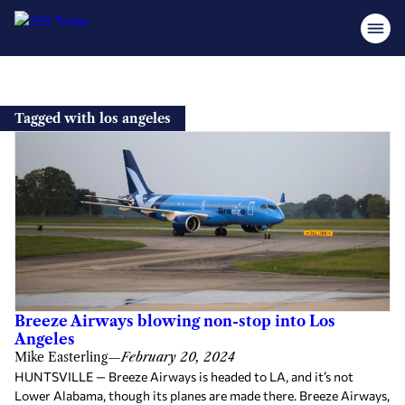
Skip
to
Tagged with los angeles
content
Breeze Airways blowing non-stop into Los
Angeles
Mike Easterling
—
February 20, 2024
HUNTSVILLE — Breeze Airways is headed to LA, and it’s not
Lower Alabama, though its planes are made there. Breeze Airways,