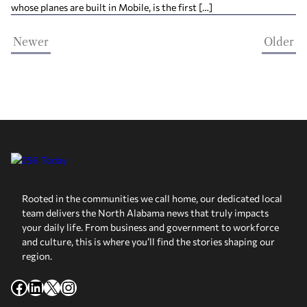
whose planes are built in Mobile, is the first […]
Newer
Older
Rooted in the communities we call home, our dedicated local
team delivers the North Alabama news that truly impacts
your daily life. From business and government to workforce
and culture, this is where you’ll find the stories shaping our
region.
Facebook
LinkedIn
X
Instagram